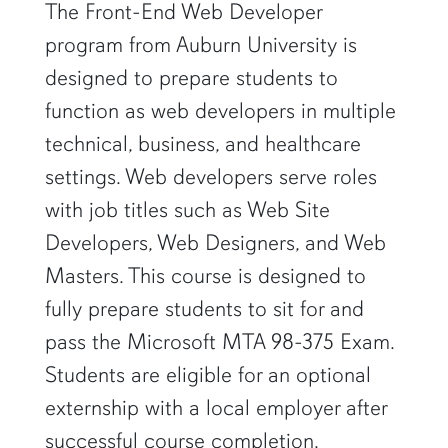
The Front-End Web Developer
program from Auburn University is
designed to prepare students to
function as web developers in multiple
technical, business, and healthcare
settings. Web developers serve roles
with job titles such as Web Site
Developers, Web Designers, and Web
Masters. This course is designed to
fully prepare students to sit for and
pass the Microsoft MTA 98-375 Exam.
Students are eligible for an optional
externship with a local employer after
successful course completion.