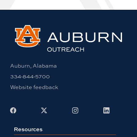
Auburn, Alabama
334-844-5700
Website feedback
Facebook
X
Instagram
LinkedIn
Resources