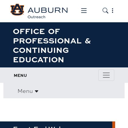
Toggle the mob
Toggle the
OFFICE OF
PROFESSIONAL &
CONTINUING
EDUCATION
MENU
Menu