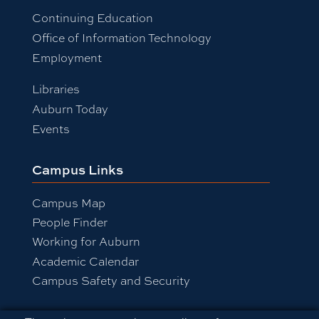
Continuing Education
Office of Information Technology
Employment
Libraries
Auburn Today
Events
Campus Links
Campus Map
People Finder
Working for Auburn
Academic Calendar
Campus Safety and Security