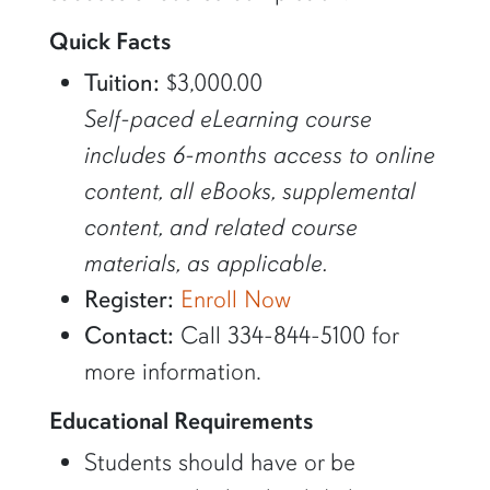
Quick Facts
Tuition:
$3,000.00
Self-paced eLearning course
includes 6-months access to online
content, all eBooks, supplemental
content, and related course
materials, as applicable.
Register:
Enroll Now
Contact:
Call 334-844-5100 for
more information.
Educational Requirements
Students should have or be