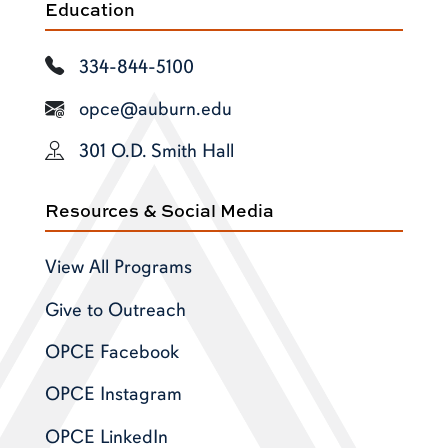
Education
334-844-5100
opce@auburn.edu
301 O.D. Smith Hall
Resources & Social Media
View All Programs
Give to Outreach
OPCE Facebook
OPCE Instagram
OPCE LinkedIn