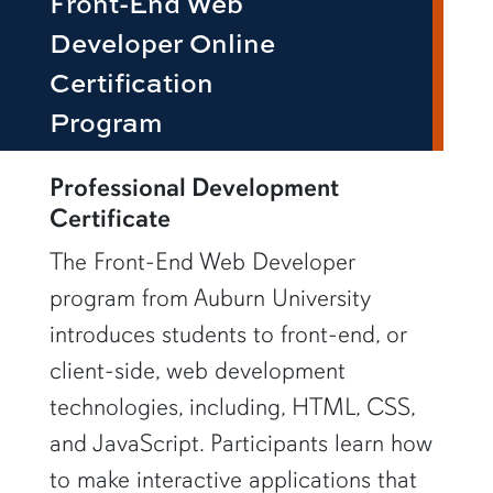
Front-End Web
Developer Online
Certification
Program
row1
Professional Development
Certificate
The Front-End Web Developer
program from Auburn University
introduces students to front-end, or
client-side, web development
technologies, including, HTML, CSS,
and JavaScript. Participants learn how
to make interactive applications that