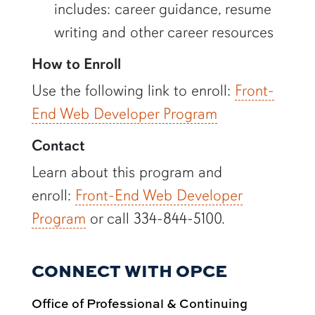
includes: career guidance, resume
writing and other career resources
How to Enroll
Use the following link to enroll:
Front-
End Web Developer Program
Contact
Learn about this program and
enroll:
Front-End Web Developer
Program
or call 334-844-5100.
CONNECT WITH OPCE
Office of Professional & Continuing