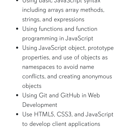
Using basic JavaScript syntax
including arrays array methods,
strings, and expressions
Using functions and function
programming in JavaScript
Using JavaScript object, prototype
properties, and use of objects as
namespaces to avoid name
conflicts, and creating anonymous
objects
Using Git and GitHub in Web
Development
Use HTML5, CSS3, and JavaScript
to develop client applications