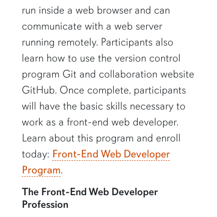
run inside a web browser and can
communicate with a web server
running remotely. Participants also
learn how to use the version control
program Git and collaboration website
GitHub. Once complete, participants
will have the basic skills necessary to
work as a front-end web developer.
Learn about this program and enroll
today:
Front-End Web Developer
Program
.
The Front-End Web Developer
Profession