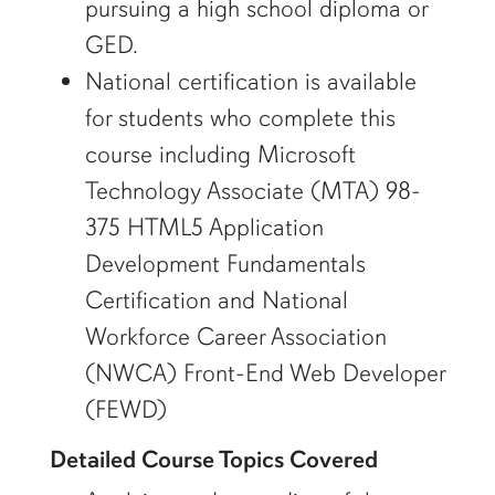
pursuing a high school diploma or
GED.
National certification is available
for students who complete this
course including Microsoft
Technology Associate (MTA) 98-
375 HTML5 Application
Development Fundamentals
Certification and National
Workforce Career Association
(NWCA) Front-End Web Developer
(FEWD)
Detailed Course Topics Covered