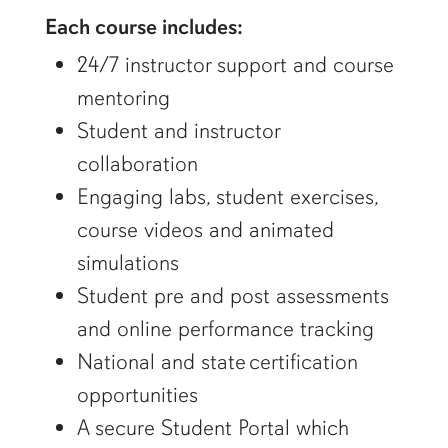
Each course includes:
24/7 instructor support and course
mentoring
Student and instructor
collaboration
Engaging labs, student exercises,
course videos and animated
simulations
Student pre and post assessments
and online performance tracking
National and state certification
opportunities
A secure Student Portal which