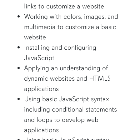
links to customize a website
Working with colors, images, and
multimedia to customize a basic
website
Installing and configuring
JavaScript
Applying an understanding of
dynamic websites and HTML5
applications
Using basic JavaScript syntax
including conditional statements
and loops to develop web
applications