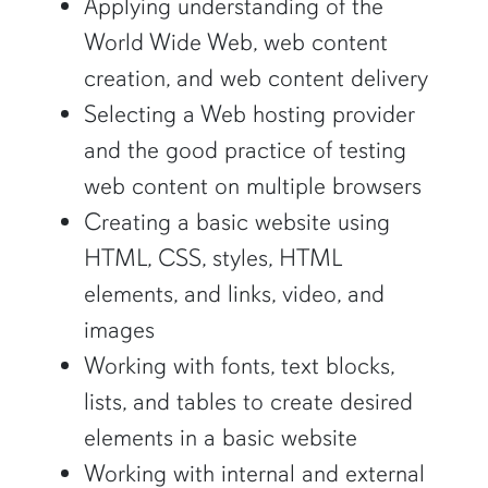
Applying understanding of the
World Wide Web, web content
creation, and web content delivery
Selecting a Web hosting provider
and the good practice of testing
web content on multiple browsers
Creating a basic website using
HTML, CSS, styles, HTML
elements, and links, video, and
images
Working with fonts, text blocks,
lists, and tables to create desired
elements in a basic website
Working with internal and external