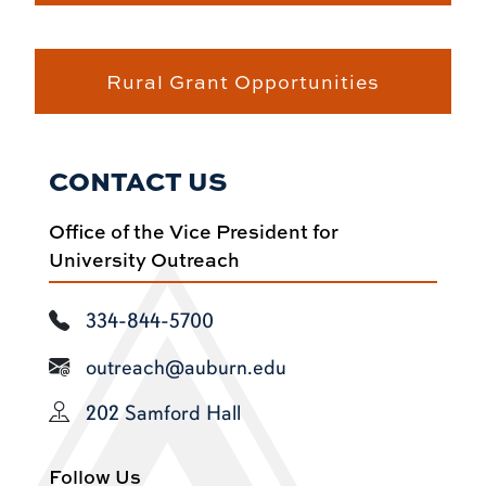
Rural Grant Opportunities
CONTACT US
Office of the Vice President for
University Outreach
334-844-5700
outreach@auburn.edu
202 Samford Hall
Follow Us