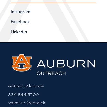
Instagram
Facebook
LinkedIn
Auburn, Alabama
334-844-5700
Website feedback