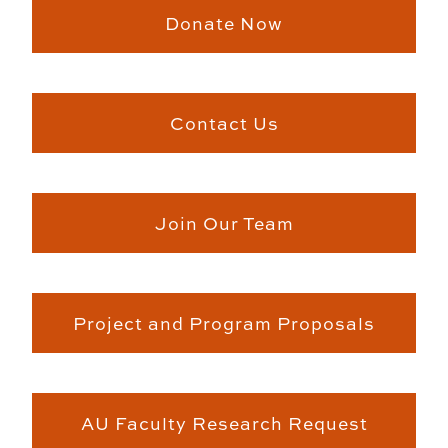
Donate Now
Contact Us
Join Our Team
Project and Program Proposals
AU Faculty Research Request