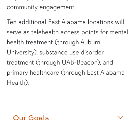
community engagement.
Ten additional East Alabama locations will
serve as telehealth access points for mental
health treatment (through Auburn
University), substance use disorder
treatment (through UAB-Beacon), and
primary healthcare (through East Alabama
Health).
Accordion row3
Our Goals