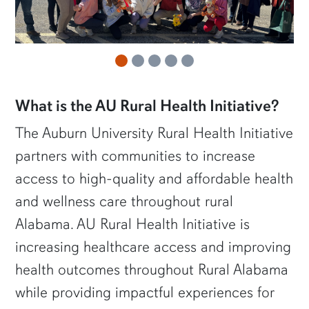
What is the AU Rural Health Initiative?
The Auburn University Rural Health Initiative
partners with communities to increase
access to high-quality and affordable health
and wellness care throughout rural
Alabama. AU Rural Health Initiative is
increasing healthcare access and improving
health outcomes throughout Rural Alabama
while providing impactful experiences for