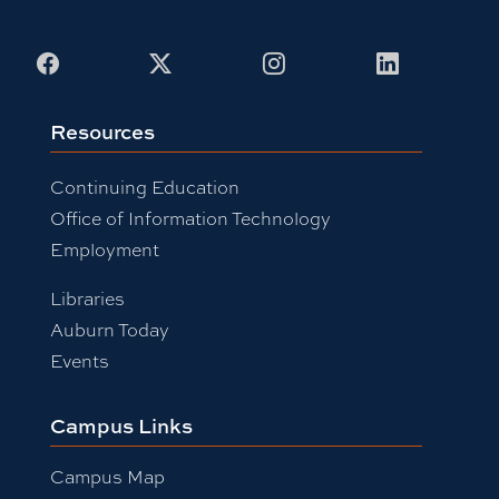
Facebook
X
Instagram
LinkedIn
Resources
Continuing Education
Office of Information Technology
Employment
Libraries
Auburn Today
Events
Campus Links
Campus Map