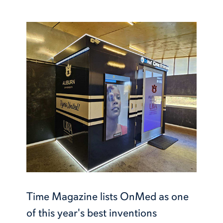
Time Magazine lists OnMed as one
of this year's best inventions