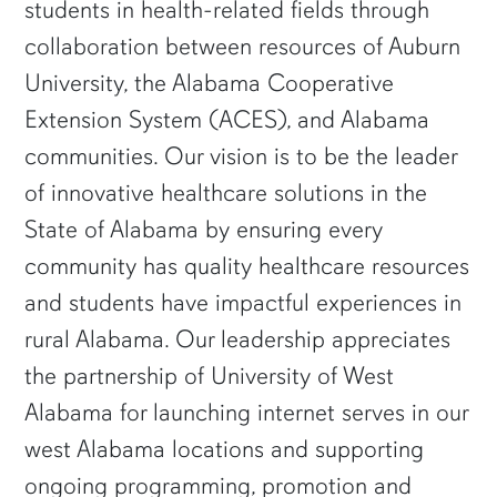
students in health-related fields through
collaboration between resources of Auburn
University, the Alabama Cooperative
Extension System (ACES), and Alabama
communities. Our vision is to be the leader
of innovative healthcare solutions in the
State of Alabama by ensuring every
community has quality healthcare resources
and students have impactful experiences in
rural Alabama. Our leadership appreciates
the partnership of University of West
Alabama for launching internet serves in our
west Alabama locations and supporting
ongoing programming, promotion and