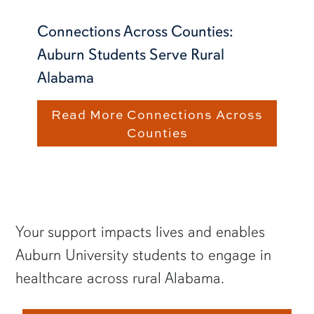
Connections Across Counties:
Auburn Students Serve Rural
Alabama
Read More Connections Across
Counties
Your support impacts lives and enables
Auburn University students to engage in
healthcare across rural Alabama.