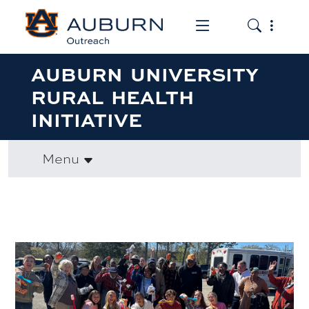
Toggle the mob
Toggle the
AUBURN UNIVERSITY
RURAL HEALTH
INITIATIVE
Menu