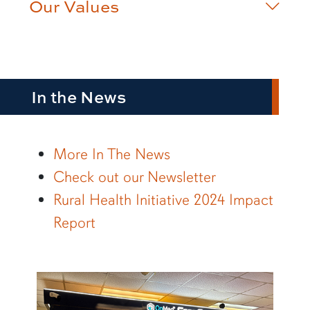
Our Values
In the News
More In The News
Check out our Newsletter
Rural Health Initiative 2024 Impact
Report