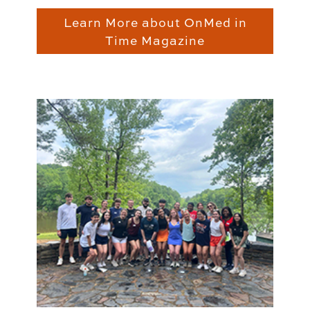
Learn More about OnMed in
Time Magazine