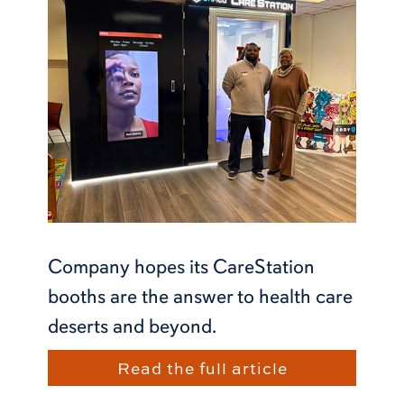
Company hopes its CareStation
booths are the answer to health care
deserts and beyond.
Read the full article