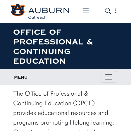
Toggle the mob
Toggle the
OFFICE OF
PROFESSIONAL &
CONTINUING
EDUCATION
MENU
The Office of Professional &
Continuing Education (OPCE)
provides educational resources and
programs promoting lifelong learning.