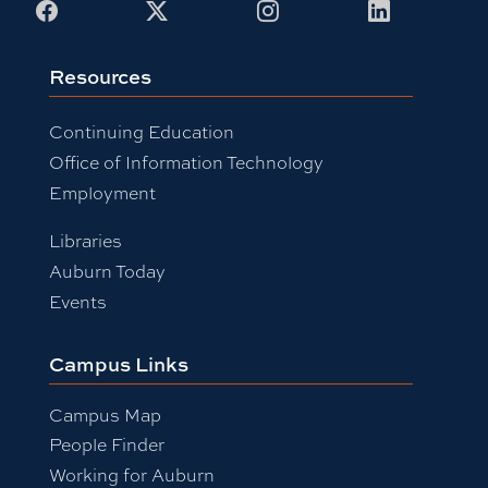
Facebook
X
Instagram
LinkedIn
Resources
Continuing Education
Office of Information Technology
Employment
Libraries
Auburn Today
Events
Campus Links
Campus Map
People Finder
Working for Auburn