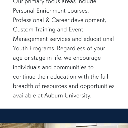
Our primary focus areas include
Personal Enrichment courses,
Professional & Career development,
Custom Training and Event
Management services and educational
Youth Programs. Regardless of your
age or stage in life, we encourage
individuals and communities to
continue their education with the full
breadth of resources and opportunities
available at Auburn University.