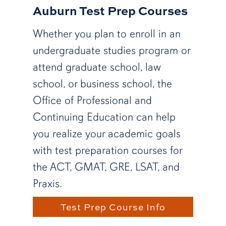
Auburn Test Prep Courses
Whether you plan to enroll in an
undergraduate studies program or
attend graduate school, law
school, or business school, the
Office of Professional and
Continuing Education can help
you realize your academic goals
with test preparation courses for
the ACT, GMAT, GRE, LSAT, and
Praxis.
Test Prep Course Info