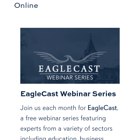
Online
EagleCast Webinar Series
Join us each month for
EagleCast
,
a free webinar series featuring
experts from a variety of sectors
including education, business,