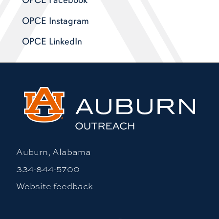
OPCE Facebook
OPCE Instagram
OPCE LinkedIn
Auburn, Alabama
334-844-5700
Website feedback