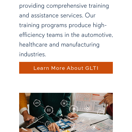
providing comprehensive training
and assistance services. Our
training programs produce high-
efficiency teams in the automotive,
healthcare and manufacturing
industries.
Learn More About GLTI