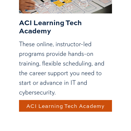
ACI Learning Tech
Academy
These online, instructor-led
programs provide hands-on
training, flexible scheduling, and
the career support you need to
start or advance in IT and
cybersecurity.
ACI Learning Tech Academy