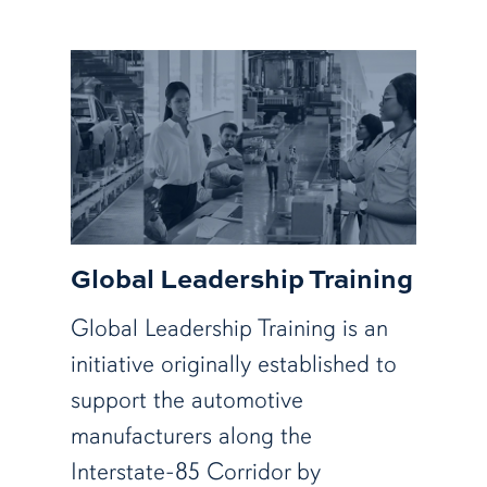
Global Leadership Training
Global Leadership Training is an
initiative originally established to
support the automotive
manufacturers along the
Interstate-85 Corridor by