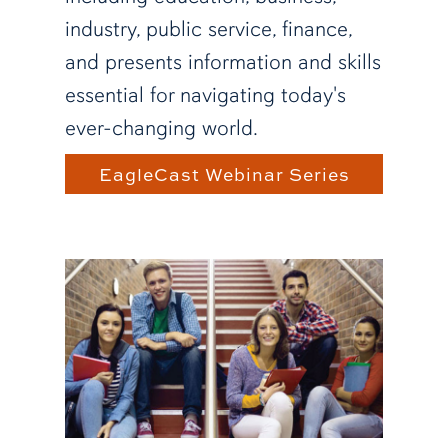
industry, public service, finance,
and presents information and skills
essential for navigating today's
ever-changing world.
EagleCast Webinar Series