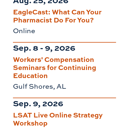
EagleCast: What Can Your
Pharmacist Do For You?
Online
Sep. 8 - 9, 2026
Workers' Compensation
Seminars for Continuing
Education
Gulf Shores, AL
Sep. 9, 2026
LSAT Live Online Strategy
Workshop