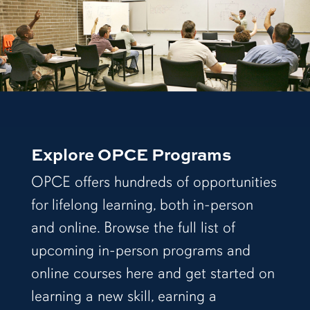
Explore OPCE Programs
OPCE offers hundreds of opportunities
for lifelong learning, both in-person
and online. Browse the full list of
upcoming in-person programs and
online courses here and get started on
learning a new skill, earning a