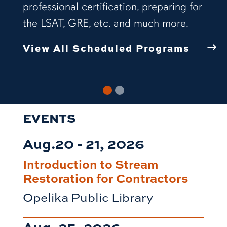
professional certification, preparing for
the LSAT, GRE, etc. and much more.
View All Scheduled Programs
EVENTS
Aug.20 - 21, 2026
Introduction to Stream
Restoration for Contractors
Opelika Public Library
Aug. 25, 2026