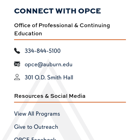
CONNECT WITH OPCE
Office of Professional & Continuing
Education
334-844-5100
opce@auburn.edu
301 O.D. Smith Hall
Resources & Social Media
View All Programs
Give to Outreach