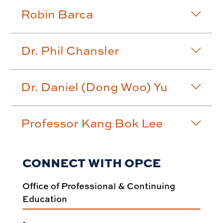
Robin Barca
Dr. Phil Chansler
Dr. Daniel (Dong Woo) Yu
Professor Kang Bok Lee
CONNECT WITH OPCE
Office of Professional & Continuing
Education