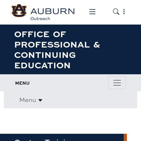
Toggle the mob
Toggle the
OFFICE OF
PROFESSIONAL &
CONTINUING
EDUCATION
MENU
Menu