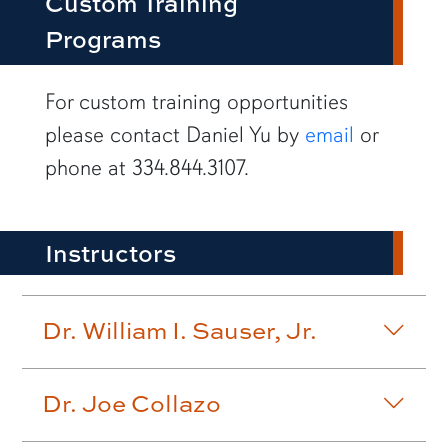
Custom Training
Programs
row1
For custom training opportunities
please contact Daniel Yu by
email
or
phone at 334.844.3107.
Instructors
Dr. William I. Sauser, Jr.
Dr. Joe Collazo