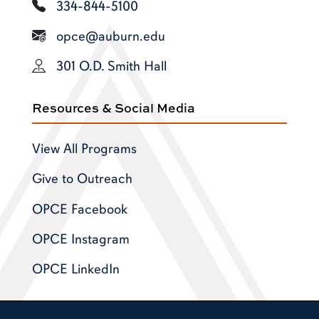
334-844-5100
opce@auburn.edu
301 O.D. Smith Hall
Resources & Social Media
View All Programs
Give to Outreach
OPCE Facebook
OPCE Instagram
OPCE LinkedIn