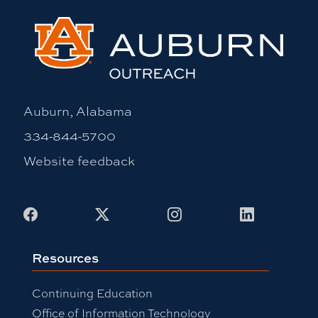
Auburn, Alabama
334-844-5700
Website feedback
Facebook
X
Instagram
LinkedIn
Resources
Continuing Education
Office of Information Technology