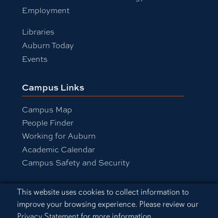
Employment
Libraries
Auburn Today
Events
Campus Links
Campus Map
People Finder
Working for Auburn
Academic Calendar
Campus Safety and Security
Cookie Acknowledgement
This website uses cookies to collect information to
Equal Opportunity Compliance
improve your browsing experience. Please review our
Accessibility
Privacy Statement
for more information.