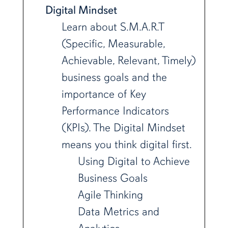
Digital Mindset
Learn about S.M.A.R.T
(Specific, Measurable,
Achievable, Relevant, Timely)
business goals and the
importance of Key
Performance Indicators
(KPIs). The Digital Mindset
means you think digital first.
Using Digital to Achieve
Business Goals
Agile Thinking
Data Metrics and