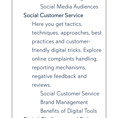
Social Media Audiences
Social Customer Service
Here you get tactics,
techniques, approaches, best
practices and customer-
friendly digital tricks. Explore
online complaints handling,
reporting mechanisms,
negative feedback and
reviews.
Social Customer Service
Brand Management
Benefits of Digital Tools