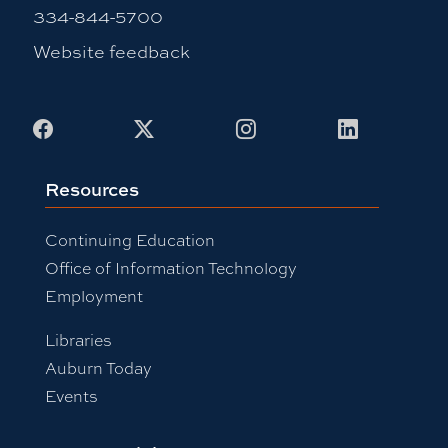
334-844-5700
Website feedback
Facebook
X
Instagram
LinkedIn
Resources
Continuing Education
Office of Information Technology
Employment
Libraries
Auburn Today
Events