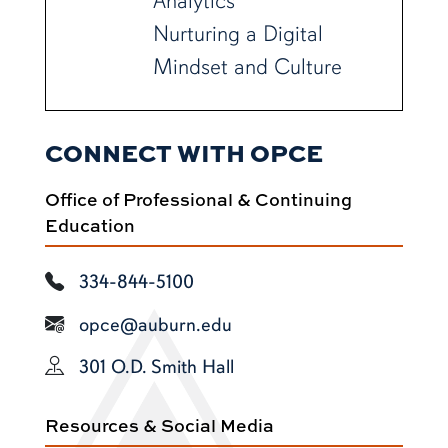
Analytics
Nurturing a Digital
Mindset and Culture
CONNECT WITH OPCE
Office of Professional & Continuing
Education
334-844-5100
opce@auburn.edu
301 O.D. Smith Hall
Resources & Social Media