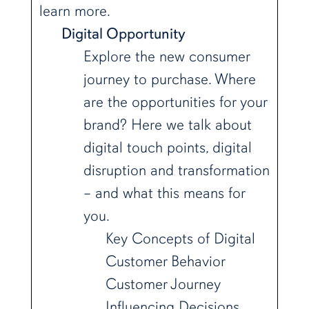
learn more.
Digital Opportunity
Explore the new consumer
journey to purchase. Where
are the opportunities for your
brand? Here we talk about
digital touch points, digital
disruption and transformation
– and what this means for
you.
Key Concepts of Digital
Customer Behavior
Customer Journey
Influencing Decisions