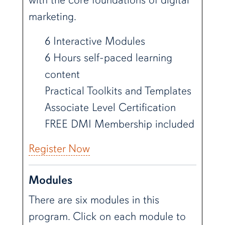
marketing.
6 Interactive Modules
6 Hours self-paced learning
content
Practical Toolkits and Templates
Associate Level Certification
FREE DMI Membership included
Register Now
Modules
There are six modules in this
program. Click on each module to