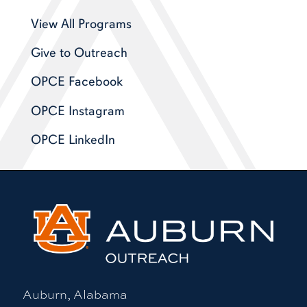
View All Programs
Give to Outreach
OPCE Facebook
OPCE Instagram
OPCE LinkedIn
Auburn, Alabama