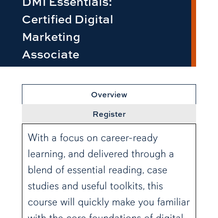
DMI Essentials:
Certified Digital
Marketing
Associate
row1
Overview
Register
With a focus on career-ready
learning, and delivered through a
blend of essential reading, case
studies and useful toolkits, this
course will quickly make you familiar
with the core foundations of digital