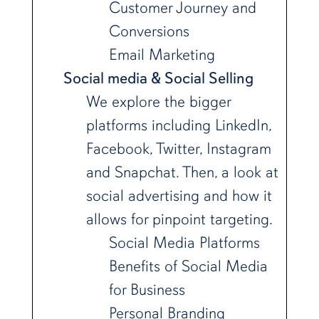
Customer Journey and
Conversions
Email Marketing
Social media & Social Selling
We explore the bigger
platforms including LinkedIn,
Facebook, Twitter, Instagram
and Snapchat. Then, a look at
social advertising and how it
allows for pinpoint targeting.
Social Media Platforms
Benefits of Social Media
for Business
Personal Branding