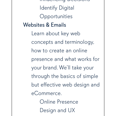
Identify Digital
Opportunities
Websites & Emails
Learn about key web
concepts and terminology,
how to create an online
presence and what works for
your brand. We’ll take your
through the basics of simple
but effective web design and
eCommerce.
Online Presence
Design and UX