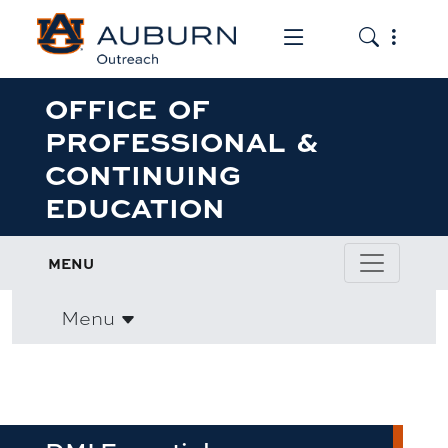
Toggle the mob
Toggle the
OFFICE OF
PROFESSIONAL &
CONTINUING
EDUCATION
MENU
Menu