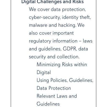
Digital Challenges and Risks
We cover data protection,
cyber-security, identity theft,
malware and hacking. We
also cover important
regulatory information – laws
and guidelines, GDPR, data
security and collection.
Minimizing Risks within
Digital
Using Policies, Guidelines,
Data Protection
Relevant Laws and
Guidelines