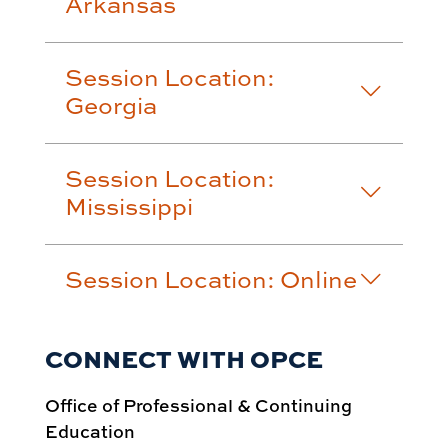
Arkansas
Session Location:
Georgia
Session Location:
Mississippi
Session Location: Online
CONNECT WITH OPCE
Office of Professional & Continuing
Education