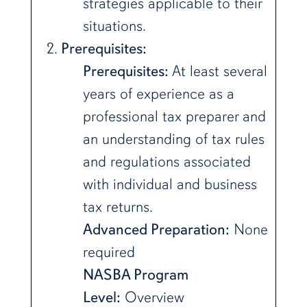
strategies applicable to their
situations.
Prerequisites:
Prerequisites:
At least several
years of experience as a
professional tax preparer and
an understanding of tax rules
and regulations associated
with individual and business
tax returns.
Advanced Preparation:
None
required
NASBA Program
Level:
Overview