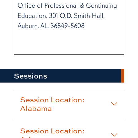
Office of Professional & Continuing
Education, 301 O.D. Smith Hall,
Auburn, AL, 36849-5608
Sessions
Session Location:
Alabama
Session Location: