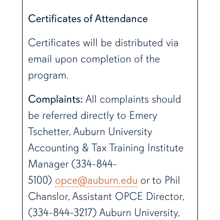
Certificates of Attendance
Certificates will be distributed via
email upon completion of the
program.
Complaints:
All complaints should
be referred directly to Emery
Tschetter, Auburn University
Accounting & Tax Training Institute
Manager (334-844-
5100)
opce@auburn.edu
or to Phil
Chanslor, Assistant OPCE Director,
(334-844-3217) Auburn University,