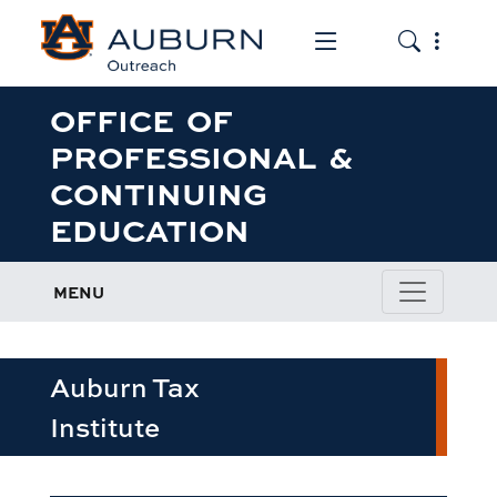
Toggle the mob
Toggle the
OFFICE OF
PROFESSIONAL &
CONTINUING
EDUCATION
MENU
Auburn Tax
Institute
row1