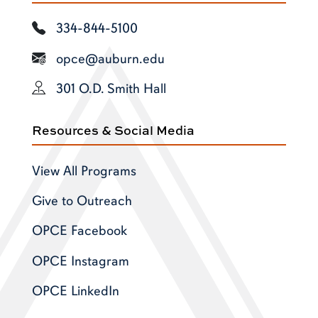
334-844-5100
opce@auburn.edu
301 O.D. Smith Hall
Resources & Social Media
View All Programs
Give to Outreach
OPCE Facebook
OPCE Instagram
OPCE LinkedIn