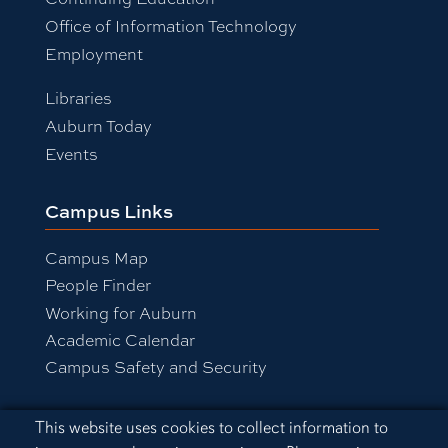
Office of Information Technology
Employment
Libraries
Auburn Today
Events
Campus Links
Campus Map
People Finder
Working for Auburn
Academic Calendar
Campus Safety and Security
Cookie Acknowledgement
This website uses cookies to collect information to
Equal Opportunity Compliance