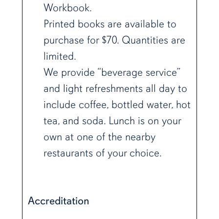
Workbook.
Printed books are available to
purchase for $70. Quantities are
limited.
We provide “beverage service”
and light refreshments all day to
include coffee, bottled water, hot
tea, and soda. Lunch is on your
own at one of the nearby
restaurants of your choice.
Accreditation