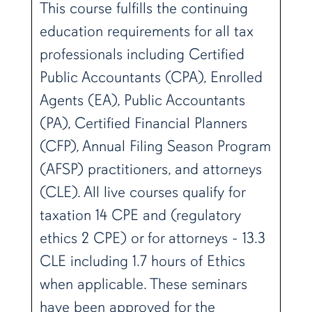
This course fulfills the continuing
education requirements for all tax
professionals including Certified
Public Accountants (CPA), Enrolled
Agents (EA), Public Accountants
(PA), Certified Financial Planners
(CFP), Annual Filing Season Program
(AFSP) practitioners, and attorneys
(CLE). All live courses qualify for
taxation 14 CPE and (regulatory
ethics 2 CPE) or for attorneys - 13.3
CLE including 1.7 hours of Ethics
when applicable. These seminars
have been approved for the