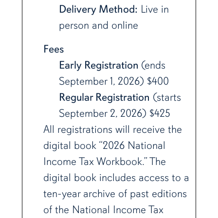
Delivery Method:
Live in
person and online
Fees
Early Registration
(ends
September 1, 2026) $400
Regular Registration
(starts
September 2, 2026) $425
All registrations will receive the
digital book “2026 National
Income Tax Workbook.” The
digital book includes access to a
ten-year archive of past editions
of the National Income Tax