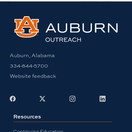
Auburn, Alabama
334-844-5700
Website feedback
Facebook
X
Instagram
LinkedIn
Resources
Continuing Education