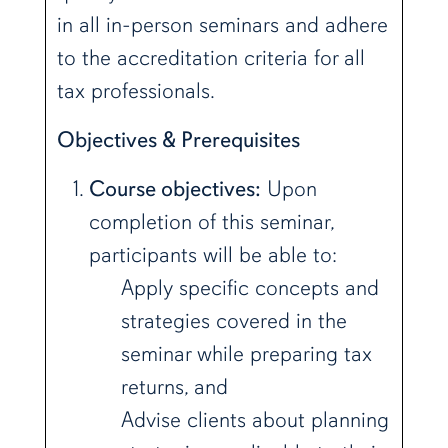
in all in-person seminars and adhere
to the accreditation criteria for all
tax professionals.
Objectives & Prerequisites
Course objectives:
Upon
completion of this seminar,
participants will be able to:
Apply specific concepts and
strategies covered in the
seminar while preparing tax
returns, and
Advise clients about planning