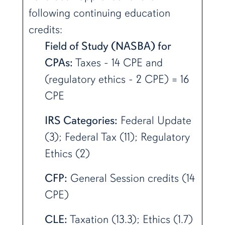
following continuing education
credits:
Field of Study (NASBA) for
CPAs:
Taxes - 14 CPE and
(regulatory ethics - 2 CPE) = 16
CPE
IRS Categories:
Federal Update
(3); Federal Tax (11); Regulatory
Ethics (2)
CFP:
General Session credits (14
CPE)
CLE:
Taxation (13.3); Ethics (1.7)