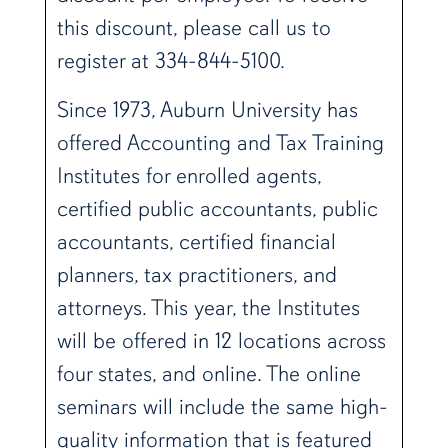
this discount, please call us to
register at 334-844-5100.
Since 1973, Auburn University has
offered Accounting and Tax Training
Institutes for enrolled agents,
certified public accountants, public
accountants, certified financial
planners, tax practitioners, and
attorneys. This year, the Institutes
will be offered in 12 locations across
four states, and online. The online
seminars will include the same high-
quality information that is featured