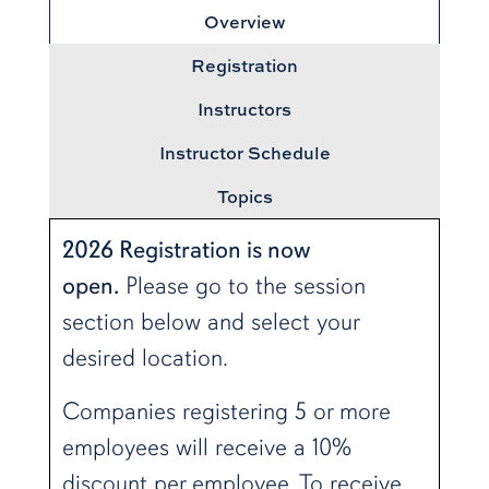
Overview
Registration
Instructors
Instructor Schedule
Topics
2026 Registration is now
open.
Please go to the session
section below and select your
desired location.
Companies registering 5 or more
employees will receive a 10%
discount per employee. To receive