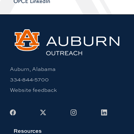
OPCE LinkedIn
Auburn, Alabama
334-844-5700
Website feedback
Facebook
X
Instagram
LinkedIn
Resources