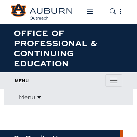
Toggle the mob
Toggle the
OFFICE OF
PROFESSIONAL &
CONTINUING
EDUCATION
MENU
Menu