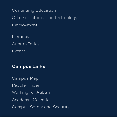
Continuing Education
Office of Information Technology
Employment
Libraries
Auburn Today
Events
Campus Links
Campus Map
People Finder
Working for Auburn
Academic Calendar
Campus Safety and Security