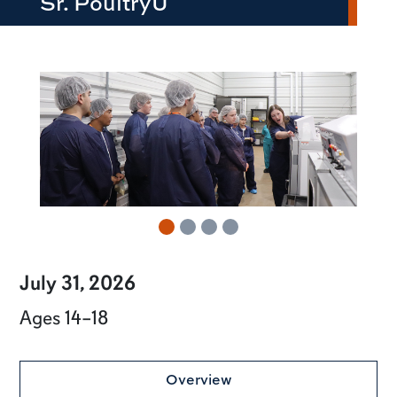
Sr. PoultryU
row2
July 31, 2026
Ages 14–18
Overview