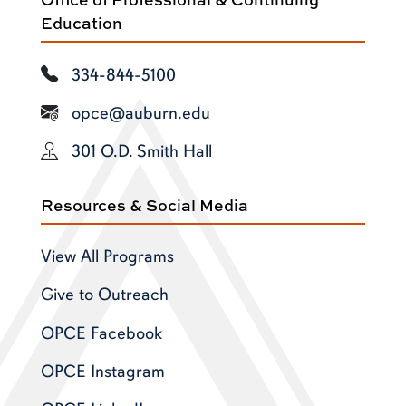
Education
334-844-5100
opce@auburn.edu
301 O.D. Smith Hall
Resources & Social Media
View All Programs
Give to Outreach
OPCE Facebook
OPCE Instagram