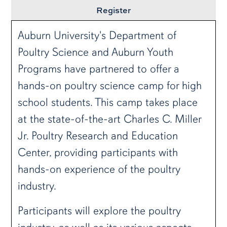
Register
Auburn University's Department of
Poultry Science and Auburn Youth
Programs have partnered to offer a
hands-on poultry science camp for high
school students. This camp takes place
at the state-of-the-art Charles C. Miller
Jr. Poultry Research and Education
Center, providing participants with
hands-on experience of the poultry
industry.
Participants will explore the poultry