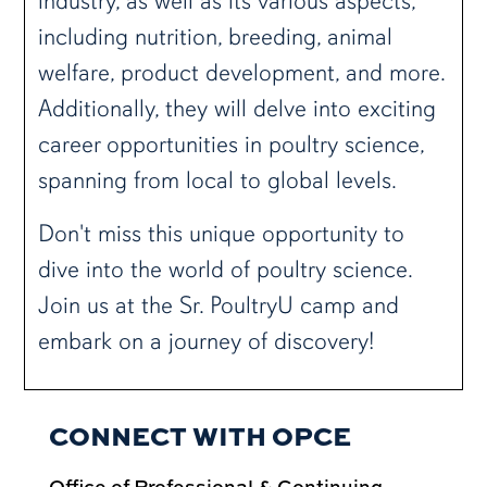
industry, as well as its various aspects,
including nutrition, breeding, animal
welfare, product development, and more.
Additionally, they will delve into exciting
career opportunities in poultry science,
spanning from local to global levels.
Don't miss this unique opportunity to
dive into the world of poultry science.
Join us at the Sr. PoultryU camp and
embark on a journey of discovery!
CONNECT WITH OPCE
Office of Professional & Continuing