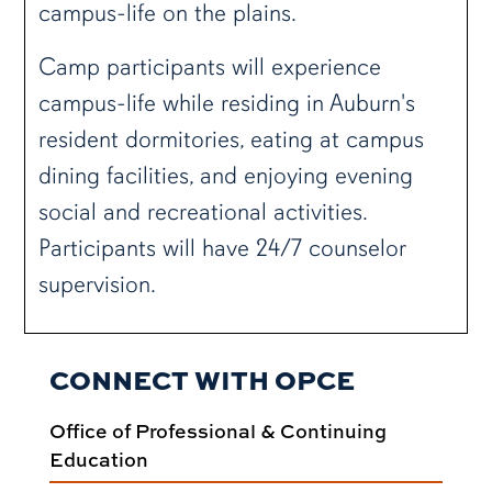
campus-life on the plains.
Camp participants will experience
campus-life while residing in Auburn's
resident dormitories, eating at campus
dining facilities, and enjoying evening
social and recreational activities.
Participants will have 24/7 counselor
supervision.
CONNECT WITH OPCE
Office of Professional & Continuing
Education