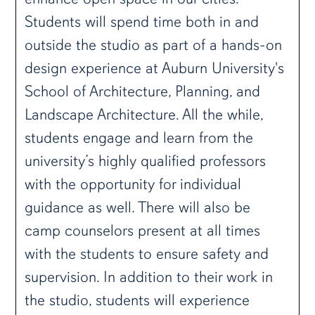
Students will spend time both in and
outside the studio as part of a hands-on
design experience at Auburn University's
School of Architecture, Planning, and
Landscape Architecture. All the while,
students engage and learn from the
university’s highly qualified professors
with the opportunity for individual
guidance as well. There will also be
camp counselors present at all times
with the students to ensure safety and
supervision. In addition to their work in
the studio, students will experience