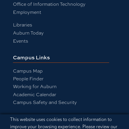
Office of Information Technology
Employment
Libraries
Auburn Today
Events
Campus Links
Campus Map
People Finder
Working for Auburn
Academic Calendar
Campus Safety and Security
Cookie Acknowledgement
This website uses cookies to collect information to
Equal Opportunity Compliance
improve your browsing experience. Please review our
Accessibility