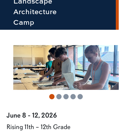
Landscape
Architecture
Camp
row2
June 8 - 12, 2026
Rising 11th – 12th Grade