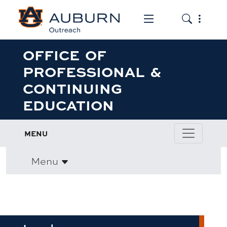
Toggle the mob
Toggle the
OFFICE OF
PROFESSIONAL &
CONTINUING
EDUCATION
MENU
Menu