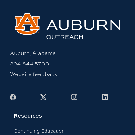
Auburn, Alabama
334-844-5700
Website feedback
Facebook
X
Instagram
LinkedIn
Resources
Continuing Education