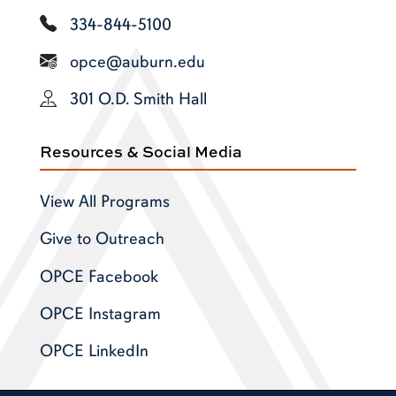
334-844-5100
opce@auburn.edu
301 O.D. Smith Hall
Resources & Social Media
View All Programs
Give to Outreach
OPCE Facebook
OPCE Instagram
OPCE LinkedIn