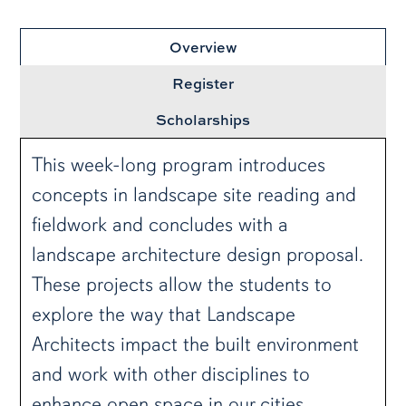
Overview
Register
Scholarships
This week-long program introduces
concepts in landscape site reading and
fieldwork and concludes with a
landscape architecture design proposal.
These projects allow the students to
explore the way that Landscape
Architects impact the built environment
and work with other disciplines to
enhance open space in our cities.