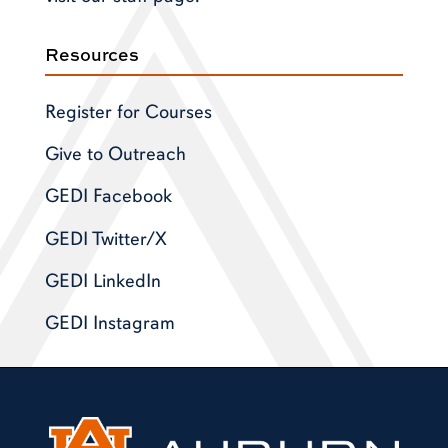
Resources
Register for Courses
Give to Outreach
GEDI Facebook
GEDI Twitter/X
GEDI LinkedIn
GEDI Instagram