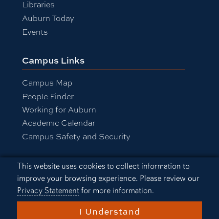
Libraries
Auburn Today
Events
Campus Links
Campus Map
People Finder
Working for Auburn
Academic Calendar
Campus Safety and Security
Cookie Acknowledgement
This website uses cookies to collect information to
Equal Opportunity Compliance
improve your browsing experience. Please review our
Accessibility
Privacy Statement
for more information.
Privacy Statement
A-Z Index
I Understand
Copyright © 2026