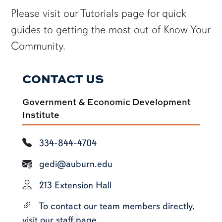
Please visit our Tutorials page for quick
guides to getting the most out of Know Your
Community.
CONTACT US
Government & Economic Development
Institute
334-844-4704
gedi@auburn.edu
213 Extension Hall
To contact our team members directly,
visit our staff page.