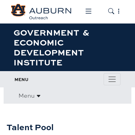
Toggle the mob
Toggle the
GOVERNMENT &
ECONOMIC
DEVELOPMENT
INSTITUTE
MENU
Menu
Talent Pool