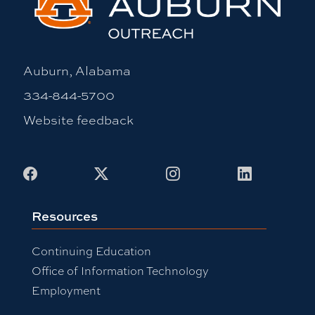
Auburn, Alabama
334-844-5700
Website feedback
Facebook
X
Instagram
LinkedIn
Resources
Continuing Education
Office of Information Technology
Employment