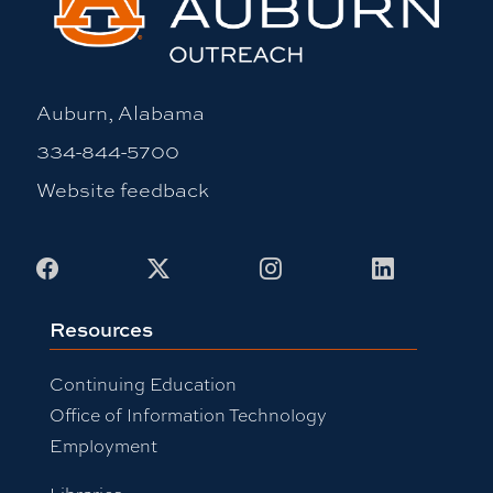
Auburn, Alabama
334-844-5700
Website feedback
Facebook
X
Instagram
LinkedIn
Resources
Continuing Education
Office of Information Technology
Employment