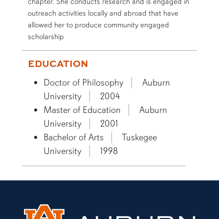
chapter. She conducts research and is engaged in
outreach activities locally and abroad that have
allowed her to produce community engaged
scholarship
EDUCATION
Doctor of Philosophy
Auburn
University
2004
Master of Education
Auburn
University
2001
Bachelor of Arts
Tuskegee
University
1998