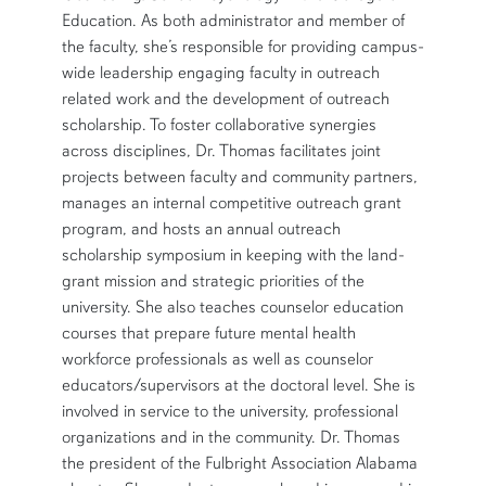
Education. As both administrator and member of
the faculty, she’s responsible for providing campus-
wide leadership engaging faculty in outreach
related work and the development of outreach
scholarship. To foster collaborative synergies
across disciplines, Dr. Thomas facilitates joint
projects between faculty and community partners,
manages an internal competitive outreach grant
program, and hosts an annual outreach
scholarship symposium in keeping with the land-
grant mission and strategic priorities of the
university. She also teaches counselor education
courses that prepare future mental health
workforce professionals as well as counselor
educators/supervisors at the doctoral level. She is
involved in service to the university, professional
organizations and in the community. Dr. Thomas
the president of the Fulbright Association Alabama