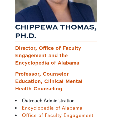
CHIPPEWA THOMAS,
PH.D.
Director, Office of Faculty
Engagement and the
Encyclopedia of Alabama
Professor, Counselor
Education, Clinical Mental
Health Counseling
Outreach Administration
Encyclopedia of Alabama
Office of Faculty Engagement