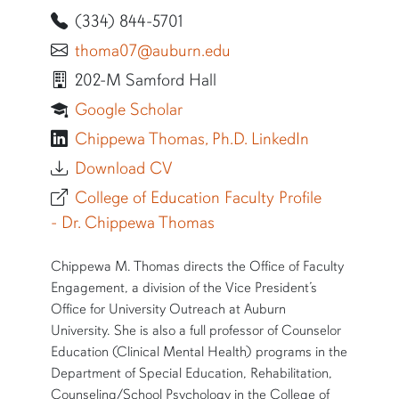
(334) 844-5701
thoma07@auburn.edu
202-M Samford Hall
Google Scholar
Chippewa Thomas, Ph.D. LinkedIn
Download CV
College of Education Faculty Profile
- Dr. Chippewa Thomas
SHORT BIO
Chippewa M. Thomas directs the Office of Faculty
Engagement, a division of the Vice President’s
Office for University Outreach at Auburn
University. She is also a full professor of Counselor
Education (Clinical Mental Health) programs in the
Department of Special Education, Rehabilitation,
Counseling/School Psychology in the College of