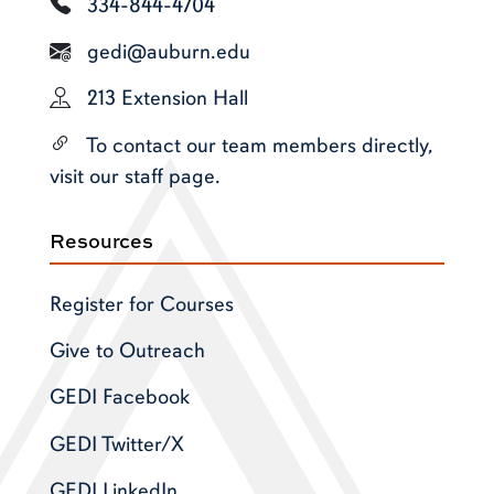
334-844-4704
gedi@auburn.edu
213 Extension Hall
To contact our team members directly,
visit our staff page.
Resources
Register for Courses
Give to Outreach
GEDI Facebook
GEDI Twitter/X
GEDI LinkedIn