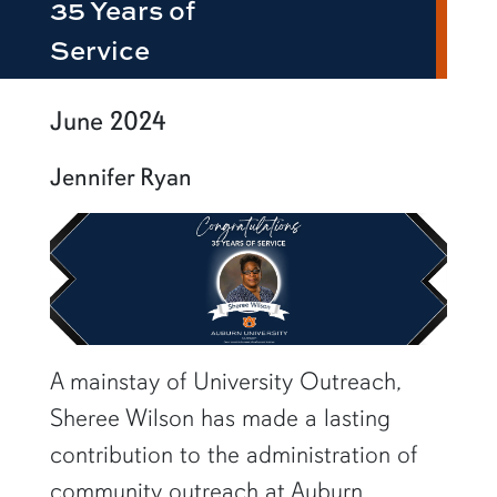
35 Years of
Service
June 2024
Jennifer Ryan
A mainstay of University Outreach,
Sheree Wilson has made a lasting
contribution to the administration of
community outreach at Auburn