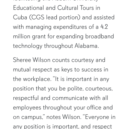
Educational and Cultural Tours in
Cuba (CGS lead portion) and assisted
with managing expenditures of a 4.2
million grant for expanding broadband
technology throughout Alabama.
Sheree Wilson counts courtesy and
mutual respect as keys to success in
the workplace. “It is important in any
position that you be polite, courteous,
respectful and communicate with all
employees throughout your office and
on campus,” notes Wilson. “Everyone in
any position is important, and respect