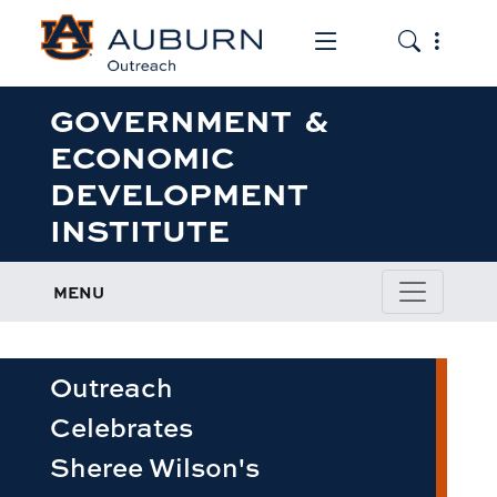
Toggle the mob
Toggle the
GOVERNMENT &
ECONOMIC
DEVELOPMENT
INSTITUTE
MENU
Outreach
Celebrates
Sheree Wilson's