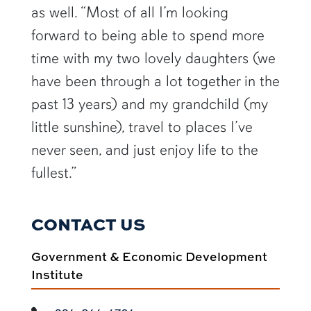
as well. “Most of all I’m looking
forward to being able to spend more
time with my two lovely daughters (we
have been through a lot together in the
past 13 years) and my grandchild (my
little sunshine), travel to places I’ve
never seen, and just enjoy life to the
fullest.”
CONTACT US
Government & Economic Development
Institute