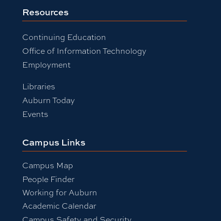
Resources
Continuing Education
Office of Information Technology
Employment
Libraries
Auburn Today
Events
Campus Links
Campus Map
People Finder
Working for Auburn
Academic Calendar
Campus Safety and Security