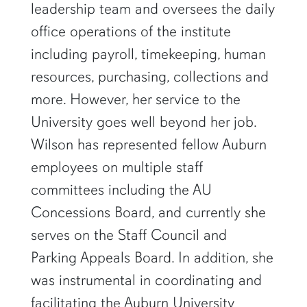
leadership team and oversees the daily
office operations of the institute
including payroll, timekeeping, human
resources, purchasing, collections and
more. However, her service to the
University goes well beyond her job.
Wilson has represented fellow Auburn
employees on multiple staff
committees including the AU
Concessions Board, and currently she
serves on the Staff Council and
Parking Appeals Board. In addition, she
was instrumental in coordinating and
facilitating the Auburn University