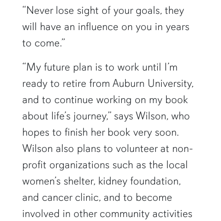
“Never lose sight of your goals, they
will have an influence on you in years
to come.”
“My future plan is to work until I’m
ready to retire from Auburn University,
and to continue working on my book
about life’s journey,” says Wilson, who
hopes to finish her book very soon.
Wilson also plans to volunteer at non-
profit organizations such as the local
women’s shelter, kidney foundation,
and cancer clinic, and to become
involved in other community activities