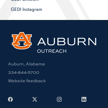
GEDI Instagram
Auburn, Alabama
334-844-5700
Website feedback
Facebook
X
Instagram
LinkedIn