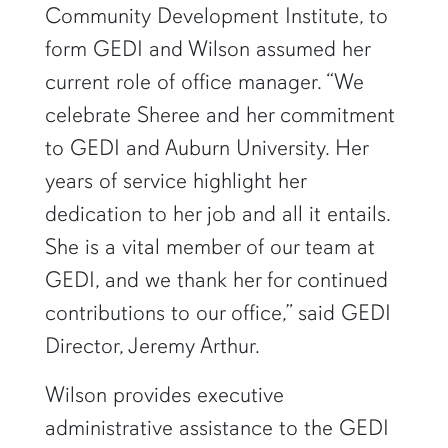
Community Development Institute, to
form GEDI and Wilson assumed her
current role of office manager. “We
celebrate Sheree and her commitment
to GEDI and Auburn University. Her
years of service highlight her
dedication to her job and all it entails.
She is a vital member of our team at
GEDI, and we thank her for continued
contributions to our office,” said GEDI
Director, Jeremy Arthur.
Wilson provides executive
administrative assistance to the GEDI