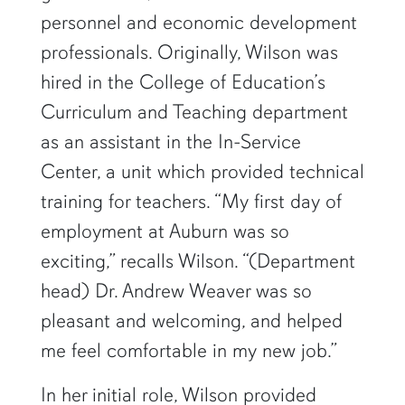
personnel and economic development
professionals. Originally, Wilson was
hired in the College of Education’s
Curriculum and Teaching department
as an assistant in the In-Service
Center, a unit which provided technical
training for teachers. “My first day of
employment at Auburn was so
exciting,” recalls Wilson. “(Department
head) Dr. Andrew Weaver was so
pleasant and welcoming, and helped
me feel comfortable in my new job.”
In her initial role, Wilson provided