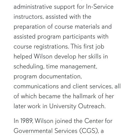
administrative support for In-Service
instructors, assisted with the
preparation of course materials and
assisted program participants with
course registrations. This first job
helped Wilson develop her skills in
scheduling, time management,
program documentation,
communications and client services, all
of which became the hallmark of her
later work in University Outreach.
In 1989, Wilson joined the Center for
Governmental Services (CGS), a