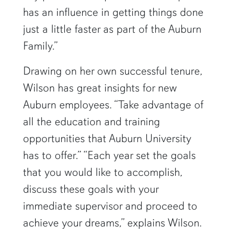
has an influence in getting things done
just a little faster as part of the Auburn
Family.”
Drawing on her own successful tenure,
Wilson has great insights for new
Auburn employees. “Take advantage of
all the education and training
opportunities that Auburn University
has to offer.” “Each year set the goals
that you would like to accomplish,
discuss these goals with your
immediate supervisor and proceed to
achieve your dreams,” explains Wilson.