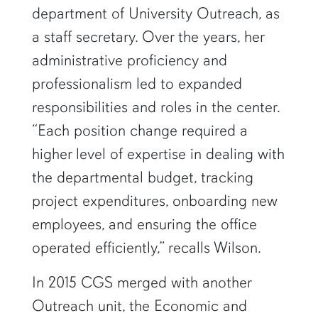
department of University Outreach, as
a staff secretary. Over the years, her
administrative proficiency and
professionalism led to expanded
responsibilities and roles in the center.
“Each position change required a
higher level of expertise in dealing with
the departmental budget, tracking
project expenditures, onboarding new
employees, and ensuring the office
operated efficiently,” recalls Wilson.
In 2015 CGS merged with another
Outreach unit, the Economic and