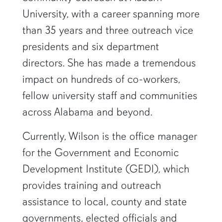
University, with a career spanning more
than 35 years and three outreach vice
presidents and six department
directors. She has made a tremendous
impact on hundreds of co-workers,
fellow university staff and communities
across Alabama and beyond.
Currently, Wilson is the office manager
for the Government and Economic
Development Institute (GEDI), which
provides training and outreach
assistance to local, county and state
governments, elected officials and