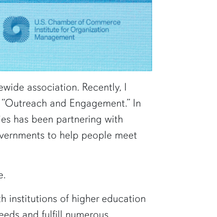
wide association. Recently, I
 as “Outreach and Engagement.” In
ies has been partnering with
overnments to help people meet
e.
 institutions of higher education
eeds and fulfill numerous