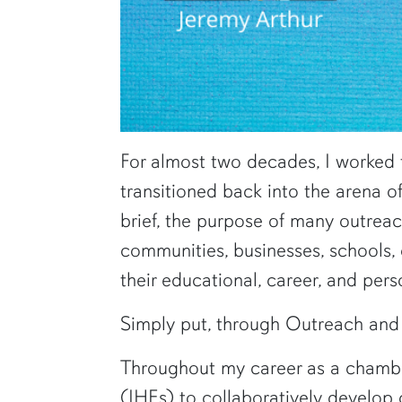
For almost two decades, I worked 
transitioned back into the arena o
brief, the purpose of many outrea
communities, businesses, schools
their educational, career, and pers
Simply put, through Outreach and 
Throughout my career as a chamber/
(IHEs) to collaboratively develop 