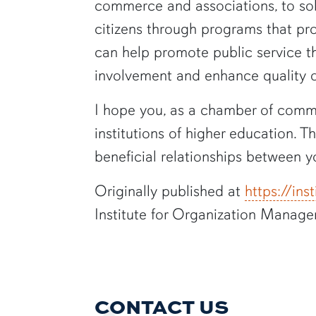
commerce and associations, to sol
citizens through programs that pro
can help promote public service thr
involvement and enhance quality of
I hope you, as a chamber of comme
institutions of higher education. 
beneficial relationships between y
Originally published at
https://in
Institute for Organization Manage
CONTACT US