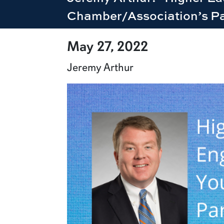
Chamber/Association’s Pa
row1
May 27, 2022
Jeremy Arthur