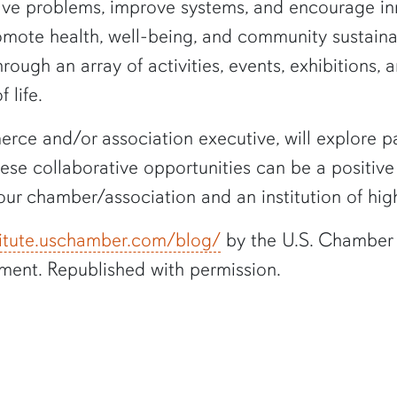
ve problems, improve systems, and encourage inno
mote health, well-being, and community sustainabi
ough an array of activities, events, exhibitions, 
 life.
rce and/or association executive, will explore pa
These collaborative opportunities can be a positi
our chamber/association and an institution of hig
stitute.uschamber.com/blog/
by the U.S. Chamber
ment. Republished with permission.