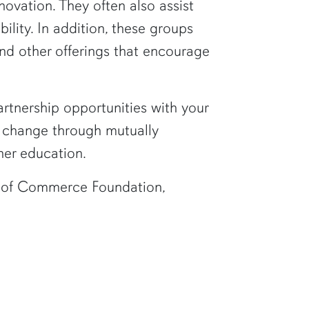
vation. They often also assist
lity. In addition, these groups
and other offerings that encourage
rtnership opportunities with your
ve change through mutually
her education.
 of Commerce Foundation,