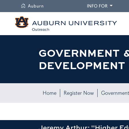
University
DROPDO
Auburn
INFO FOR
GOVERNMENT 
DEVELOPMENT 
Home
Register Now
Government
Jeremy Arthur: "Higher E