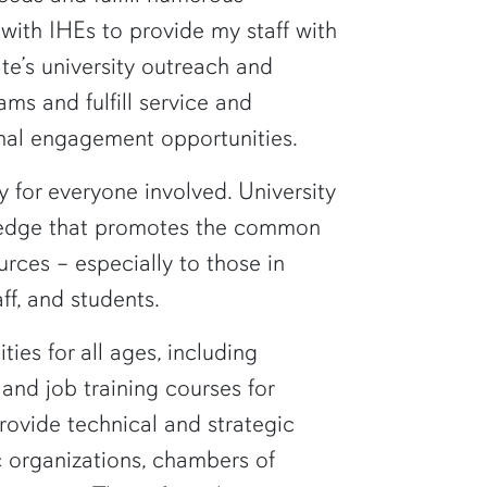
 with IHEs to provide my staff with
te’s university outreach and
ms and fulfill service and
nal engagement opportunities.
 for everyone involved. University
wledge that promotes the common
rces – especially to those in
ff, and students.
es for all ages, including
nd job training courses for
provide technical and strategic
c organizations, chambers of