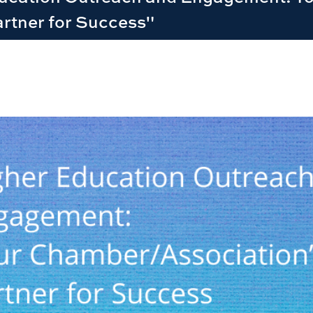
rtner for Success"