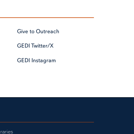
Give to Outreach
GEDI Twitter/X
GEDI Instagram
raries