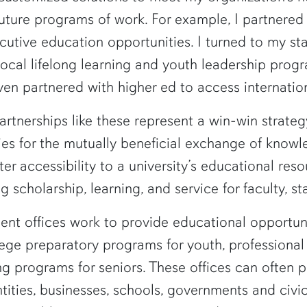
future programs of work. For example, I partnered
tive education opportunities. I turned to my sta
al lifelong learning and youth leadership progra
en partnered with higher ed to access internatio
tnerships like these represent a win-win strategy
s for the mutually beneficial exchange of kno
accessibility to a university’s educational resou
 scholarship, learning, and service for faculty, sta
t offices work to provide educational opportuniti
 preparatory programs for youth, professional a
ing programs for seniors. These offices can often 
ntities, businesses, schools, governments and civi