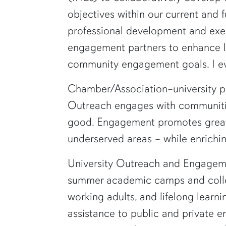
objectives within our current and 
professional development and execu
engagement partners to enhance loc
community engagement goals. I ev
Chamber/Association–university par
Outreach engages with communitie
good. Engagement promotes greater 
underserved areas – while enriching
University Outreach and Engagemen
summer academic camps and college
working adults, and lifelong learn
assistance to public and private e