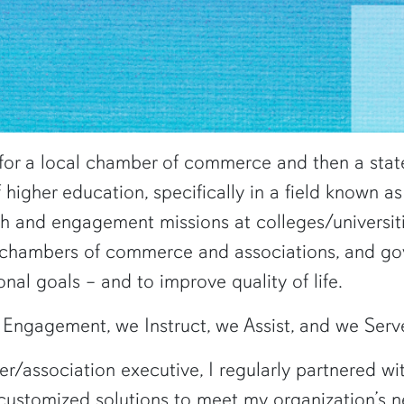
for a local chamber of commerce and then a state
f higher education, specifically in a field known
ch and engagement missions at colleges/universit
, chambers of commerce and associations, and g
onal goals – and to improve quality of life.
Engagement, we Instruct, we Assist, and we Serv
association executive, I regularly partnered with
customized solutions to meet my organization’s n