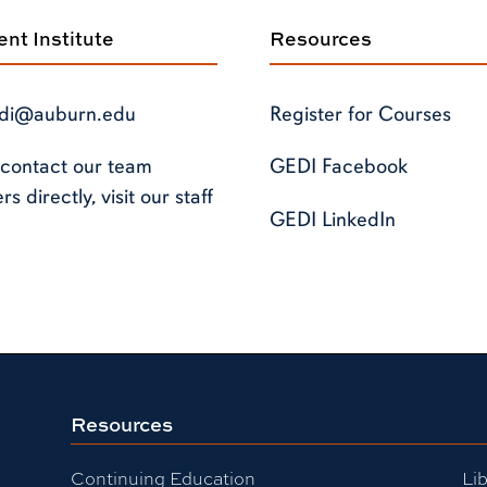
t Institute
Resources
di@auburn.edu
Register for Courses
 contact our team
GEDI Facebook
 directly, visit our staff
GEDI LinkedIn
Resources
Continuing Education
Lib