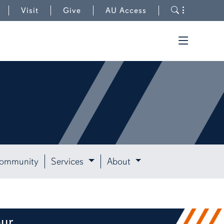
to University Outreach
Toggle s
Visit
Give
AU Access
Toggle t
Community
Services
About
our