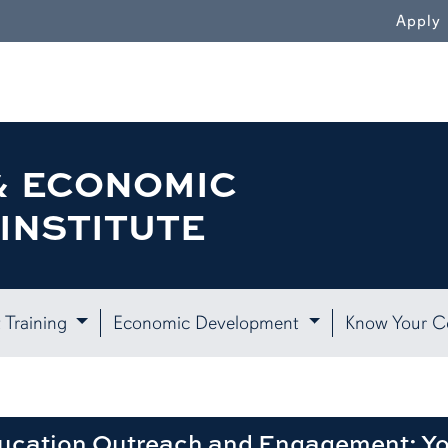
WN
Apply
& ECONOMIC
INSTITUTE
 Training
Economic Development
Know Your 
ducation Outreach and Engagement: Y