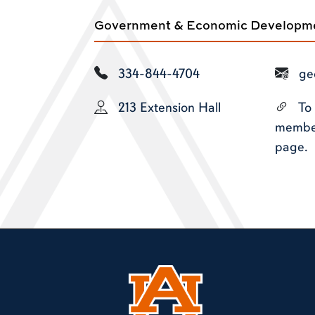
Government & Economic Developmen
334-844-4704
ge
213 Extension Hall
To
members
page.