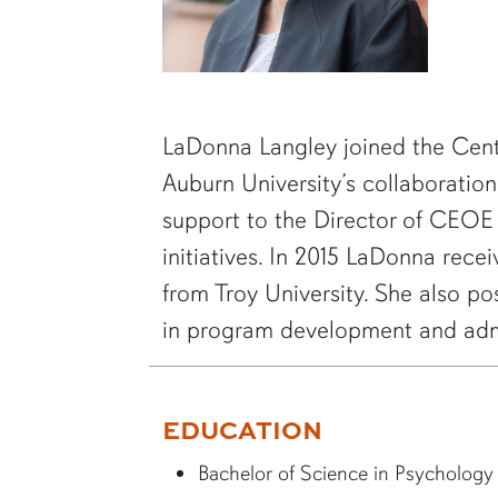
SHORT BIO
LaDonna Langley joined the Cent
Auburn University’s collaborati
support to the Director of CEOE
initiatives. In 2015 LaDonna rec
from Troy University. She also p
in program development and admi
EDUCATION
Bachelor of Science in Psychology