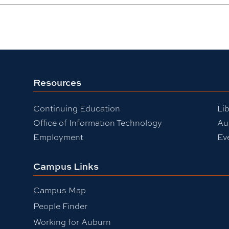
Resources
Continuing Education
Lib
Office of Information Technology
Au
Employment
Ev
Campus Links
Campus Map
People Finder
Working for Auburn