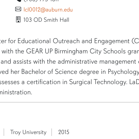
lcl0012@auburn.edu
103 OD Smith Hall
er for Educational Outreach and Engagement (CE
on with the GEAR UP Birmingham City Schools gran
 and assists with the administrative managemen
eived her Bachelor of Science degree in Psycholo
ossesses a certification in Surgical Technology. 
nistration.
Troy University
2015