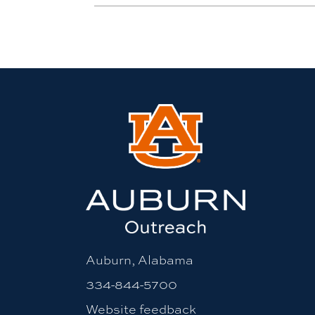
Auburn, Alabama
334-844-5700
Website feedback