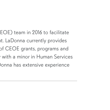
OE) team in 2016 to facilitate
t. LaDonna currently provides
t of CEOE grants, programs and
gy with a minor in Human Services
LaDonna has extensive experience