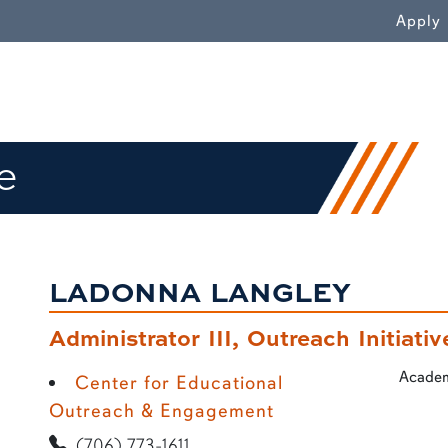
WN
Apply
e
LADONNA LANGLEY
Administrator III, Outreach Initiativ
Academ
Center for Educational
Outreach & Engagement
(706) 773-1611