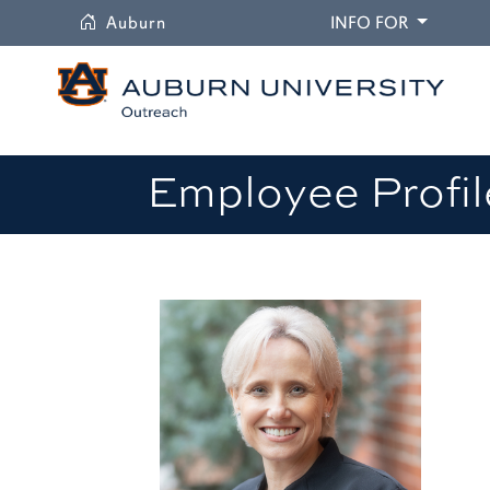
University
DROPDO
Auburn
INFO FOR
Employee Profil