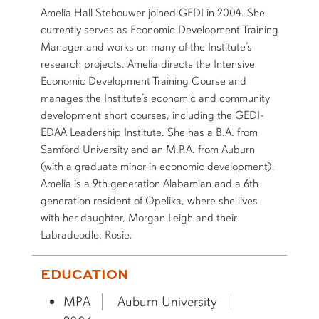
SHORT BIO
Amelia Hall Stehouwer joined GEDI in 2004. She
currently serves as Economic Development Training
Manager and works on many of the Institute’s
research projects. Amelia directs the Intensive
Economic Development Training Course and
manages the Institute’s economic and community
development short courses, including the GEDI-
EDAA Leadership Institute. She has a B.A. from
Samford University and an M.P.A. from Auburn
(with a graduate minor in economic development).
Amelia is a 9th generation Alabamian and a 6th
generation resident of Opelika, where she lives
with her daughter, Morgan Leigh and their
Labradoodle, Rosie.
EDUCATION
MPA
Auburn University