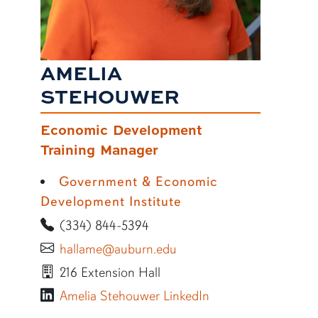
AMELIA
STEHOUWER
Economic Development
Training Manager
Government & Economic
Development Institute
(334) 844-5394
hallame@auburn.edu
216 Extension Hall
Amelia Stehouwer LinkedIn