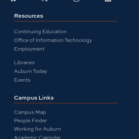
Resources
Continuing Education
Office of Information Technology
Employment
Libraries
Auburn Today
Events
Campus Links
Campus Map
People Finder
Working for Auburn
Academic Calendar