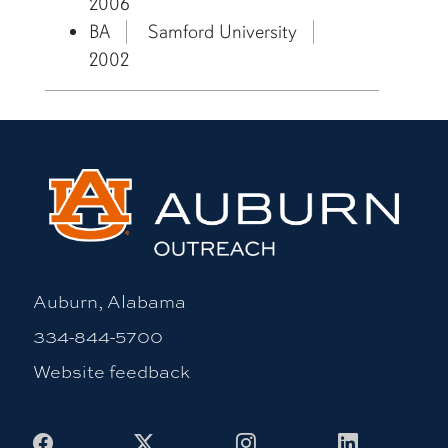
2006
BA
Samford University
2002
Auburn, Alabama
334-844-5700
Website feedback
Facebook
X
Instagram
LinkedIn