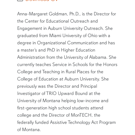
SHORT BIO
Anna-Margaret Goldman, Ph.D., is the Director for
the Center for Educational Outreach and
Engagement in Auburn University Outreach. She
graduated from Miami University of Ohio with a
degree in Organizational Communication and has
a master’s and PhD in Higher Education
Administration from the University of Alabama. She
currently teaches Service in Schools for the Honors
College and Teaching in Rural Places for the
College of Education at Auburn University. She
previously was the Director and Principal
Investigator of TRIO Upward Bound at the
University of Montana helping low-income and
first-generation high school students attend
college and the Director of MonTECH, the
federally funded Assistive Technology Act Program
of Montana.