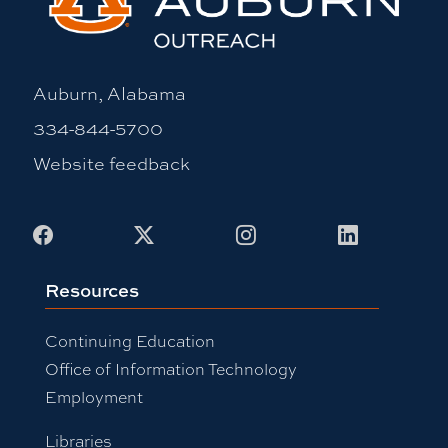
Auburn, Alabama
334-844-5700
Website feedback
Facebook
X
Instagram
LinkedIn
Resources
Continuing Education
Office of Information Technology
Employment
Libraries