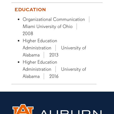
EDUCATION
Organizational Communication
Miami University of Ohio
2008
Higher Education
Administration
University of
Alabama
2013
Higher Education
Administration
University of
Alabama
2016