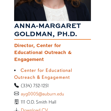
ANNA-MARGARET
GOLDMAN, PH.D.
Director, Center for
Educational Outreach &
Engagement
Center for Educational
Outreach & Engagement
(334) 752-1251
ayg0005@auburn.edu
111 O.D. Smith Hall
Download CV