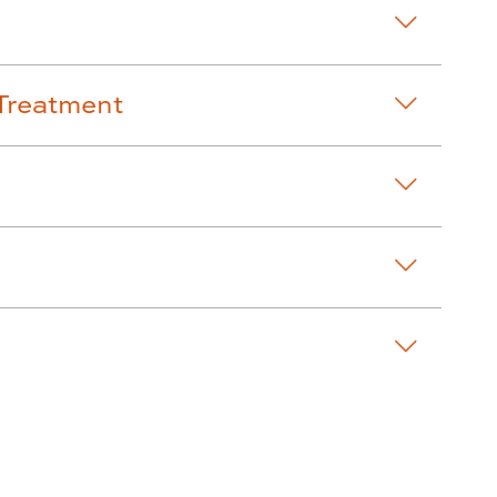
Treatment