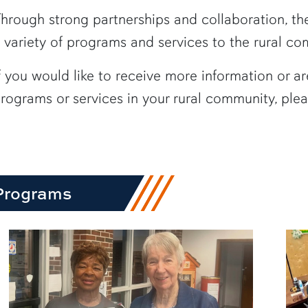
row1
hrough strong partnerships and collaboration, the 
 variety of programs and services to the rural c
f you would like to receive more information or ar
rograms or services in your rural community, please
Programs