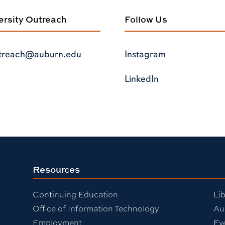
versity Outreach
Follow Us
treach@auburn.edu
Instagram
LinkedIn
Resources
Continuing Education
Lib
Office of Information Technology
Au
Employment
Ev