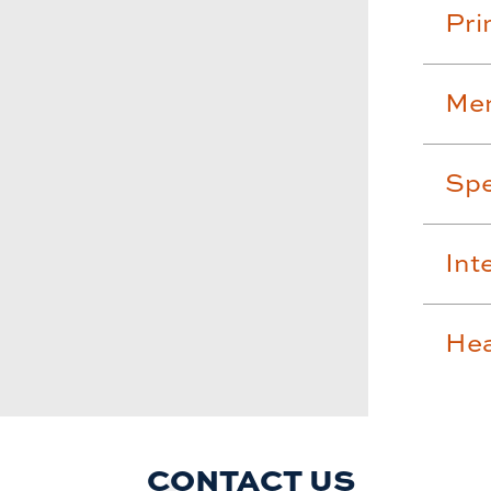
Pri
Men
Spe
Int
Hea
CONTACT US