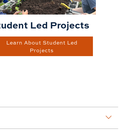
tudent Led Projects
Learn About Student Led
Projects