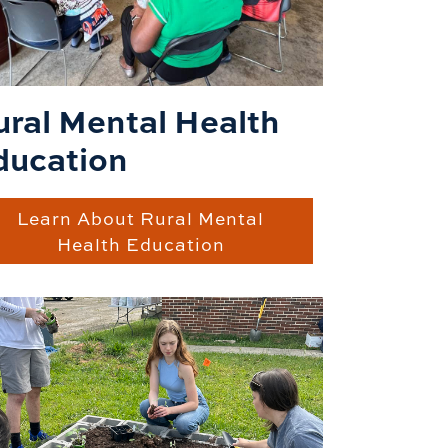
ural Mental Health
ducation
Learn About Rural Mental
Health Education