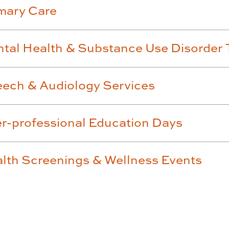
mary Care
tal Health & Substance Use Disorder 
ech & Audiology Services
er-professional Education Days
lth Screenings & Wellness Events