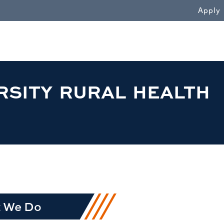
WN
Apply
RSITY RURAL HEALTH
 We Do