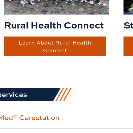
S
Rural Health Connect
Learn About Rural Health
Connect
Services
ed® Carestation