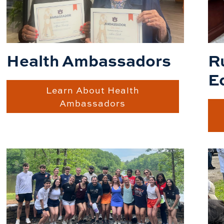
R
Health Ambassadors
E
Learn About Health
Ambassadors