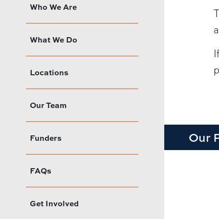
Who We Are
T
a
What We Do
I
p
Locations
Our Team
Our 
Funders
FAQs
Get Involved