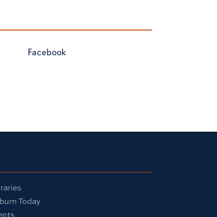
Facebook
raries
burn Today
ents