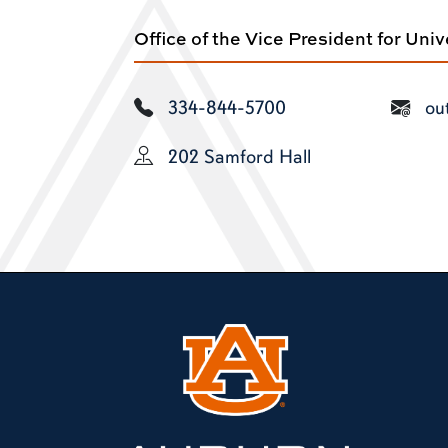
Office of the Vice President for Uni
334-844-5700
ou
202 Samford Hall