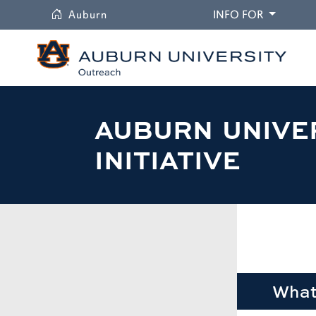
University
DROPDO
Auburn
INFO FOR
AUBURN UNIVE
INITIATIVE
What