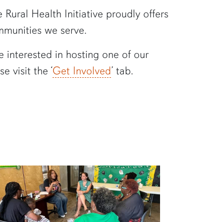
Rural Health Initiative proudly offers
ommunities we serve.
e interested in hosting one of our
 visit the ‘
Get Involved
’ tab.