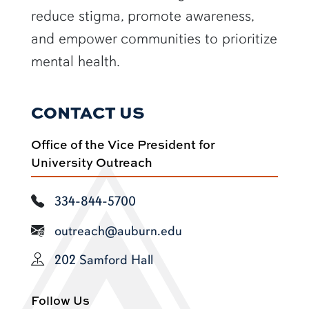
reduce stigma, promote awareness,
and empower communities to prioritize
mental health.
CONTACT US
Office of the Vice President for
University Outreach
334-844-5700
outreach@auburn.edu
202 Samford Hall
Follow Us