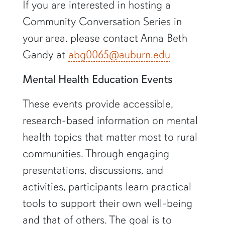
If you are interested in hosting a
Community Conversation Series in
your area, please contact Anna Beth
Gandy at
abg0065@auburn.edu
Mental Health Education Events
These events provide accessible,
research-based information on mental
health topics that matter most to rural
communities. Through engaging
presentations, discussions, and
activities, participants learn practical
tools to support their own well-being
and that of others. The goal is to