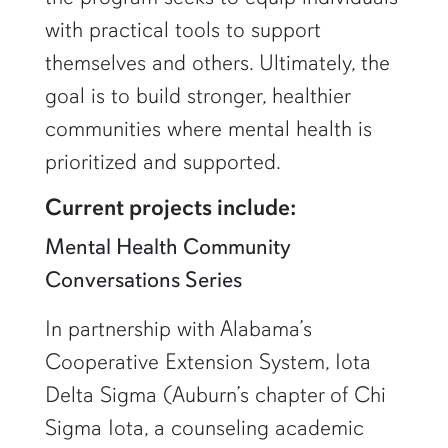
with practical tools to support
themselves and others. Ultimately, the
goal is to build stronger, healthier
communities where mental health is
prioritized and supported.
Current projects include:
Mental Health Community
Conversations Series
In partnership with Alabama’s
Cooperative Extension System, Iota
Delta Sigma (Auburn’s chapter of Chi
Sigma Iota, a counseling academic