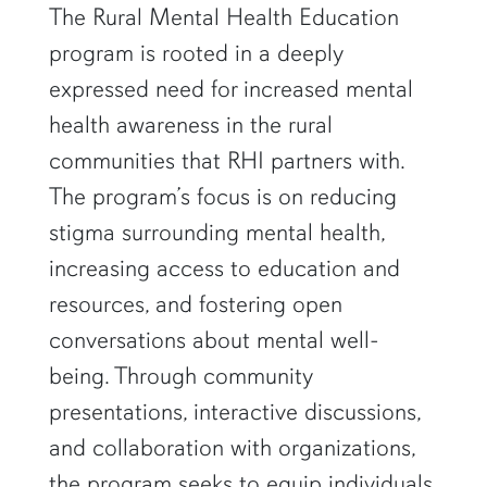
row1
The Rural Mental Health Education
program is rooted in a deeply
expressed need for increased mental
health awareness in the rural
communities that RHI partners with.
The program’s focus is on reducing
stigma surrounding mental health,
increasing access to education and
resources, and fostering open
conversations about mental well-
being. Through community
presentations, interactive discussions,
and collaboration with organizations,
the program seeks to equip individuals