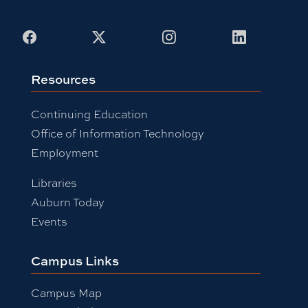
Facebook
X
Instagram
LinkedIn
Resources
Continuing Education
Office of Information Technology
Employment
Libraries
Auburn Today
Events
Campus Links
Campus Map