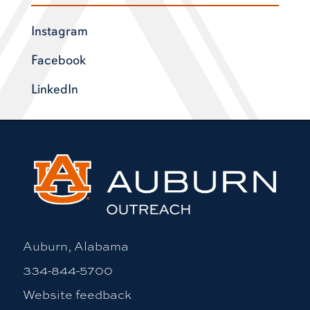
Instagram
Facebook
LinkedIn
Auburn, Alabama
334-844-5700
Website feedback