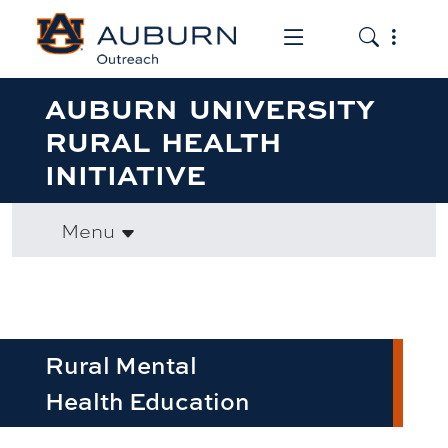
Toggle the mob
Toggle the
AUBURN UNIVERSITY
RURAL HEALTH
INITIATIVE
Menu
Rural Mental
Health Education