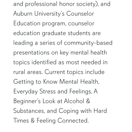
and professional honor society), and
Auburn University’s Counselor
Education program, counselor
education graduate students are
leading a series of community-based
presentations on key mental health
topics identified as most needed in
rural areas. Current topics include
Getting to Know Mental Health,
Everyday Stress and Feelings, A
Beginner’s Look at Alcohol &
Substances, and Coping with Hard
Times & Feeling Connected.