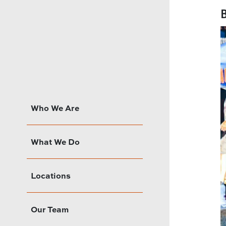
B
Who We Are
What We Do
Locations
Our Team