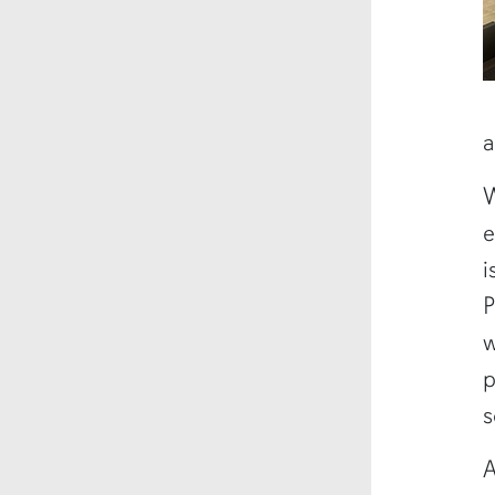
a
W
e
i
P
w
p
s
A