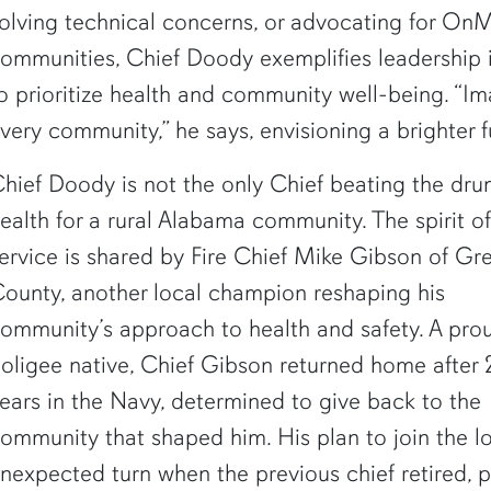
olving technical concerns, or advocating for OnM
ommunities, Chief Doody exemplifies leadership i
o prioritize health and community well-being. “Im
very community,” he says, envisioning a brighter f
hief Doody is not the only Chief beating the dru
ealth for a rural Alabama community. The spirit of
ervice is shared by Fire Chief Mike Gibson of Gr
ounty, another local champion reshaping his
ommunity’s approach to health and safety. A pro
oligee native, Chief Gibson returned home after 
ears in the Navy, determined to give back to the
ommunity that shaped him. His plan to join the l
nexpected turn when the previous chief retired, p