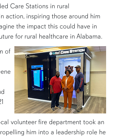
ed Care Stations in rural
n action, inspiring those around him
agine the impact this could have in
uture for rural healthcare in Alabama.
m of
eene
ud
21
ocal volunteer fire department took an
ropelling him into a leadership role he