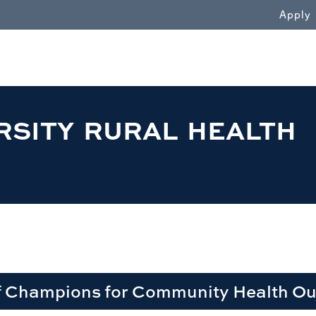
WN
Apply
RSITY RURAL HEALTH
f Champions for Community Health O