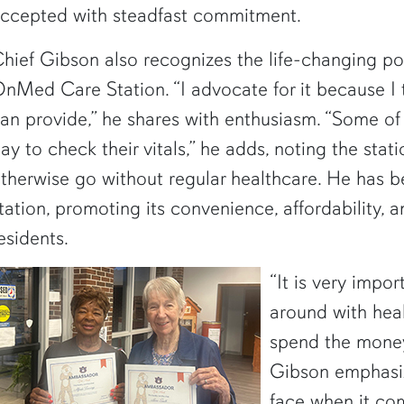
ccepted with steadfast commitment.
hief Gibson also recognizes the life-changing pot
nMed Care Station. “I advocate for it because I th
an provide,” he shares with enthusiasm. “Some of 
ay to check their vitals,” he adds, noting the stat
therwise go without regular healthcare. He has 
tation, promoting its convenience, affordability, an
esidents.
“It is very impo
around with heal
spend the money
Gibson emphasiz
face when it com