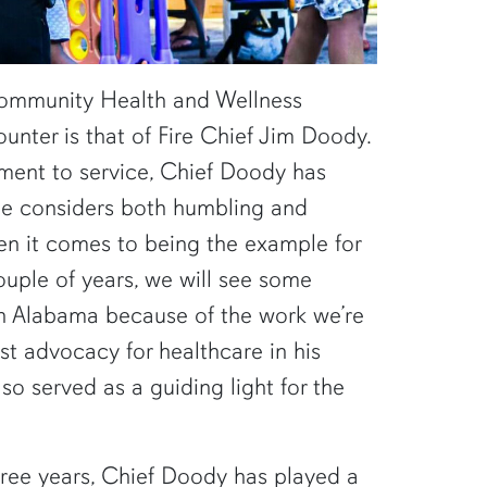
Community Health and Wellness
counter is that of Fire Chief Jim Doody.
ent to service, Chief Doody has
 he considers both humbling and
en it comes to being the example for
couple of years, we will see some
in Alabama because of the work we’re
t advocacy for healthcare in his
so served as a guiding light for the
hree years, Chief Doody has played a