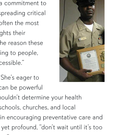
 a commitment to
spreading critical
often the most
ghts their
the reason these
king to people,
essible.”
 She’s eager to
 can be powerful
houldn’t determine your health
 schools, churches, and local
 in encouraging preventative care and
yet profound, “don’t wait until it’s too