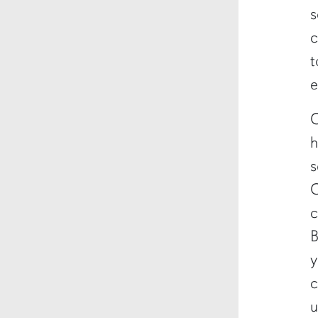
s
c
t
e
C
h
s
C
c
B
y
c
u