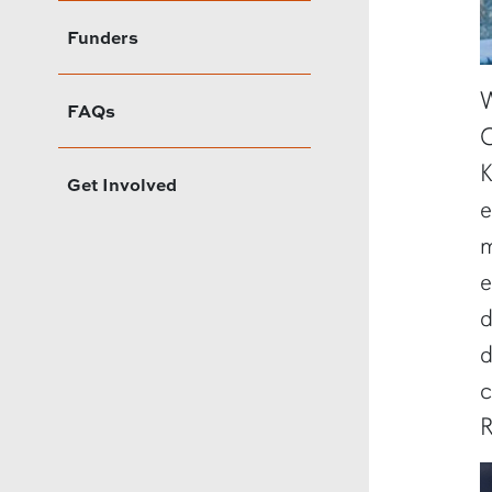
Funders
W
FAQs
C
K
Get Involved
e
m
e
d
d
c
R