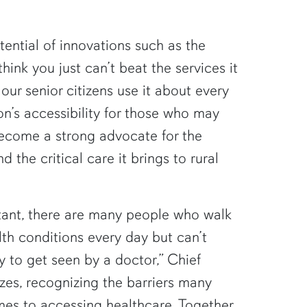
ential of innovations such as the
ink you just can’t beat the services it
our senior citizens use it about every
ion’s accessibility for those who may
become a strong advocate for the
d the critical care it brings to rural
rtant, there are many people who walk
th conditions every day but can’t
 to get seen by a doctor,” Chief
es, recognizing the barriers many
es to accessing healthcare. Together,