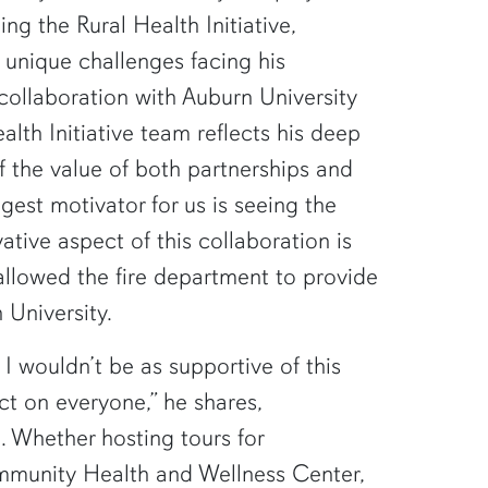
ping the Rural Health Initiative,
 unique challenges facing his
collaboration with Auburn University
alth Initiative team reflects his deep
 the value of both partnerships and
ggest motivator for us is seeing the
ative aspect of this collaboration is
allowed the fire department to provide
 University.
 I wouldn’t be as supportive of this
ct on everyone,” he shares,
e. Whether hosting tours for
mmunity Health and Wellness Center,