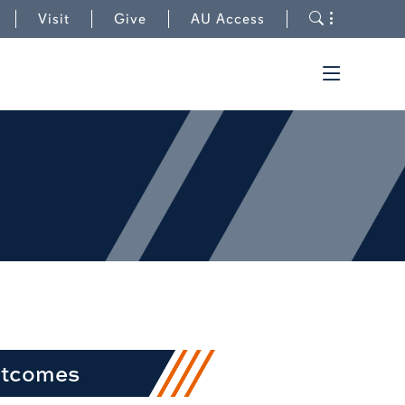
to University Outreach
Toggle s
Visit
Give
AU Access
Toggle t
utcomes