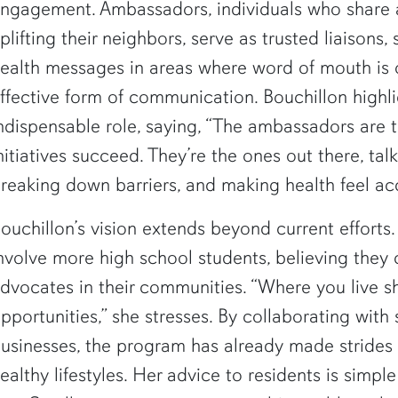
ngagement. Ambassadors, individuals who share
plifting their neighbors, serve as trusted liaisons, 
ealth messages in areas where word of mouth is 
ffective form of communication. Bouchillon highli
ndispensable role, saying, “The ambassadors are 
nitiatives succeed. They’re the ones out there, tal
reaking down barriers, and making health feel acc
ouchillon’s vision extends beyond current efforts.
nvolve more high school students, believing they
dvocates in their communities. “Where you live s
pportunities,” she stresses. By collaborating with
usinesses, the program has already made strides
ealthy lifestyles. Her advice to residents is simple 