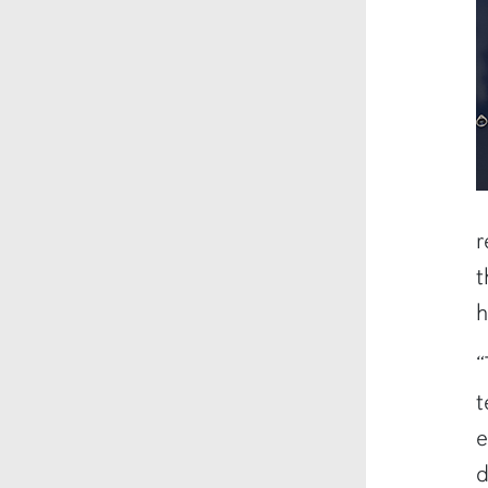
r
t
h
“
t
e
d