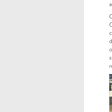
a
C
O
c
d
o
s
r