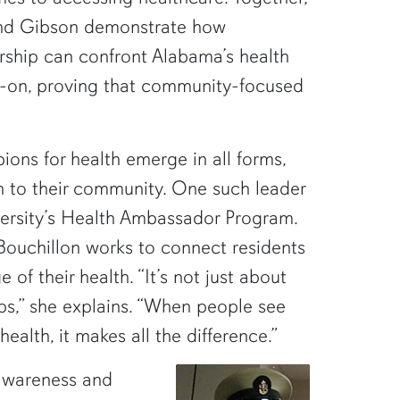
nd Gibson demonstrate how
rship can confront Alabama’s health
-on, proving that community-focused
pions for health emerge in all forms,
n to their community. One such leader
iversity’s Health Ambassador Program.
ouchillon works to connect residents
 of their health. “It’s not just about
ips,” she explains. “When people see
alth, it makes all the difference.”
 awareness and