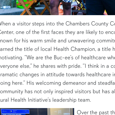
hen a visitor steps into the Chambers County 
enter, one of the first faces they are likely to en
nown for his warm smile and unwavering commitm
arned the title of local Health Champion, a title
otivating. “We are the Buc-ee’s of healthcare wh
veryone else,” he shares with pride. “I think in a 
ramatic changes in attitude towards healthcare 
oing here.” His welcoming demeanor and steadfas
ommunity has not only inspired visitors but has al
ural Health Initiative’s leadership team.
Over the past t