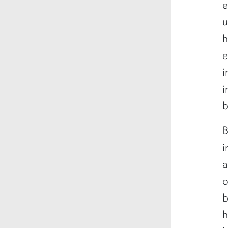
e
u
h
e
i
i
b
B
i
a
o
b
h