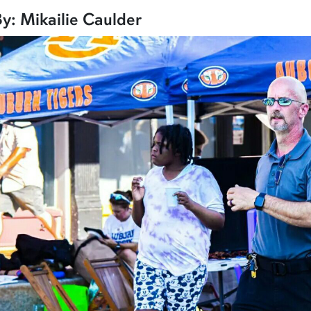
row1
y: Mikailie Caulder