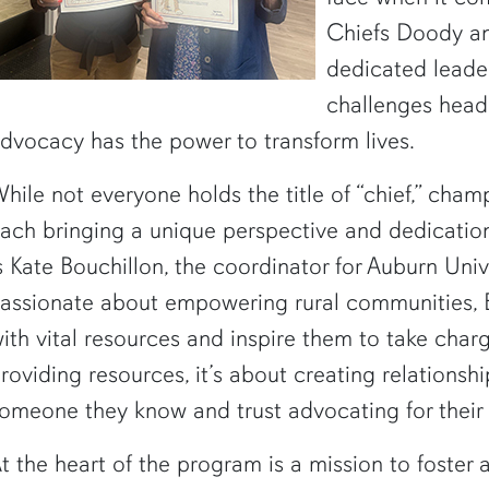
Chiefs Doody a
dedicated leade
challenges head
dvocacy has the power to transform lives.
hile not everyone holds the title of “chief,” cham
ach bringing a unique perspective and dedicatio
s Kate Bouchillon, the coordinator for Auburn Un
assionate about empowering rural communities, B
ith vital resources and inspire them to take charge
roviding resources, it’s about creating relationsh
omeone they know and trust advocating for their he
t the heart of the program is a mission to foster