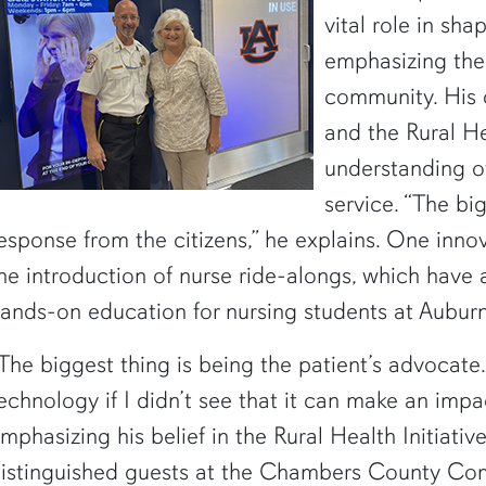
vital role in sha
emphasizing the
community. His 
and the Rural He
understanding of
service. “The bi
esponse from the citizens,” he explains. One innov
he introduction of nurse ride-alongs, which have 
ands-on education for nursing students at Auburn
The biggest thing is being the patient’s advocate.
echnology if I didn’t see that it can make an impa
mphasizing his belief in the Rural Health Initiativ
istinguished guests at the Chambers County Co