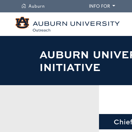
University
DROPDO
Auburn
INFO FOR
AUBURN UNIVE
INITIATIVE
Chie