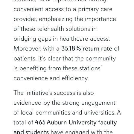
convenient access to a primary care
provider, emphasizing the importance
of these telehealth solutions in
bridging gaps in healthcare access.
Moreover, with a
35.18% return rate
of
patients, it’s clear that the community
is benefiting from these stations’
convenience and efficiency.
The initiative’s success is also
evidenced by the strong engagement
of local communities and universities. A
total of
465 Auburn University faculty
and students
have engaged with the