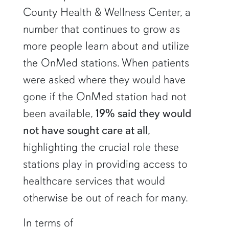
County Health & Wellness Center, a
number that continues to grow as
more people learn about and utilize
the OnMed stations. When patients
were asked where they would have
gone if the OnMed station had not
been available,
19% said they would
not have sought care at all
,
highlighting the crucial role these
stations play in providing access to
healthcare services that would
otherwise be out of reach for many.
In terms of