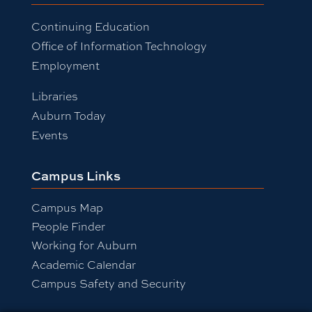
Continuing Education
Office of Information Technology
Employment
Libraries
Auburn Today
Events
Campus Links
Campus Map
People Finder
Working for Auburn
Academic Calendar
Campus Safety and Security