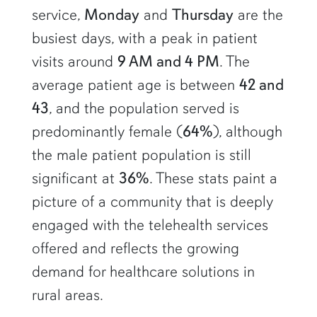
service,
Monday
and
Thursday
are the
busiest days, with a peak in patient
visits around
9 AM and 4 PM
. The
average patient age is between
42 and
43
, and the population served is
predominantly female (
64%
), although
the male patient population is still
significant at
36%
. These stats paint a
picture of a community that is deeply
engaged with the telehealth services
offered and reflects the growing
demand for healthcare solutions in
rural areas.