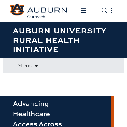
Toggle the mob
Toggle the
AUBURN UNIVERSITY
RURAL HEALTH
INITIATIVE
Menu
Advancing
Healthcare
Access Across