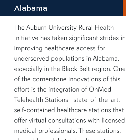
Alabama
row1
The Auburn University Rural Health
Initiative has taken significant strides in
improving healthcare access for
underserved populations in Alabama,
especially in the Black Belt region. One
of the cornerstone innovations of this
effort is the integration of OnMed
Telehealth Stations—state-of-the-art,
self-contained healthcare stations that
offer virtual consultations with licensed
medical professionals. These stations,