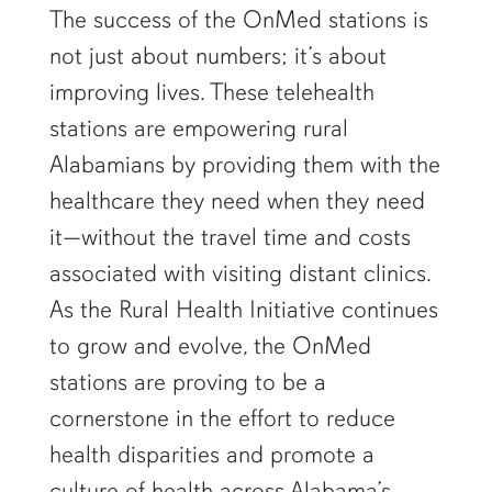
The success of the OnMed stations is
not just about numbers; it’s about
improving lives. These telehealth
stations are empowering rural
Alabamians by providing them with the
healthcare they need when they need
it—without the travel time and costs
associated with visiting distant clinics.
As the Rural Health Initiative continues
to grow and evolve, the OnMed
stations are proving to be a
cornerstone in the effort to reduce
health disparities and promote a
culture of health across Alabama’s