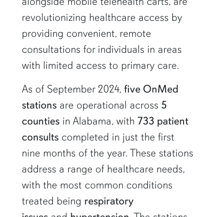
alongside mobile telehealth carts, are
revolutionizing healthcare access by
providing convenient, remote
consultations for individuals in areas
with limited access to primary care.
As of September 2024,
five OnMed
stations
are operational across
5
counties
in Alabama, with
733 patient
consults
completed in just the first
nine months of the year. These stations
address a range of healthcare needs,
with the most common conditions
treated being
respiratory
issues
and
hypertension
. The stations