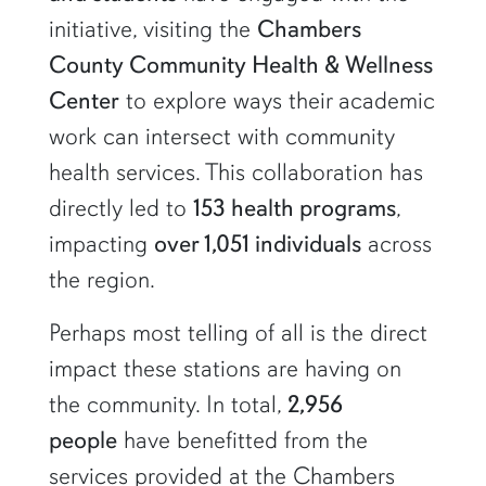
initiative, visiting the
Chambers
County Community Health & Wellness
Center
to explore ways their academic
work can intersect with community
health services. This collaboration has
directly led to
153 health programs
,
impacting
over 1,051 individuals
across
the region.
Perhaps most telling of all is the direct
impact these stations are having on
the community. In total,
2,956
people
have benefitted from the
services provided at the Chambers