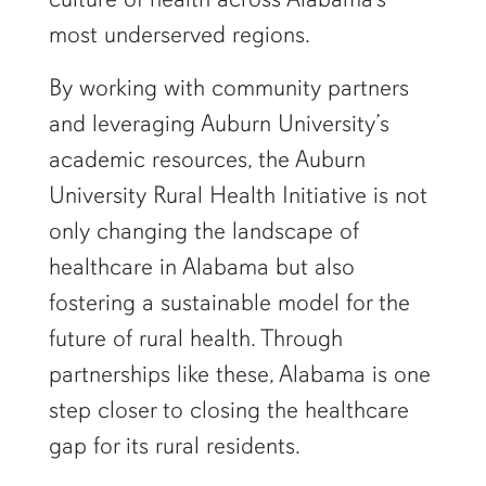
most underserved regions.
By working with community partners
and leveraging Auburn University’s
academic resources, the Auburn
University Rural Health Initiative is not
only changing the landscape of
healthcare in Alabama but also
fostering a sustainable model for the
future of rural health. Through
partnerships like these, Alabama is one
step closer to closing the healthcare
gap for its rural residents.