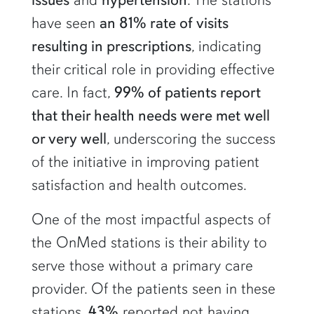
have seen
an 81% rate of visits
resulting in prescriptions
, indicating
their critical role in providing effective
care. In fact,
99% of patients report
that their health needs were met well
or very well
, underscoring the success
of the initiative in improving patient
satisfaction and health outcomes.
One of the most impactful aspects of
the OnMed stations is their ability to
serve those without a primary care
provider. Of the patients seen in these
stations,
43%
reported not having