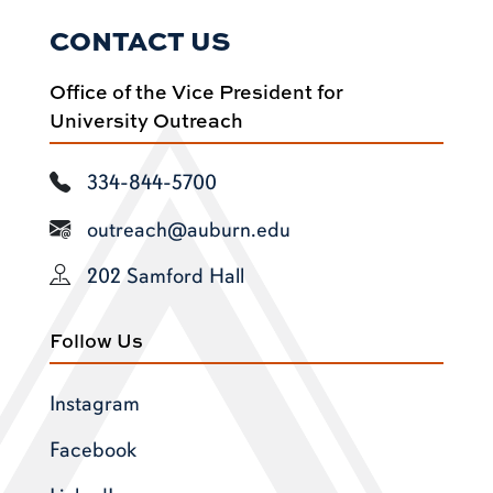
CONTACT US
Office of the Vice President for
University Outreach
334-844-5700
outreach@auburn.edu
202 Samford Hall
Follow Us
Instagram
Facebook