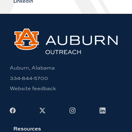
LinkedIn
Auburn, Alabama
334-844-5700
Website feedback
Facebook
X
Instagram
LinkedIn
Resources