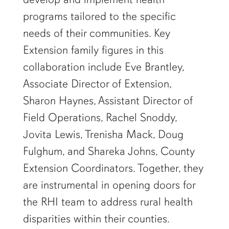
programs tailored to the specific
needs of their communities. Key
Extension family figures in this
collaboration include Eve Brantley,
Associate Director of Extension,
Sharon Haynes, Assistant Director of
Field Operations, Rachel Snoddy,
Jovita Lewis, Trenisha Mack, Doug
Fulghum, and Shareka Johns, County
Extension Coordinators. Together, they
are instrumental in opening doors for
the RHI team to address rural health
disparities within their counties.