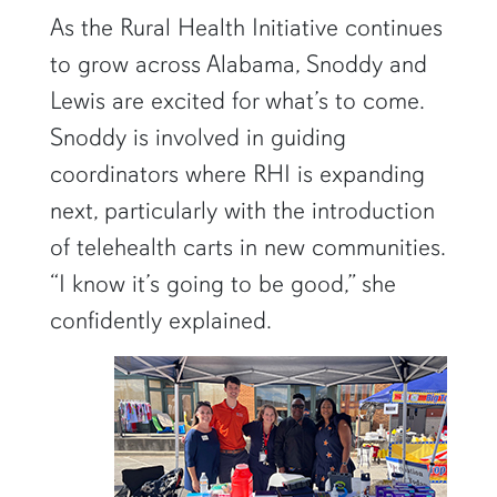
As the Rural Health Initiative continues
to grow across Alabama, Snoddy and
Lewis are excited for what’s to come.
Snoddy is involved in guiding
coordinators where RHI is expanding
next, particularly with the introduction
of telehealth carts in new communities.
“I know it’s going to be good,” she
confidently explained.