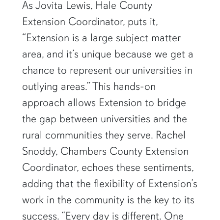
As Jovita Lewis, Hale County
Extension Coordinator, puts it,
“Extension is a large subject matter
area, and it’s unique because we get a
chance to represent our universities in
outlying areas.” This hands-on
approach allows Extension to bridge
the gap between universities and the
rural communities they serve. Rachel
Snoddy, Chambers County Extension
Coordinator, echoes these sentiments,
adding that the flexibility of Extension’s
work in the community is the key to its
success. “Every day is different. One