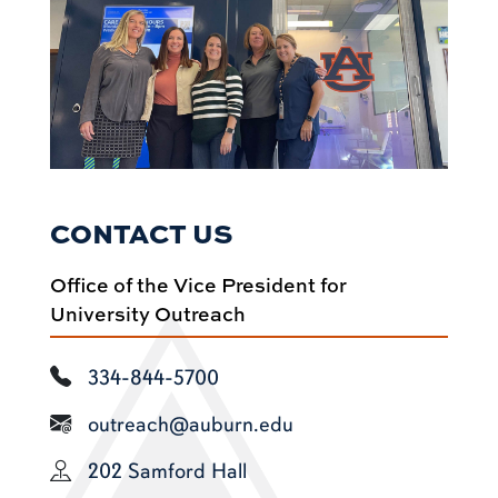
CONTACT US
Office of the Vice President for
University Outreach
334-844-5700
outreach@auburn.edu
202 Samford Hall