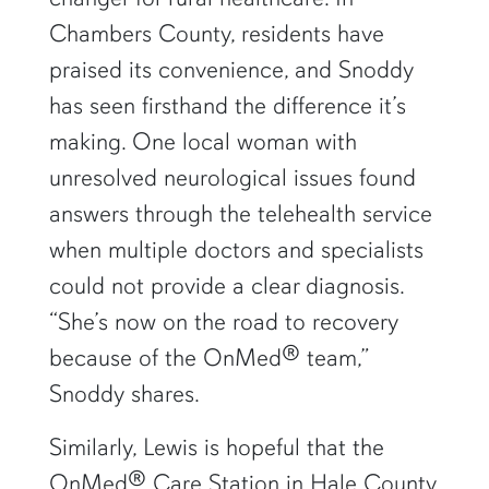
Chambers County, residents have
praised its convenience, and Snoddy
has seen firsthand the difference it’s
making. One local woman with
unresolved neurological issues found
answers through the telehealth service
when multiple doctors and specialists
could not provide a clear diagnosis.
“She’s now on the road to recovery
because of the OnMed® team,”
Snoddy shares.
Similarly, Lewis is hopeful that the
OnMed® Care Station in Hale County