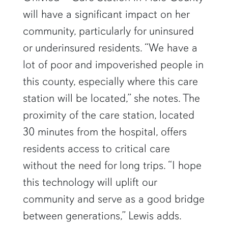
will have a significant impact on her
community, particularly for uninsured
or underinsured residents. “We have a
lot of poor and impoverished people in
this county, especially where this care
station will be located,” she notes. The
proximity of the care station, located
30 minutes from the hospital, offers
residents access to critical care
without the need for long trips. “I hope
this technology will uplift our
community and serve as a good bridge
between generations,” Lewis adds.