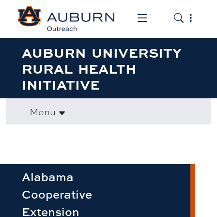
Toggle the mob
Toggle the
AUBURN UNIVERSITY
RURAL HEALTH
INITIATIVE
Menu
Alabama
Cooperative
Extension