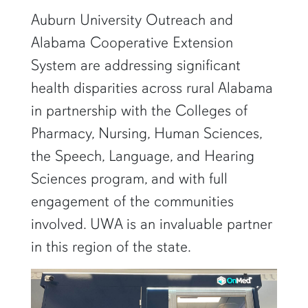
Auburn University Outreach and
Alabama Cooperative Extension
System are addressing significant
health disparities across rural Alabama
in partnership with the Colleges of
Pharmacy, Nursing, Human Sciences,
the Speech, Language, and Hearing
Sciences program, and with full
engagement of the communities
involved. UWA is an invaluable partner
in this region of the state.