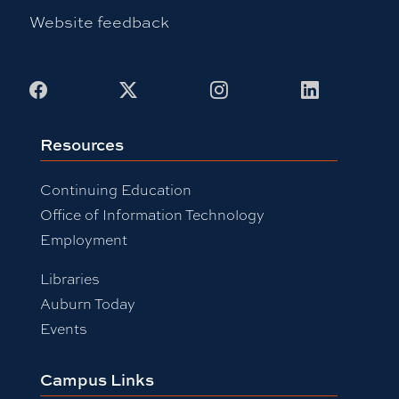
Website feedback
Facebook
X
Instagram
LinkedIn
Resources
Continuing Education
Office of Information Technology
Employment
Libraries
Auburn Today
Events
Campus Links