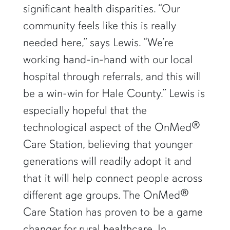
significant health disparities. “Our
community feels like this is really
needed here,” says Lewis. “We’re
working hand-in-hand with our local
hospital through referrals, and this will
be a win-win for Hale County.” Lewis is
especially hopeful that the
technological aspect of the OnMed®
Care Station, believing that younger
generations will readily adopt it and
that it will help connect people across
different age groups. The OnMed®
Care Station has proven to be a game
changer for rural healthcare. In