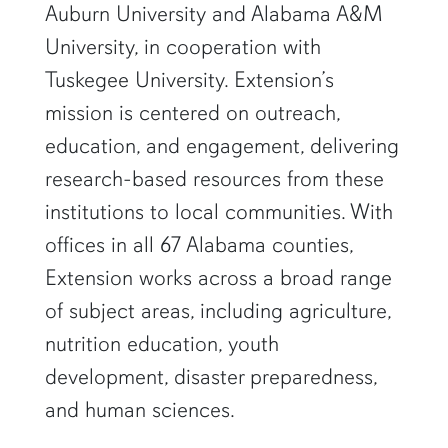
Auburn University and Alabama A&M
University, in cooperation with
Tuskegee University. Extension’s
mission is centered on outreach,
education, and engagement, delivering
research-based resources from these
institutions to local communities. With
offices in all 67 Alabama counties,
Extension works across a broad range
of subject areas, including agriculture,
nutrition education, youth
development, disaster preparedness,
and human sciences.