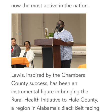
now the most active in the nation.
Lewis, inspired by the Chambers
County success, has been an
instrumental figure in bringing the
Rural Health Initiative to Hale County,
a region in Alabama’s Black Belt facing