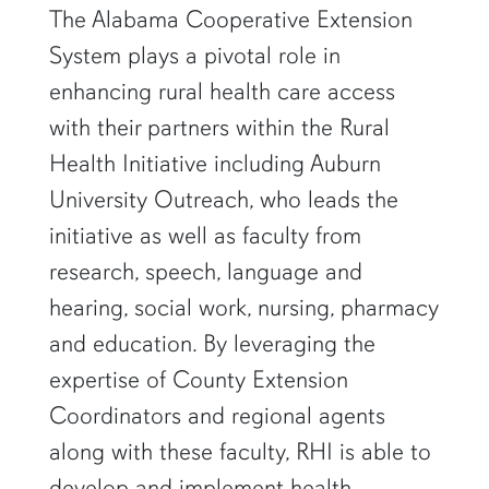
The Alabama Cooperative Extension
System plays a pivotal role in
enhancing rural health care access
with their partners within the Rural
Health Initiative including Auburn
University Outreach, who leads the
initiative as well as faculty from
research, speech, language and
hearing, social work, nursing, pharmacy
and education. By leveraging the
expertise of County Extension
Coordinators and regional agents
along with these faculty, RHI is able to
develop and implement health