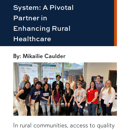
System: A Pivotal
Partner in
Enhancing Rural
Healthcare
By: Mikailie Caulder
In rural communities, access to quality