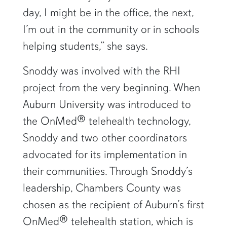
day, I might be in the office, the next,
I’m out in the community or in schools
helping students,” she says.
Snoddy was involved with the RHI
project from the very beginning. When
Auburn University was introduced to
the OnMed® telehealth technology,
Snoddy and two other coordinators
advocated for its implementation in
their communities. Through Snoddy’s
leadership, Chambers County was
chosen as the recipient of Auburn’s first
OnMed® telehealth station, which is