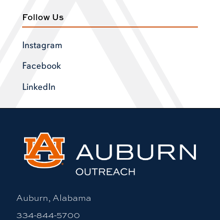
Follow Us
Instagram
Facebook
LinkedIn
Auburn, Alabama
334-844-5700