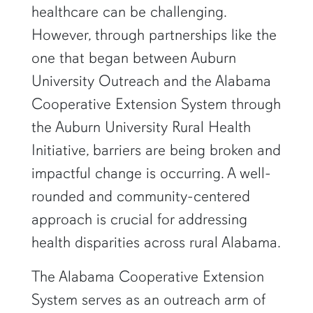
healthcare can be challenging.
However, through partnerships like the
one that began between Auburn
University Outreach and the Alabama
Cooperative Extension System through
the Auburn University Rural Health
Initiative, barriers are being broken and
impactful change is occurring. A well-
rounded and community-centered
approach is crucial for addressing
health disparities across rural Alabama.
The Alabama Cooperative Extension
System serves as an outreach arm of