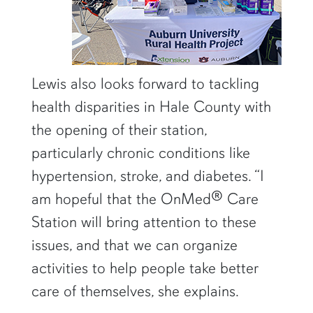
Lewis also looks forward to tackling
health disparities in Hale County with
the opening of their station,
particularly chronic conditions like
hypertension, stroke, and diabetes. “I
am hopeful that the OnMed® Care
Station will bring attention to these
issues, and that we can organize
activities to help people take better
care of themselves, she explains.