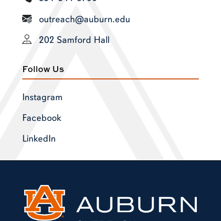
outreach@auburn.edu
202 Samford Hall
Follow Us
Instagram
Facebook
LinkedIn