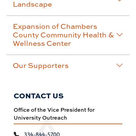
Landscape
Expansion of Chambers
County Community Health &
Wellness Center
Our Supporters
CONTACT US
Office of the Vice President for
University Outreach
334-844-5700