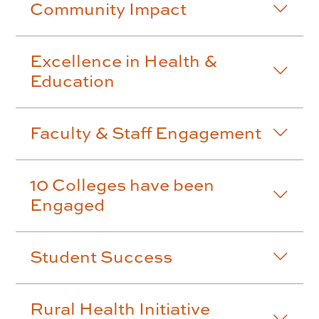
Community Impact
Excellence in Health &
Education
Faculty & Staff Engagement
10 Colleges have been
Engaged
Student Success
Rural Health Initiative