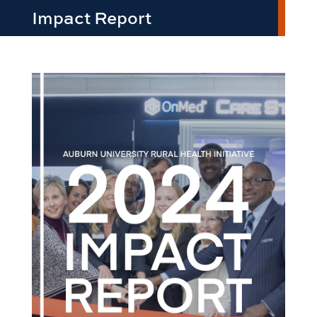
Impact Report