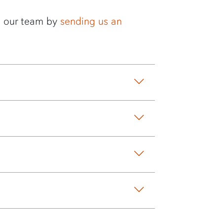
to our team by
sending us an