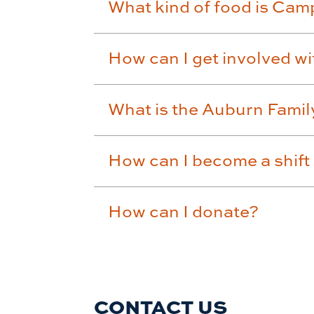
What kind of food is Camp
How can I get involved w
What is the Auburn Fami
How can I become a shift
How can I donate?
CONTACT US