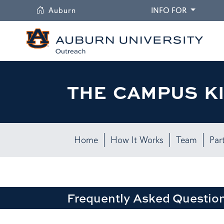
University
DROPDO
Auburn
INFO FOR
THE CAMPUS K
Home
How It Works
Team
Par
Frequently Asked Questio