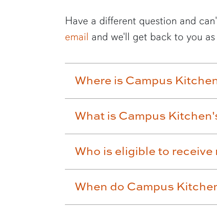
Have a different question and can'
email
and we'll get back to you as
Where is Campus Kitchen
What is Campus Kitchen'
Who is eligible to recei
When do Campus Kitchen 