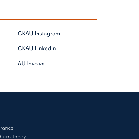
CKAU Instagram
CKAU LinkedIn
AU Involve
raries
burn Today