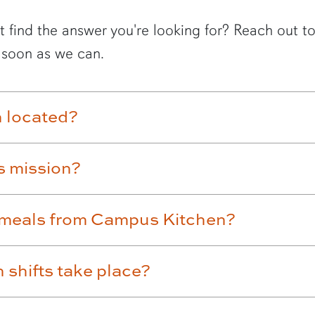
t find the answer you're looking for? Reach out 
 soon as we can.
 located?
s mission?
ve meals from Campus Kitchen?
shifts take place?