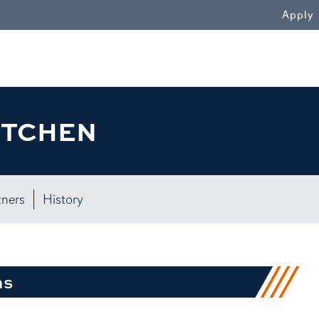
WN
Apply
ITCHEN
tners
History
ns