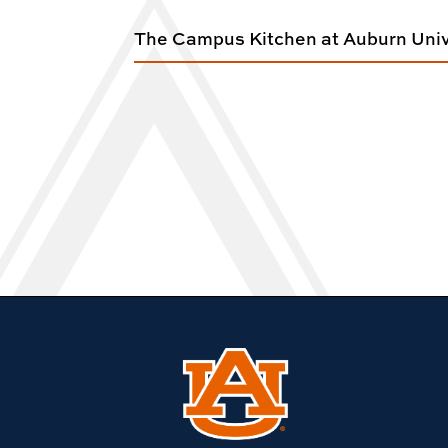
The Campus Kitchen at Auburn Univ