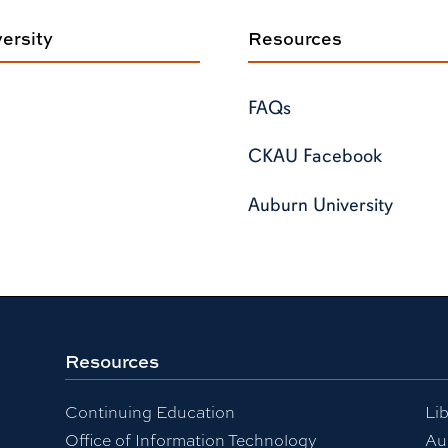
ersity
Resources
FAQs
CKAU Facebook
Auburn University
Resources
Continuing Education
Lib
Office of Information Technology
Au