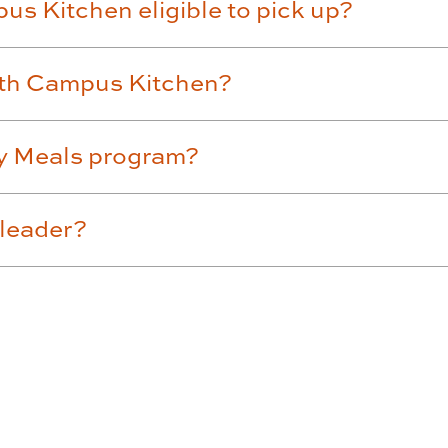
us Kitchen eligible to pick up?
ith Campus Kitchen?
ly Meals program?
 leader?