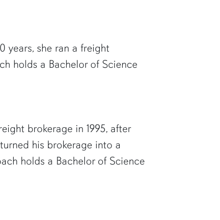
 years, she ran a freight
ch holds a Bachelor of Science
eight brokerage in 1995, after
 turned his brokerage into a
Roach holds a Bachelor of Science