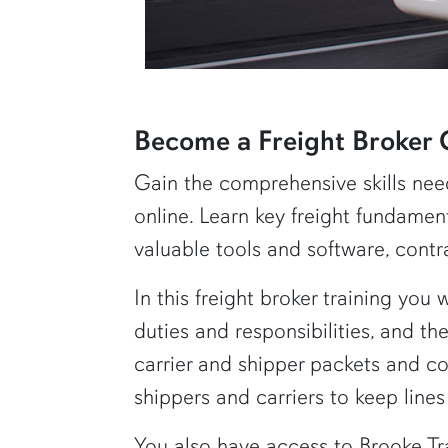
row2
Become a Freight Broker 
Gain the comprehensive skills nee
online. Learn key freight fundament
valuable tools and software, contr
In this freight broker training you 
duties and responsibilities, and th
carrier and shipper packets and co
shippers and carriers to keep line
You also have access to Brooke Tr