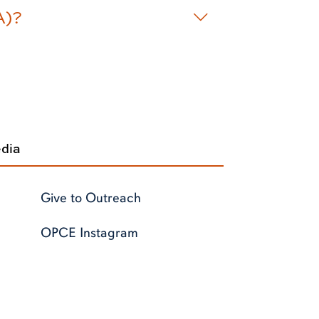
A)?
edia
Give to Outreach
OPCE Instagram