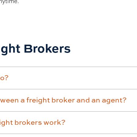
nytime.
ight Brokers
do?
tween a freight broker and an agent?
eight brokers work?