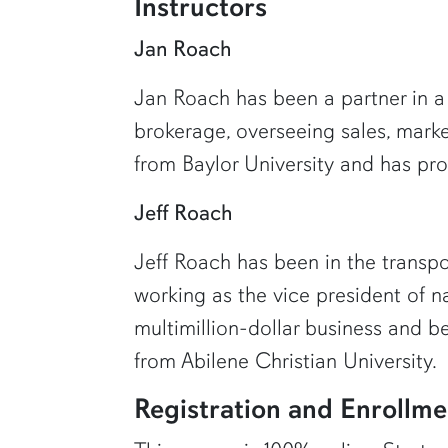
Instructors
Jan Roach
Jan Roach has been a partner in a f
brokerage, overseeing sales, mark
from Baylor University and has prov
Jeff Roach
Jeff Roach has been in the transpo
working as the vice president of n
multimillion-dollar business and b
from Abilene Christian University.
Registration and Enrollme