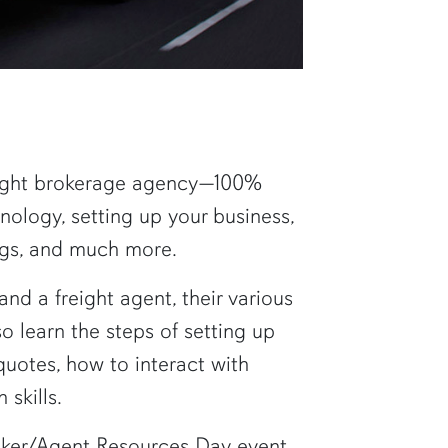
reight brokerage agency—100%
nology, setting up your business,
ings, and much more.
and a freight agent, their various
so learn the steps of setting up
quotes, how to interact with
skills.
roker/Agent Resources Day event.