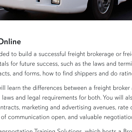
Online
ded to build a successful freight brokerage or f
als for future success, such as the laws and termi
acts, and forms, how to find shippers and do rat
will learn the differences between a freight broker 
e laws and legal requirements for both. You will al
ntracts, marketing and advertising avenues, rate 
s of communication open, and valuable negotiation 
ansportation Training Solutions, which hosts a B