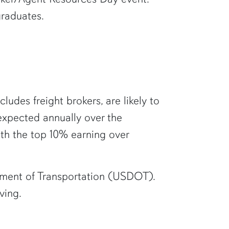
graduates.
cludes freight brokers, are likely to
expected annually over the
ith the top 10% earning over
artment of Transportation (USDOT).
ving.