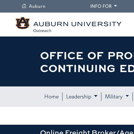
University
DROPDO
Auburn
INFO FOR
OFFICE OF PRO
CONTINUING E
Home
Leadership
Military
Online Freight Broker/Age