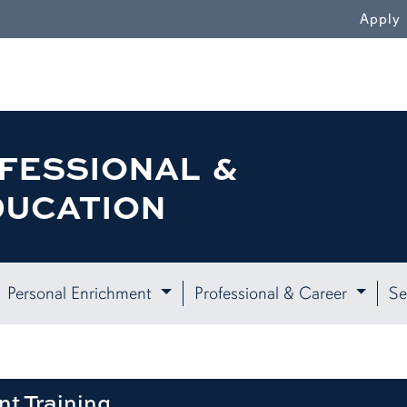
WN
Apply
FESSIONAL &
DUCATION
Personal Enrichment
Professional & Career
Se
nt Training