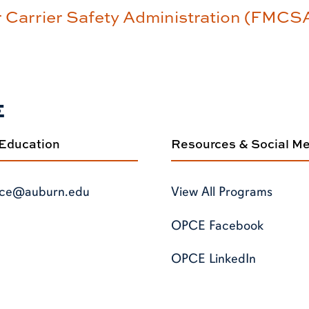
r Carrier Safety Administration (FMCS
E
 Education
Resources & Social M
ce@auburn.edu
View All Programs
OPCE Facebook
OPCE LinkedIn