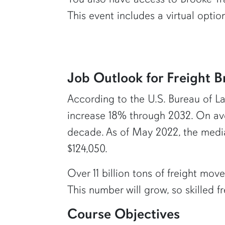
This event includes a virtual opti
Job Outlook for Freight B
According to the U.S. Bureau of Labo
increase 18% through 2032. On ave
decade. As of May 2022, the median
$124,050.
Over 11 billion tons of freight mo
This number will grow, so skilled 
Course Objectives