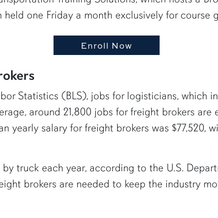
on held one Friday a month exclusively for course 
Enroll Now
rokers
r Statistics (BLS), jobs for logisticians, which in
rage, around 21,800 jobs for freight brokers are 
 yearly salary for freight brokers was $77,520, w
ve by truck each year, according to the U.S. Dep
freight brokers are needed to keep the industry mo