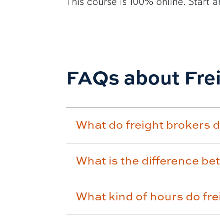
This course is 100% online. Start a
FAQs about Fre
What do freight brokers 
What is the difference be
What kind of hours do fr