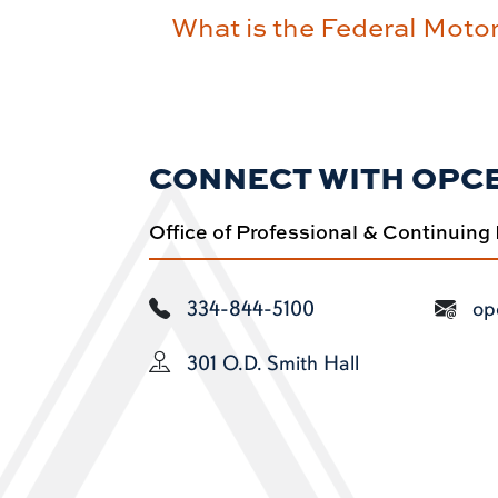
What is the Federal Moto
CONNECT WITH OPC
Office of Professional & Continuing
334-844-5100
op
301 O.D. Smith Hall