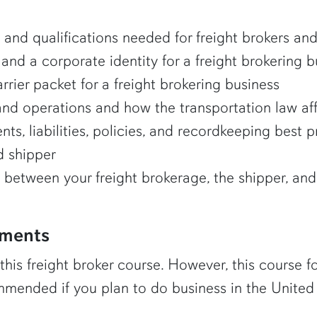
, and qualifications needed for freight brokers an
 and a corporate identity for a freight brokering 
rier packet for a freight brokering business
nd operations and how the transportation law aff
ts, liabilities, policies, and recordkeeping best p
d shipper
between your freight brokerage, the shipper, and 
ements
 this freight broker course. However, this course 
commended if you plan to do business in the United