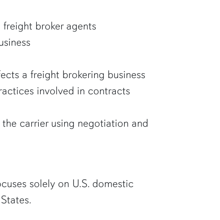
d freight broker agents
business
ects a freight brokering business
ractices involved in contracts
the carrier using negotiation and
focuses solely on U.S. domestic
 States.