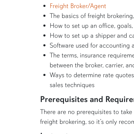
Freight Broker/Agent
The basics of freight brokering
How to set up an office, goals,
How to set up a shipper and car
Software used for accounting a
The terms, insurance requiremen
between the broker, carrier, an
Ways to determine rate quotes 
sales techniques
Prerequisites and Requir
There are no prerequisites to take
freight brokering, so it’s only re