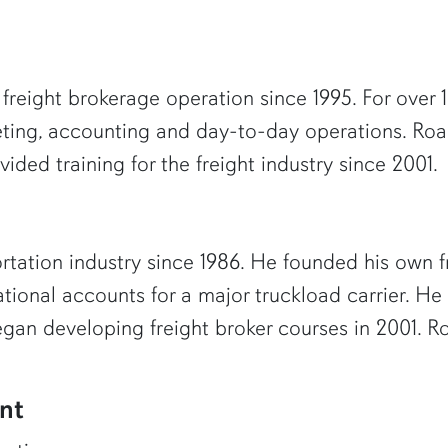
reight brokerage operation since 1995. For over 10
eting, accounting and day-to-day operations. Roa
ided training for the freight industry since 2001.
rtation industry since 1986. He founded his own fr
ational accounts for a major truckload carrier. He
egan developing freight broker courses in 2001. 
nt