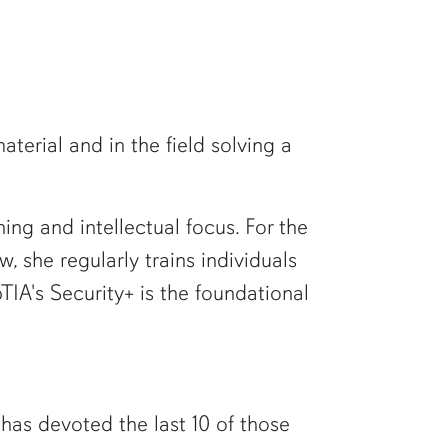
erial and in the field solving a
ng and intellectual focus. For the
, she regularly trains individuals
IA's Security+ is the foundational
 has devoted the last 10 of those