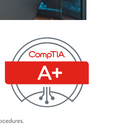
rocedures.