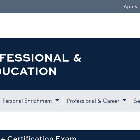
WN
Apply
FESSIONAL &
DUCATION
Personal Enrichment
Professional & Career
Se
+ Certification Exam