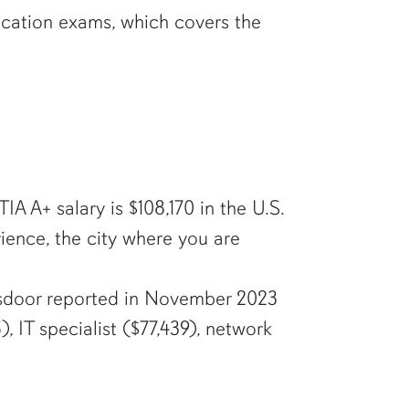
ication exams, which covers the
 A+ salary is $108,170 in the U.S.
ience, the city where you are
lassdoor reported in November 2023
, IT specialist ($77,439), network