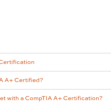
Accordion row3
ertification
A A+ Certified?
get with a CompTIA A+ Certification?