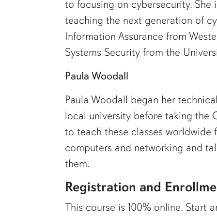
to focusing on cybersecurity. She 
teaching the next generation of cy
Information Assurance from Weste
Systems Security from the Universi
Paula Woodall
Paula Woodall began her technical
local university before taking th
to teach these classes worldwide 
computers and networking and talk
them.
Registration and Enrollme
This course is 100% online. Start a