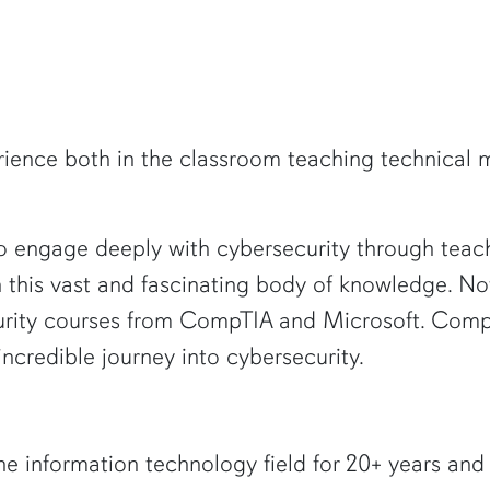
ence both in the classroom teaching technical mat
 engage deeply with cybersecurity through teachi
h this vast and fascinating body of knowledge. Now
curity courses from CompTIA and Microsoft. CompT
ncredible journey into cybersecurity.
he information technology field for 20+ years and