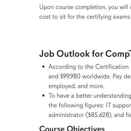
Upon course completion, you will 
cost to sit for the certifying exams 
Job Outlook for CompTI
According to the Certification
and $99,980 worldwide. Pay dep
employed, and more.
To have a better understanding
the following figures: IT suppor
administrator ($85,628), and fi
Course Objectives