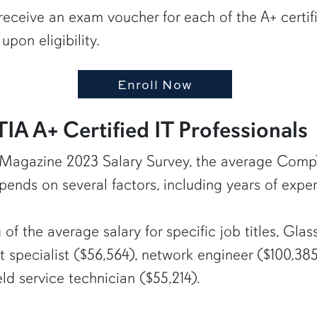
receive an exam voucher for each of the A+ certif
upon eligibility.
Enroll Now
A A+ Certified IT Professionals
 Magazine 2023 Salary Survey, the average CompTIA
ends on several factors, including years of exper
 of the average salary for specific job titles, G
t specialist ($56,564), network engineer ($100,385)
eld service technician ($55,214).