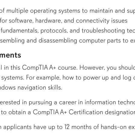
f multiple operating systems to maintain and sup
for software, hardware, and connectivity issues
fundamentals, protocols, and troubleshooting te
ssembling and disassembling computer parts to ex
ements
oll in this CompTIA A+ course. However, you shou
systems. For example, how to power up and log 
dows navigation skills.
nterested in pursuing a career in information techn
to obtain a CompTIA A+ Certification designatio
pplicants have up to 12 months of hands-on exper