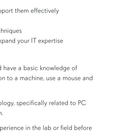
port them effectively
chniques
pand your IT expertise
ld have a basic knowledge of
on to a machine, use a mouse and
ology, specifically related to PC
n.
ience in the lab or field before