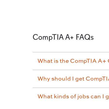
CompTIA A+ FAQs
What is the CompTIA A+ C
Why should I get CompTI
What kinds of jobs can I 