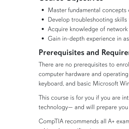
Master fundamental concepts o
Develop troubleshooting skills 
Acquire knowledge of network 
Gain in-depth experience in a
Prerequisites and Requir
There are no prerequisites to enr
computer hardware and operating 
keyboard, and basic Microsoft Win
This course is for you if you are i
technology— and will prepare you 
CompTIA recommends all A+ exam a