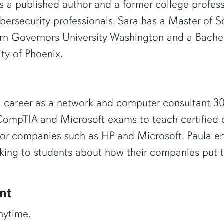
is a published author and a former college profes
bersecurity professionals. Sara has a Master of 
rn Governors University Washington and a Bachel
ty of Phoenix.
 career as a network and computer consultant 30 y
e CompTIA and Microsoft exams to teach certified 
for companies such as HP and Microsoft. Paula en
ing to students about how their companies put t
nt
nytime.