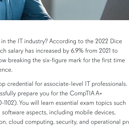
 in the IT industry? According to the 2022 Dice
ech salary has increased by 6.9% from 2021 to
w breaking the six-figure mark for the first time
tence.
op credential for associate-level IT professionals.
essfully prepare you for the CompTIA A+
-1102). You will learn essential exam topics such
software aspects, including mobile devices,
ion, cloud computing, security, and operational p