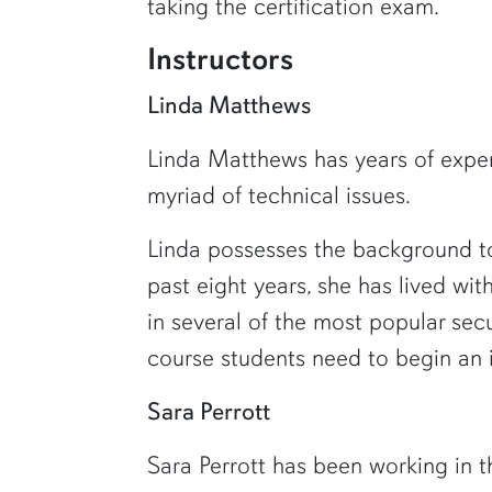
taking the certification exam.
Instructors
Linda Matthews
Linda Matthews has years of experi
myriad of technical issues.
Linda possesses the background to
past eight years, she has lived wit
in several of the most popular se
course students need to begin an i
Sara Perrott
Sara Perrott has been working in t