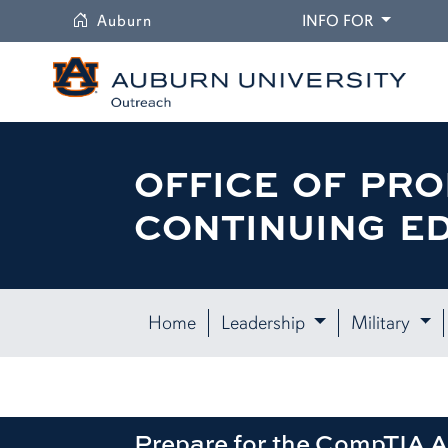
University
DROPDO
Auburn
INFO FOR
OFFICE OF PRO
CONTINUING E
Home
Leadership
Military
Prepare for the CompTIA A