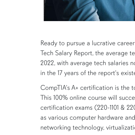
Ready to pursue a lucrative career
Tech Salary Report, the average t
2022, with average tech salaries no
in the 17 years of the report's exis
CompTIA's A+ certification is the t
This 100% online course will succ
certification exams (220-1101 & 220
as various computer hardware and 
networking technology, virtualizat