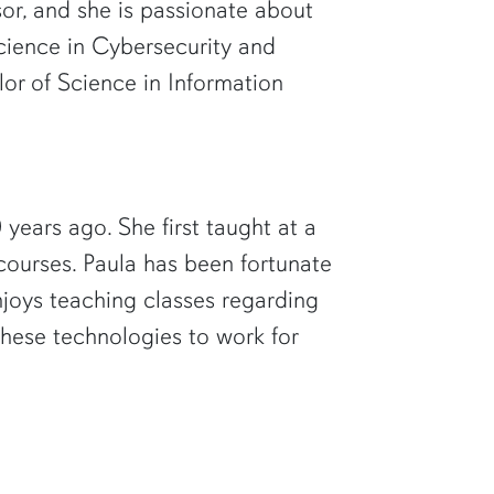
sor, and she is passionate about
Science in Cybersecurity and
or of Science in Information
ears ago. She first taught at a
courses. Paula has been fortunate
joys teaching classes regarding
hese technologies to work for