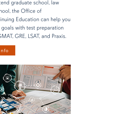
tend graduate school, law
hool, the Office of
tinuing Education can help you
 goals with test preparation
GMAT, GRE, LSAT, and Praxis.
Info