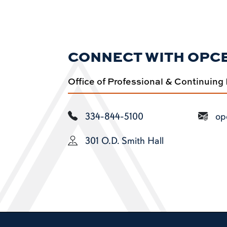
CONNECT WITH OPC
Office of Professional & Continuing
334-844-5100
op
301 O.D. Smith Hall