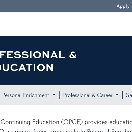
WN
Apply
FESSIONAL &
DUCATION
Personal Enrichment
Professional & Career
Se
 & Continuing Education (OPCE) provides educati
 Our primary focus areas include Personal Enrichm