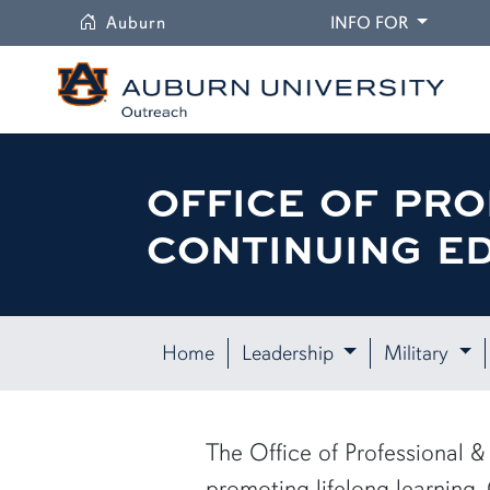
University
DROPDO
Auburn
INFO FOR
OFFICE OF PRO
CONTINUING E
Home
Leadership
Military
The Office of Professional
promoting lifelong learning.