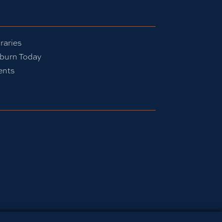
raries
burn Today
ents