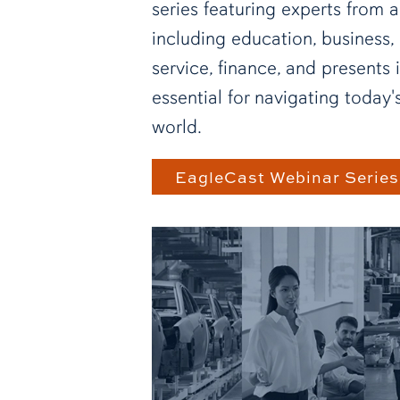
series featuring experts from a
including education, business, 
service, finance, and presents 
essential for navigating today
world.
EagleCast Webinar Series