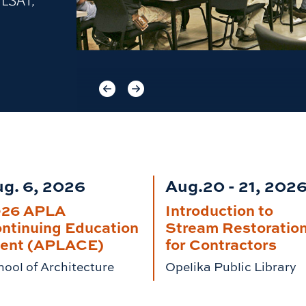
 LSAT,
Previous item
Next item
g. 6, 2026
Aug.20 - 21, 202
026 APLA
Introduction to
ntinuing Education
Stream Restoratio
ent (APLACE)
for Contractors
ool of Architecture
Opelika Public Library