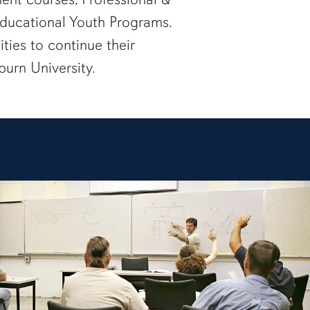
ducational Youth Programs.
ties to continue their
burn University.