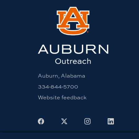
Auburn, Alabama
334-844-5700
Website feedback
Facebook
X
Instagram
LinkedIn