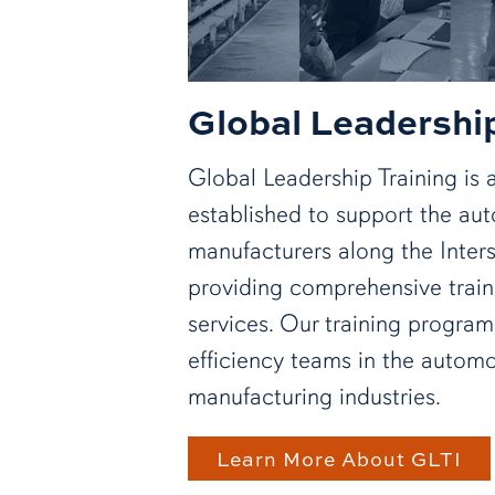
Global Leadership
Global Leadership Training is an
established to support the au
manufacturers along the Inter
providing comprehensive train
services. Our training progra
efficiency teams in the automo
manufacturing industries.
Learn More About GLTI