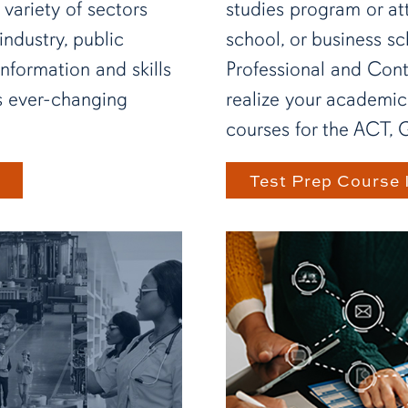
 variety of sectors
studies program or at
industry, public
school, or business sc
information and skills
Professional and Con
's ever-changing
realize your academic
courses for the ACT, 
Test Prep Course 