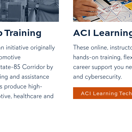
 Training
ACI Learnin
 initiative originally
These online, instruc
tomotive
hands-on training, fle
state-85 Corridor by
career support you ne
ing and assistance
and cybersecurity.
ms produce high-
ACI Learning Tec
tive, healthcare and