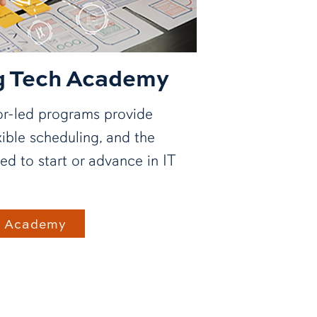
g Tech Academy
tor-led programs provide
xible scheduling, and the
ed to start or advance in IT
h Academy