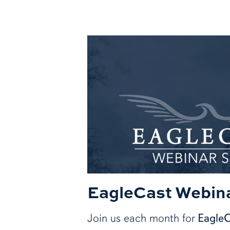
EagleCast Webina
Join us each month for
Eagle