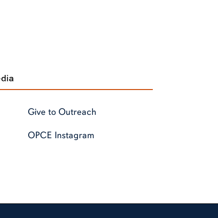
edia
Give to Outreach
OPCE Instagram