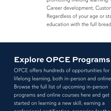
Career development, Custom
Regardless of your age or st
education with the full brea
Explore OPCE Programs
OPCE offers hundreds of opportunities for
lifelong learning, both in-person and online
Browse the full list of upcoming in-person
programs and online courses here and get
started on learning a new skill, earning a