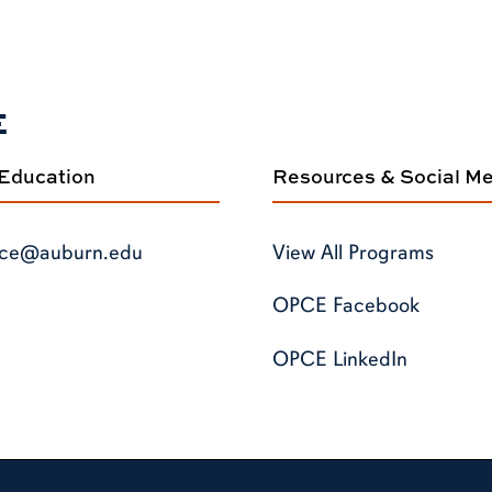
E
 Education
Resources & Social M
ce@auburn.edu
View All Programs
OPCE Facebook
OPCE LinkedIn