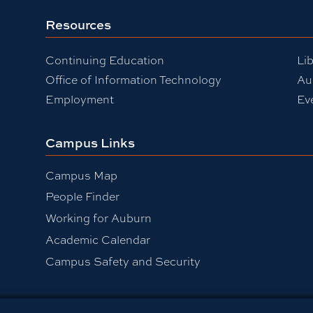
Resources
Continuing Education
Lib
Office of Information Technology
Au
Employment
Ev
Campus Links
Campus Map
People Finder
Working for Auburn
Academic Calendar
Campus Safety and Security