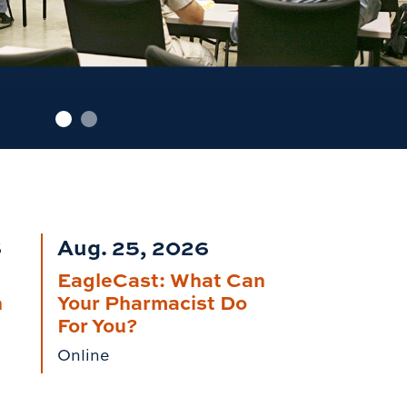
6
Aug. 25, 2026
EagleCast: What Can
n
Your Pharmacist Do
For You?
Online