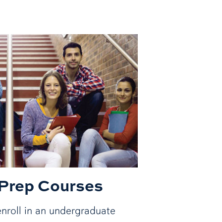
 Prep Courses
nroll in an undergraduate