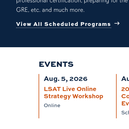
professional certification, preparing for the
GRE, etc. and much more.
View All Scheduled Programs
EVENTS
Aug. 5, 2026
Au
LSAT Live Online
2
Strategy Workshop
Co
Ev
Online
Sch