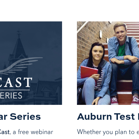
r Series
Auburn Test
Cast
, a free webinar
Whether you plan to e