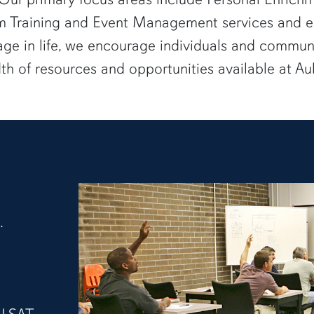
 Training and Event Management services and e
age in life, we encourage individuals and communi
dth of resources and opportunities available at Au
.