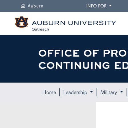
University
DROPDO
Auburn
INFO FOR
OFFICE OF PRO
CONTINUING E
Home
Leadership
Military