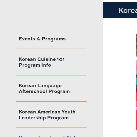
Kore
Events & Programs
Korean Cuisine 101
Program Info
Korean Language
Afterschool Program
Korean American Youth
Leadership Program