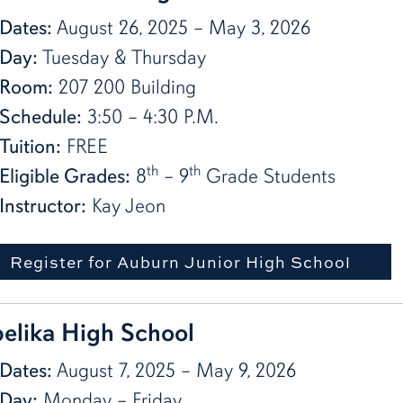
Dates:
August 26, 2025 – May 3, 2026
Day:
Tuesday & Thursday
Room:
207 200 Building
Schedule:
3:50 – 4:30 P.M.
Tuition:
FREE
th
th
Eligible Grades:
8
– 9
Grade Students
Instructor:
Kay Jeon
Register for Auburn Junior High School
elika High School
Dates:
August 7, 2025 – May 9, 2026
Day:
Monday – Friday