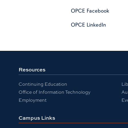
OPCE Facebook
OPCE LinkedIn
Resources
Continuing Education
Lib
Office of Information Technology
Au
Employment
Ev
Campus Links