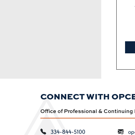
CONNECT WITH OPC
Office of Professional & Continuing
334-844-5100
op