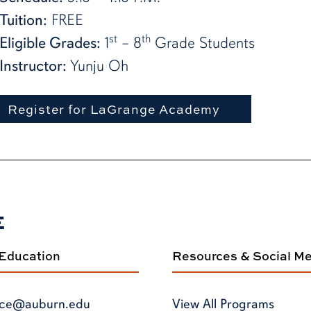
Tuition:
FREE
st
th
Eligible Grades:
1
– 8
Grade Students
Instructor:
Yunju Oh
Register for LaGrange Academy
E
 Education
Resources & Social M
ce@auburn.edu
View All Programs