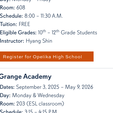
Room:
608
Schedule:
8:00 – 11:30 A.M.
Tuition:
FREE
th
th
Eligible Grades:
10
– 12
Grade Students
Instructor:
Hyang Shin
Register for Opelika High School
Grange Academy
Dates:
September 3, 2025 – May 9, 2026
Day:
Monday & Wednesday
Room:
203 (ESL classroom)
Schedule:
3:15 – 4:15 P.M.