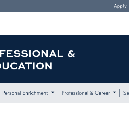
WN
Apply
FESSIONAL &
DUCATION
Personal Enrichment
Professional & Career
Se