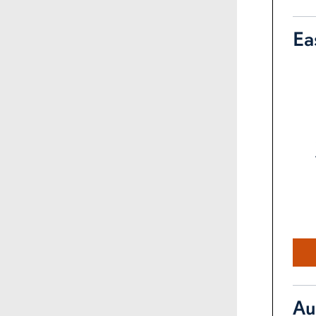
Ea
Au