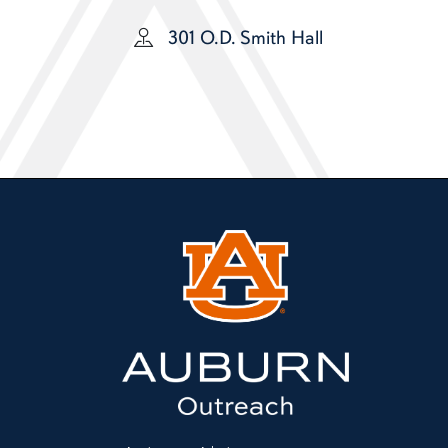
301 O.D. Smith Hall