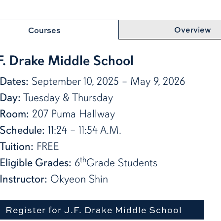
row
Overview
Courses
 F. Drake Middle School
Dates:
September 10, 2025 – May 9, 2026
Day:
Tuesday & Thursday
Room:
207 Puma Hallway
Schedule:
11:24 – 11:54 A.M.
Tuition:
FREE
th
Eligible Grades:
6
Grade Students
Instructor:
Okyeon Shin
Register for J.F. Drake Middle School