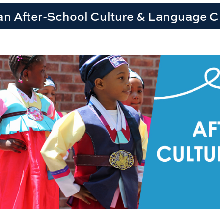
an After-School Culture & Language C