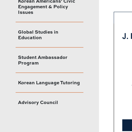
Korean Americans' Civic
Engagement & Policy
Issues
Global Studies in
J.
Education
Student Ambassador
Program
Korean Language Tutoring
Advisory Council