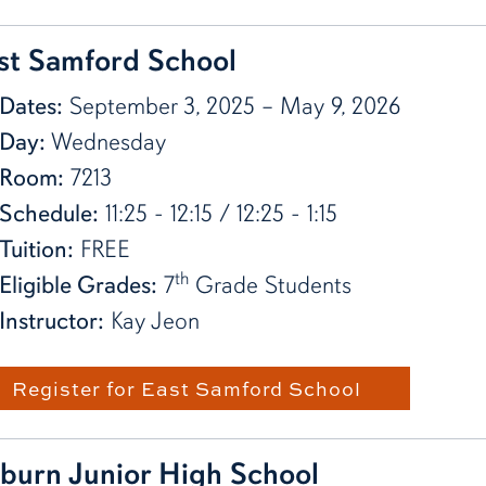
st Samford School
Dates:
September 3, 2025 – May 9, 2026
Day:
Wednesday
Room:
7213
Schedule:
11:25 - 12:15 / 12:25 - 1:15
Tuition:
FREE
th
Eligible Grades:
7
Grade Students
Instructor:
Kay Jeon
Register for East Samford School
burn Junior High School