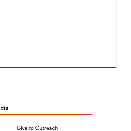
edia
Give to Outreach