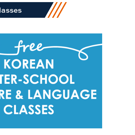
lasses