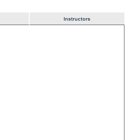
2
Instructors