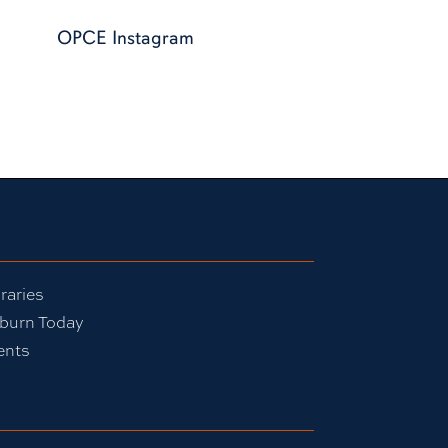
OPCE Instagram
raries
burn Today
ents