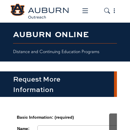
Toggle the mob
Toggle the
AUBURN ONLINE
Distance and Continuing Education Programs
Request More
Information
row1