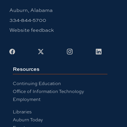
Auburn, Alabama
334-844-5700
Website feedback
Facebook
X
Instagram
LinkedIn
Resources
Continuing Education
Office of Information Technology
Employment
Libraries
Auburn Today