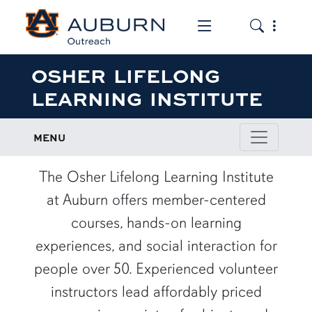
Toggle the mob
Toggle the
OSHER LIFELONG
LEARNING INSTITUTE
MENU
The Osher Lifelong Learning Institute
at Auburn offers member-centered
courses, hands-on learning
experiences, and social interaction for
people over 50. Experienced volunteer
instructors lead affordably priced