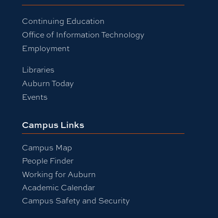
Continuing Education
Office of Information Technology
Employment
Libraries
Auburn Today
Events
Campus Links
Campus Map
People Finder
Working for Auburn
Academic Calendar
Campus Safety and Security