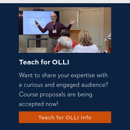
Teach for OLLI
Want to share your expertise with
a curious and engaged audience?
Course proposals are being
accepted now!
Teach for OLLI Info