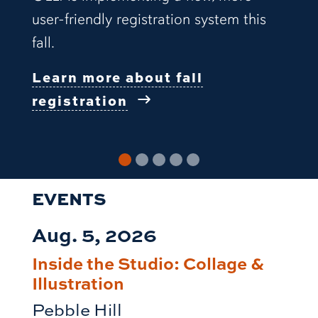
user-friendly registration system this
fall.
Learn more about fall
registration
EVENTS
Aug. 5, 2026
Inside the Studio: Collage &
Illustration
Pebble Hill