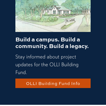
Build a campus. Build a
community. Build a legacy.
Stay informed about project
updates for the OLLI Building
Fund.
OLLI Building Fund Info