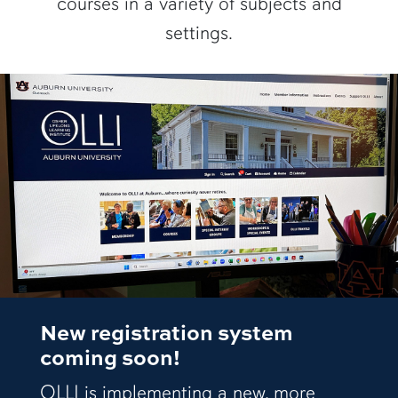
courses in a variety of subjects and
settings.
New registration system
coming soon!
OLLI is implementing a new, more