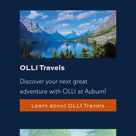
OLLI Travels
Discover your next great
adventure with OLLI at Auburn!
Learn about OLLI Travels