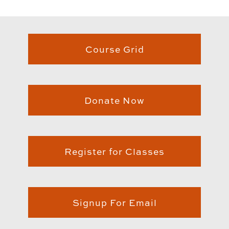
Course Grid
Donate Now
Register for Classes
Signup For Email