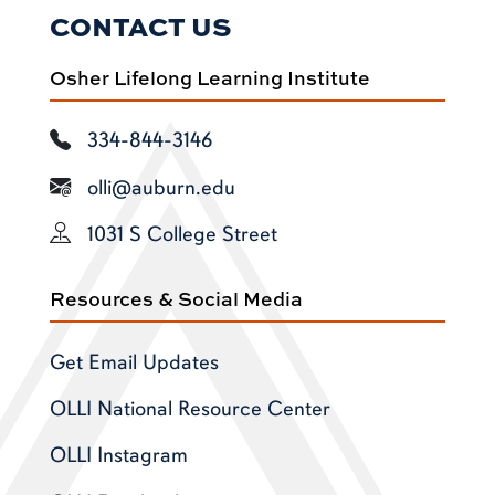
CONTACT US
Osher Lifelong Learning Institute
334-844-3146
olli@auburn.edu
1031 S College Street
Resources & Social Media
Get Email Updates
OLLI National Resource Center
OLLI Instagram