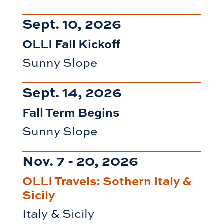
Sept. 10, 2026
OLLI Fall Kickoff
Sunny Slope
Sept. 14, 2026
Fall Term Begins
Sunny Slope
Nov. 7 - 20, 2026
OLLI Travels: Sothern Italy &
Sicily
Italy & Sicily