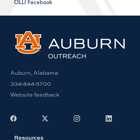
OLLI Facebook
Auburn, Alabama
334-844-5700
Website feedback
Facebook
X
Instagram
LinkedIn
Resources