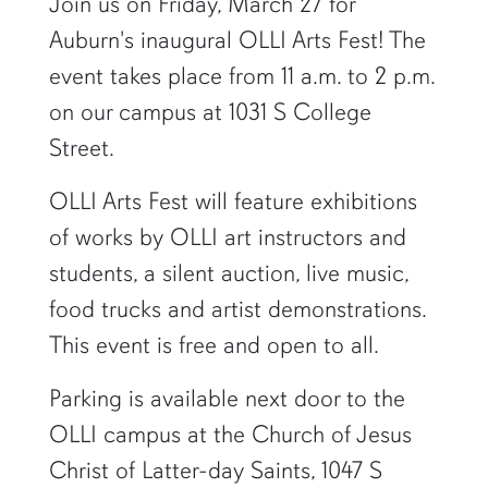
Join us on Friday, March 27 for
Auburn's inaugural OLLI Arts Fest! The
event takes place from 11 a.m. to 2 p.m.
on our campus at 1031 S College
Street.
OLLI Arts Fest will feature exhibitions
of works by OLLI art instructors and
students, a silent auction, live music,
food trucks and artist demonstrations.
This event is free and open to all.
Parking is available next door to the
OLLI campus at the Church of Jesus
Christ of Latter-day Saints, 1047 S