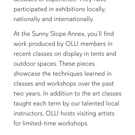
participated in exhibitions locally,
nationally and internationally.
At the Sunny Slope Annex, you’ll find
work produced by OLLI members in
recent classes on display in tents and
outdoor spaces. These pieces
showcase the techniques learned in
classes and workshops over the past
two years. In addition to the art classes
taught each term by our talented local
instructors, OLLI hosts visiting artists
for limited-time workshops.