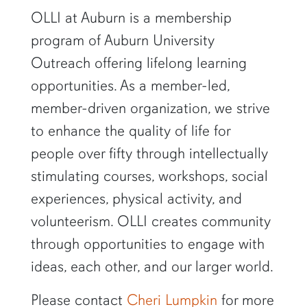
OLLI at Auburn is a membership
program of Auburn University
Outreach offering lifelong learning
opportunities. As a member-led,
member-driven organization, we strive
to enhance the quality of life for
people over fifty through intellectually
stimulating courses, workshops, social
experiences, physical activity, and
volunteerism. OLLI creates community
through opportunities to engage with
ideas, each other, and our larger world.
Please contact
Cheri Lumpkin
for more