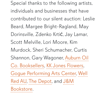
Special thanks to the following artists,
individuals and businesses that have
contributed to our silent auction: Leslie
Beard, Margee Bright-Ragland, May
Dorinsville, Zdenko Krtić, Jay Lamar,
Scott Melville, Lori Moore, Kim
Murdock, Sheri Schumacher, Curtis
Shannon, Gary Wagoner,
Auburn Oil
Co. Booksellers
,
KK Jones Flowers
,
Gogue Performing Arts Center
,
Well
Red AU
,
The Depot
, and
J&M
Bookstore
.