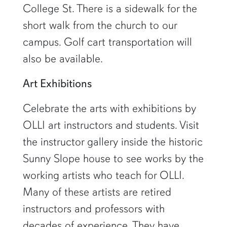
College St. There is a sidewalk for the
short walk from the church to our
campus. Golf cart transportation will
also be available.
Art Exhibitions
Celebrate the arts with exhibitions by
OLLI art instructors and students. Visit
the instructor gallery inside the historic
Sunny Slope house to see works by the
working artists who teach for OLLI.
Many of these artists are retired
instructors and professors with
decades of experience. They have