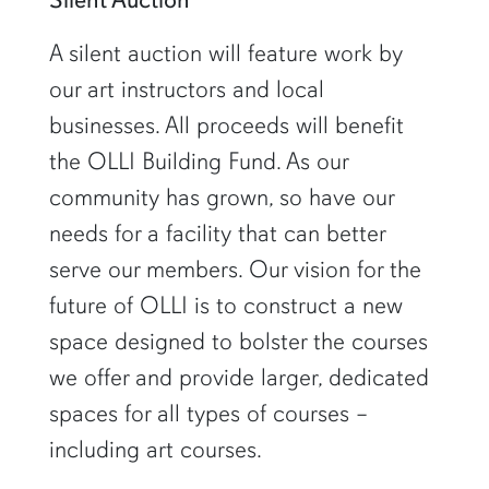
A silent auction will feature work by
our art instructors and local
businesses. All proceeds will benefit
the OLLI Building Fund. As our
community has grown, so have our
needs for a facility that can better
serve our members. Our vision for the
future of OLLI is to construct a new
space designed to bolster the courses
we offer and provide larger, dedicated
spaces for all types of courses –
including art courses.