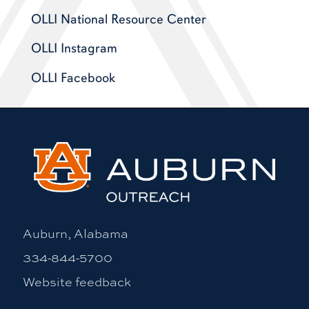
OLLI National Resource Center
OLLI Instagram
OLLI Facebook
Auburn, Alabama
334-844-5700
Website feedback