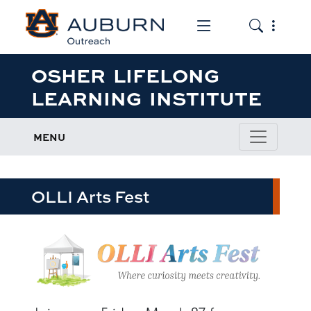
Toggle the mob
Toggle the
OSHER LIFELONG
LEARNING INSTITUTE
MENU
OLLI Arts Fest