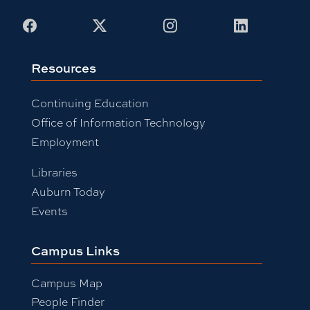
Facebook
X
Instagram
LinkedIn
Resources
Continuing Education
Office of Information Technology
Employment
Libraries
Auburn Today
Events
Campus Links
Campus Map
People Finder