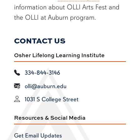
information about OLLI Arts Fest and
the OLLI at Auburn program.
CONTACT US
Osher Lifelong Learning Institute
334-844-3146
olli@auburn.edu
1031 S College Street
Resources & Social Media
Get Email Updates