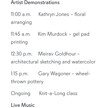
Artist Demonstrations
11:00 a.m. Kathryn Jones – floral
arranging
11:45 a.m. Kim Murdock – gel pad
printing
12:30 p.m. Meirav Goldhour –
architectural sketching and watercolor
1:15 p.m. Gary Wagoner – wheel-
thrown pottery
Ongoing Knit-a-Long class
Live Music