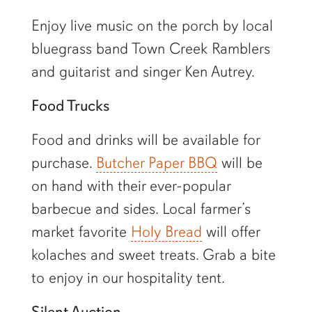
Enjoy live music on the porch by local
bluegrass band Town Creek Ramblers
and guitarist and singer Ken Autrey.
Food Trucks
Food and drinks will be available for
purchase.
Butcher Paper BBQ
will be
on hand with their ever-popular
barbecue and sides. Local farmer’s
market favorite
Holy Bread
will offer
kolaches and sweet treats. Grab a bite
to enjoy in our hospitality tent.
Silent Auction