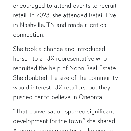
encouraged to attend events to recruit
retail. In 2023, she attended Retail Live
in Nashville, TN and made a critical
connection.
She took a chance and introduced
herself to a TJX representative who
recruited the help of Noon Real Estate.
She doubted the size of the community
would interest TJX retailers, but they
pushed her to believe in Oneonta.
“That conversation spurred significant
development for the town,” she shared.
A large shopping center is planned to