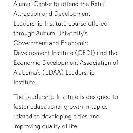
Alumni Center to attend the Retail
Attraction and Development
Leadership Institute course offered
through Auburn University’s
Government and Economic
Development Institute (GEDI) and the
Economic Development Association of
Alabama’s (EDAA) Leadership
Institute.
The Leadership Institute is designed to
foster educational growth in topics
related to developing cities and
improving quality of life.