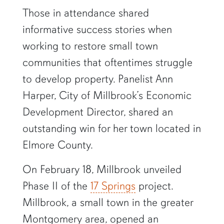
Those in attendance shared
informative success stories when
working to restore small town
communities that oftentimes struggle
to develop property. Panelist Ann
Harper, City of Millbrook’s Economic
Development Director, shared an
outstanding win for her town located in
Elmore County.
On February 18, Millbrook unveiled
Phase II of the
17 Springs
project.
Millbrook, a small town in the greater
Montgomery area, opened an