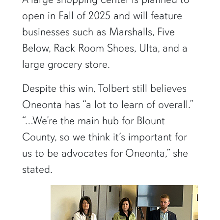
open in Fall of 2025 and will feature
businesses such as Marshalls, Five
Below, Rack Room Shoes, Ulta, and a
large grocery store.
Despite this win, Tolbert still believes
Oneonta has “a lot to learn of overall.”
“…We’re the main hub for Blount
County, so we think it’s important for
us to be advocates for Oneonta,” she
stated.