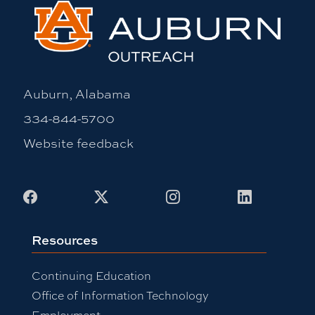
Auburn, Alabama
334-844-5700
Website feedback
Facebook
X
Instagram
LinkedIn
Resources
Continuing Education
Office of Information Technology
Employment