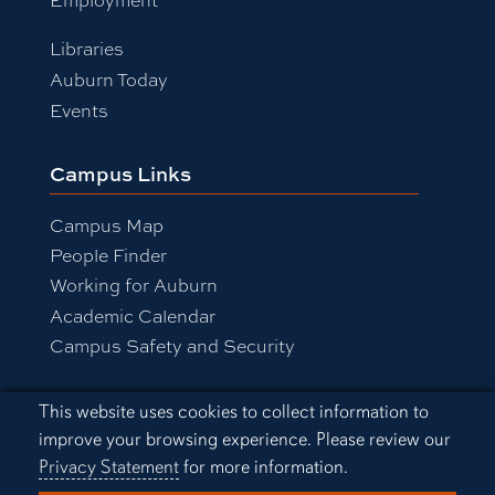
Libraries
Auburn Today
Events
Campus Links
Campus Map
People Finder
Working for Auburn
Academic Calendar
Campus Safety and Security
Cookie Acknowledgement
This website uses cookies to collect information to
Equal Opportunity Compliance
improve your browsing experience. Please review our
Accessibility
Privacy Statement
for more information.
Privacy Statement