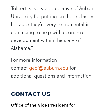
Tolbert is “very appreciative of Auburn
University for putting on these classes
because they’re very instrumental in
continuing to help with economic
development within the state of
Alabama.”
For more information
contact
gedi@auburn.edu
for
additional questions and information.
CONTACT US
Office of the Vice President for