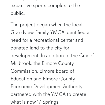
expansive sports complex to the
public.
The project began when the local
Grandview Family YMCA identified a
need for a recreational center and
donated land to the city for
development. In addition to the City of
Millbrook, the Elmore County
Commission, Elmore Board of
Education and Elmore County
Economic Development Authority
partnered with the YMCA to create
what is now 17 Springs.