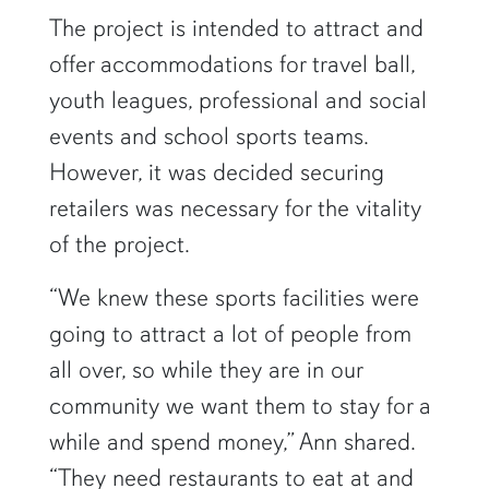
The project is intended to attract and
offer accommodations for travel ball,
youth leagues, professional and social
events and school sports teams.
However, it was decided securing
retailers was necessary for the vitality
of the project.
“We knew these sports facilities were
going to attract a lot of people from
all over, so while they are in our
community we want them to stay for a
while and spend money,” Ann shared.
“They need restaurants to eat at and