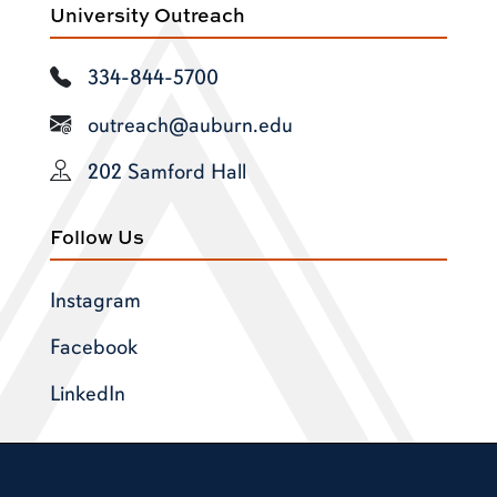
University Outreach
334-844-5700
outreach@auburn.edu
202 Samford Hall
Follow Us
Instagram
Facebook
LinkedIn