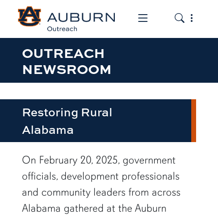
Toggle the mob
Toggle the
OUTREACH
NEWSROOM
Restoring Rural
Alabama
row1
On February 20, 2025, government
officials, development professionals
and community leaders from across
Alabama gathered at the Auburn