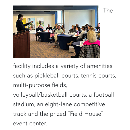
The
facility includes a variety of amenities
such as pickleball courts, tennis courts,
multi-purpose fields,
volleyball/basketball courts, a football
stadium, an eight-lane competitive
track and the prized “Field House”
event center.