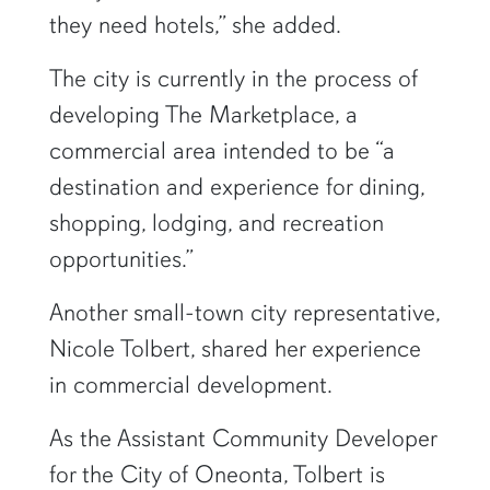
they need hotels,” she added.
The city is currently in the process of
developing The Marketplace, a
commercial area intended to be “a
destination and experience for dining,
shopping, lodging, and recreation
opportunities.”
Another small-town city representative,
Nicole Tolbert, shared her experience
in commercial development.
As the Assistant Community Developer
for the City of Oneonta, Tolbert is