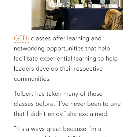
GEDI
classes offer learning and
networking opportunities that help
facilitate experiential learning to help
leaders develop their respective
communities.
Tolbert has taken many of these
classes before. “I’ve never been to one
that I didn’t enjoy,” she exclaimed.
“It’s always great because I’m a