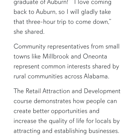
graduate of Auburn!” “I love coming
back to Auburn, so I will gladly take
that three-hour trip to come down,”
she shared.
Community representatives from small
towns like Millbrook and Oneonta
represent common interests shared by
rural communities across Alabama.
The Retail Attraction and Development
course demonstrates how people can
create better opportunities and
increase the quality of life for locals by
attracting and establishing businesses.