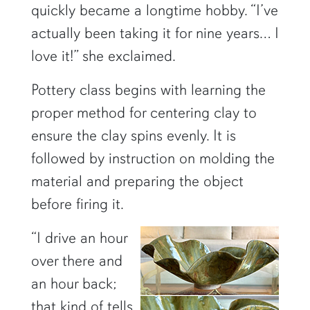
quickly became a longtime hobby. “I’ve
actually been taking it for nine years… I
love it!” she exclaimed.
Pottery class begins with learning the
proper method for centering clay to
ensure the clay spins evenly. It is
followed by instruction on molding the
material and preparing the object
before firing it.
“I drive an hour
over there and
an hour back;
that kind of tells