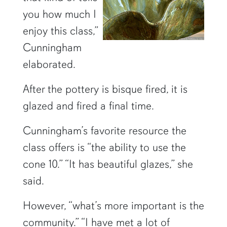
you how much I
enjoy this class,”
Cunningham
elaborated.
After the pottery is bisque fired, it is
glazed and fired a final time.
Cunningham’s favorite resource the
class offers is “the ability to use the
cone 10.” “It has beautiful glazes,” she
said.
However, “what’s more important is the
community.” “I have met a lot of