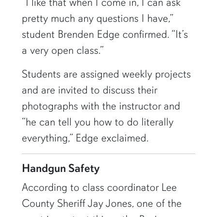
“I like that when I come in, I can ask
pretty much any questions I have,”
student Brenden Edge confirmed. “It’s
a very open class.”
Students are assigned weekly projects
and are invited to discuss their
photographs with the instructor and
“he can tell you how to do literally
everything,” Edge exclaimed.
Handgun Safety
According to class coordinator Lee
County Sheriff Jay Jones, one of the