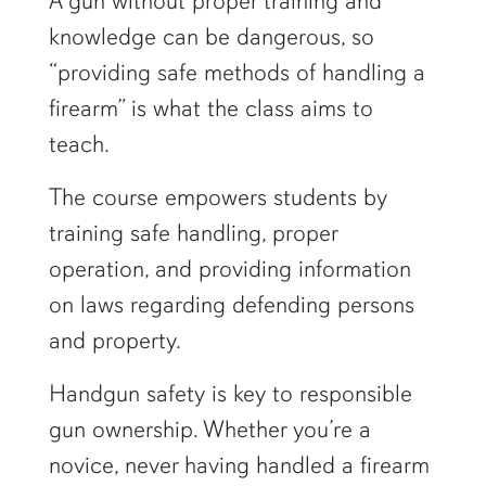
A gun without proper training and
knowledge can be dangerous, so
“providing safe methods of handling a
firearm” is what the class aims to
teach.
The course empowers students by
training safe handling, proper
operation, and providing information
on laws regarding defending persons
and property.
Handgun safety is key to responsible
gun ownership. Whether you’re a
novice, never having handled a firearm