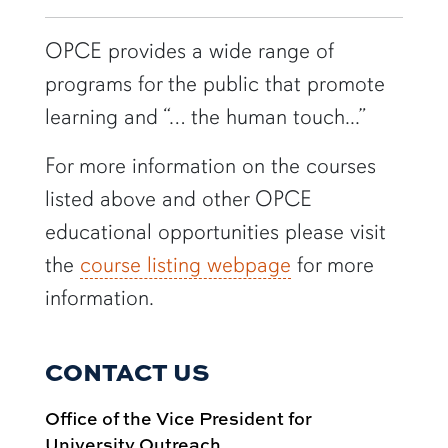
OPCE provides a wide range of
programs for the public that promote
learning and “… the human touch...”
For more information on the courses
listed above and other OPCE
educational opportunities please visit
the
course listing webpage
for more
information.
CONTACT US
Office of the Vice President for
University Outreach