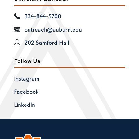
334-844-5700
outreach@auburn.edu
202 Samford Hall
Follow Us
Instagram
Facebook
LinkedIn