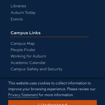
Libraries
Auburn Today
Events
Campus Links
Campus Map
People Finder
Working for Auburn
Academic Calendar
Campus Safety and Security
Cookie Acknowledgement
This website uses cookies to collect information to
Equal Opportunity Compliance
improve your browsing experience. Please review our
Accessibility
Privacy Statement
for more information.
Privacy Statement
A-Z Index
I Understand