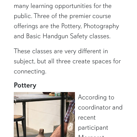
many learning opportunities for the
public. Three of the premier course
offerings are the Pottery, Photography
and Basic Handgun Safety classes.
These classes are very different in
subject, but all three create spaces for
connecting.
Pottery
According to
coordinator and
recent
participant