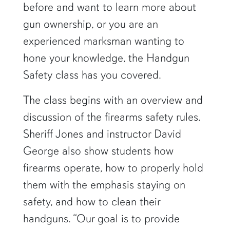
before and want to learn more about
gun ownership, or you are an
experienced marksman wanting to
hone your knowledge, the Handgun
Safety class has you covered.
The class begins with an overview and
discussion of the firearms safety rules.
Sheriff Jones and instructor David
George also show students how
firearms operate, how to properly hold
them with the emphasis staying on
safety, and how to clean their
handguns. “Our goal is to provide