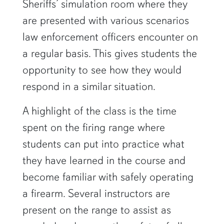
Sheriffs’ simulation room where they
are presented with various scenarios
law enforcement officers encounter on
a regular basis. This gives students the
opportunity to see how they would
respond in a similar situation.
A highlight of the class is the time
spent on the firing range where
students can put into practice what
they have learned in the course and
become familiar with safely operating
a firearm. Several instructors are
present on the range to assist as