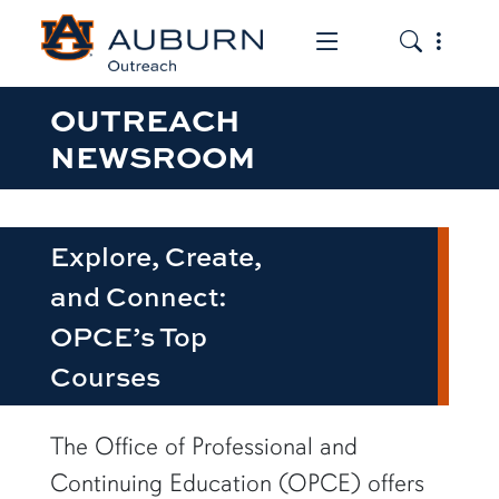
Toggle the mob
Toggle the
OUTREACH
NEWSROOM
Explore, Create,
and Connect:
OPCE’s Top
Courses
row1
The Office of Professional and
Continuing Education (OPCE) offers