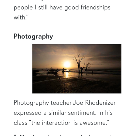
people I still have good friendships
with.”
Photography
Photography teacher Joe Rhodenizer
expressed a similar sentiment. In his
class “the interaction is awesome.”