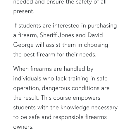
needed and ensure the safety of all
present.
If students are interested in purchasing
a firearm, Sheriff Jones and David
George will assist them in choosing
the best firearm for their needs.
When firearms are handled by
individuals who lack training in safe
operation, dangerous conditions are
the result. This course empowers
students with the knowledge necessary
to be safe and responsible firearms
owners.