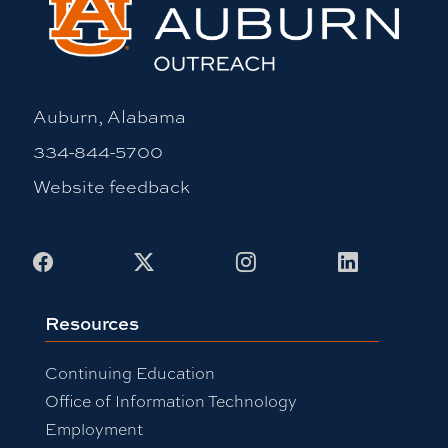
Auburn, Alabama
334-844-5700
Website feedback
Facebook
X
Instagram
LinkedIn
Resources
Continuing Education
Office of Information Technology
Employment