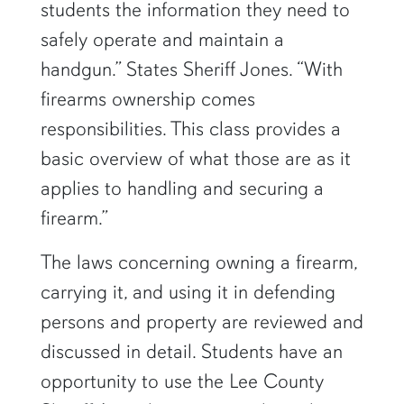
students the information they need to
safely operate and maintain a
handgun.” States Sheriff Jones. “With
firearms ownership comes
responsibilities. This class provides a
basic overview of what those are as it
applies to handling and securing a
firearm.”
The laws concerning owning a firearm,
carrying it, and using it in defending
persons and property are reviewed and
discussed in detail. Students have an
opportunity to use the Lee County