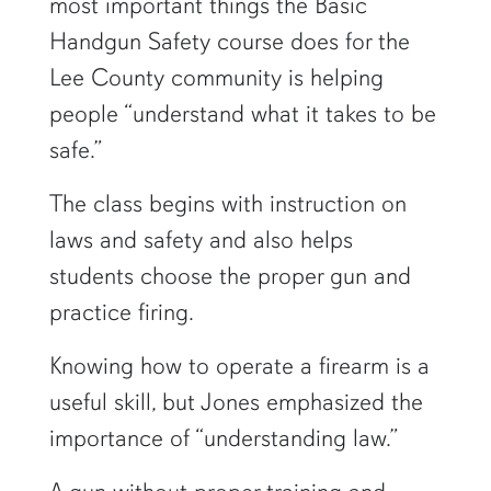
most important things the Basic
Handgun Safety course does for the
Lee County community is helping
people “understand what it takes to be
safe.”
The class begins with instruction on
laws and safety and also helps
students choose the proper gun and
practice firing.
Knowing how to operate a firearm is a
useful skill, but Jones emphasized the
importance of “understanding law.”