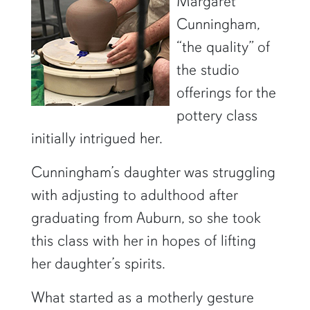
Margaret
Cunningham,
“the quality” of
the studio
offerings for the
pottery class
initially intrigued her.
Cunningham’s daughter was struggling
with adjusting to adulthood after
graduating from Auburn, so she took
this class with her in hopes of lifting
her daughter’s spirits.
What started as a motherly gesture