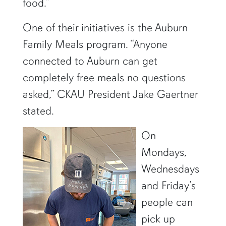
food.”
One of their initiatives is the Auburn
Family Meals program. “Anyone
connected to Auburn can get
completely free meals no questions
asked,” CKAU President Jake Gaertner
stated.
On
Mondays,
Wednesdays
and Friday’s
people can
pick up