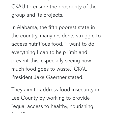
CKAU to ensure the prosperity of the
group and its projects.
In Alabama, the fifth poorest state in
the country, many residents struggle to
access nutritious food. “I want to do
everything I can to help limit and
prevent this, especially seeing how
much food goes to waste,” CKAU
President Jake Gaertner stated.
They aim to address food insecurity in
Lee County by working to provide
“equal access to healthy, nourishing