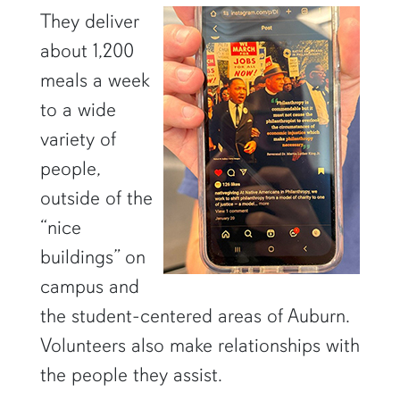
They deliver
about 1,200
meals a week
to a wide
variety of
people,
outside of the
“nice
buildings” on
campus and
the student-centered areas of Auburn.
Volunteers also make relationships with
the people they assist.