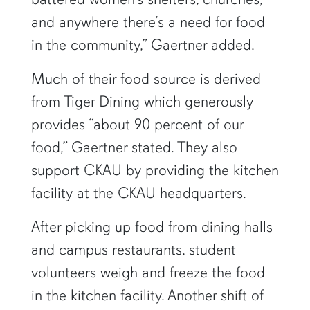
and anywhere there’s a need for food
in the community,” Gaertner added.
Much of their food source is derived
from Tiger Dining which generously
provides “about 90 percent of our
food,” Gaertner stated. They also
support CKAU by providing the kitchen
facility at the CKAU headquarters.
After picking up food from dining halls
and campus restaurants, student
volunteers weigh and freeze the food
in the kitchen facility. Another shift of