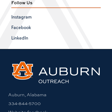
Follow Us
Instagram
Facebook
LinkedIn
Auburn, Alabama
334-844-5700
Website feedback