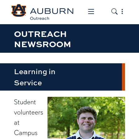
Toggle the mob
Toggle the
OUTREACH
NEWSROOM
Learning in
Service
row1
Student
volunteers
at
Campus