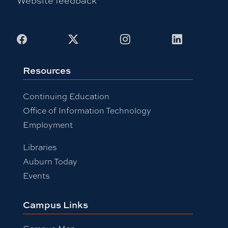
Facebook
X
Instagram
LinkedIn
Resources
Continuing Education
Office of Information Technology
Employment
Libraries
Auburn Today
Events
Campus Links