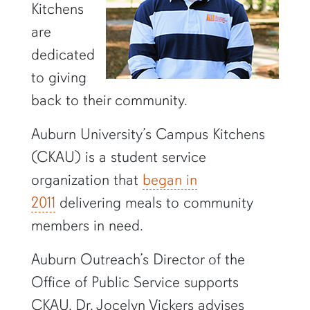
Kitchens
are
dedicated
to giving
back to their community.
Auburn University’s Campus Kitchens
(CKAU) is a student service
organization that
began in
2011
delivering meals to community
members in need.
Auburn Outreach’s Director of the
Office of Public Service supports
CKAU. Dr. Jocelyn Vickers advises