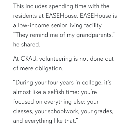
This includes spending time with the
residents at EASEHouse. EASEHouse is
a low-income senior living facility.
“They remind me of my grandparents,”
he shared.
At CKAU, volunteering is not done out
of mere obligation.
“During your four years in college, it’s
almost like a selfish time; you’re
focused on everything else: your
classes, your schoolwork, your grades,
and everything like that.”