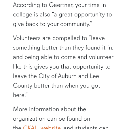
According to Gaertner, your time in
college is also “a great opportunity to
give back to your community.”
Volunteers are compelled to “leave
something better than they found it in,
and being able to come and volunteer
like this gives you that opportunity to
leave the City of Auburn and Lee
County better than when you got
here.”
More information about the
organization can be found on
the
CKAU website
, and students can