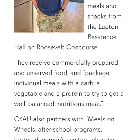
meals and
snacks from
the Lupton
Residence
Hall on Roosevelt Concourse.
They receive commercially prepared
and unserved food, and “package
individual meals with a carb, a
vegetable and a protein to try to get a
well-balanced, nutritious meal.”
CKAU also partners with “Meals on
Wheels, after school programs,
battered women’s shelters, churches,