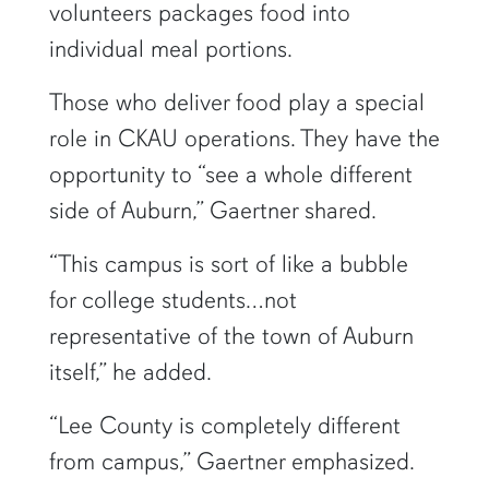
volunteers packages food into
individual meal portions.
Those who deliver food play a special
role in CKAU operations. They have the
opportunity to “see a whole different
side of Auburn,” Gaertner shared.
“This campus is sort of like a bubble
for college students…not
representative of the town of Auburn
itself,” he added.
“Lee County is completely different
from campus,” Gaertner emphasized.