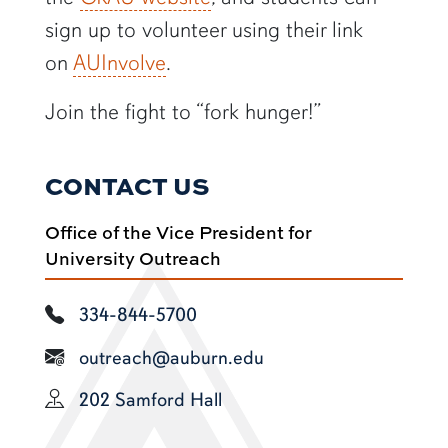
sign up to volunteer using their link
on
AUInvolve
.
Join the fight to “fork hunger!”
CONTACT US
Office of the Vice President for
University Outreach
334-844-5700
outreach@auburn.edu
202 Samford Hall