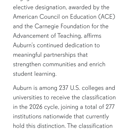
elective designation, awarded by the
American Council on Education (ACE)
and the Carnegie Foundation for the
Advancement of Teaching, affirms
Auburn’s continued dedication to
meaningful partnerships that
strengthen communities and enrich
student learning.
Auburn is among 237 U.S. colleges and
universities to receive the classification
in the 2026 cycle, joining a total of 277
institutions nationwide that currently
hold this distinction. The classification