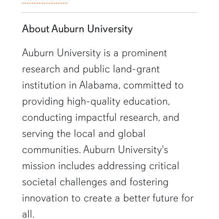
About Auburn University
Auburn University is a prominent
research and public land-grant
institution in Alabama, committed to
providing high-quality education,
conducting impactful research, and
serving the local and global
communities. Auburn University's
mission includes addressing critical
societal challenges and fostering
innovation to create a better future for
all.