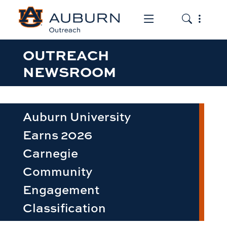
Toggle the mob
Toggle the
OUTREACH
NEWSROOM
Auburn University
Earns 2026
Carnegie
Community
Engagement
Classification