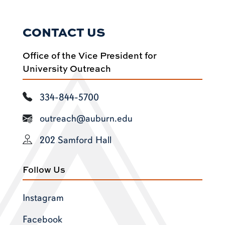
CONTACT US
Office of the Vice President for
University Outreach
334-844-5700
outreach@auburn.edu
202 Samford Hall
Follow Us
Instagram
Facebook