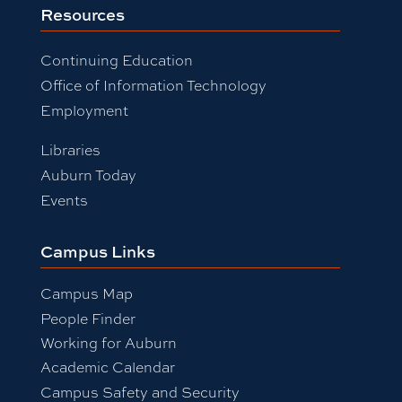
Resources
Continuing Education
Office of Information Technology
Employment
Libraries
Auburn Today
Events
Campus Links
Campus Map
People Finder
Working for Auburn
Academic Calendar
Campus Safety and Security