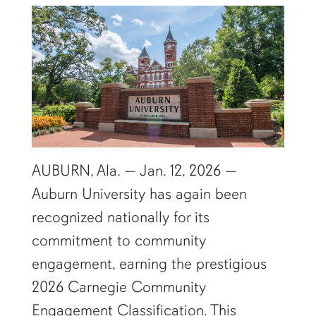
AUBURN, Ala. — Jan. 12, 2026 —
Auburn University has again been
recognized nationally for its
commitment to community
engagement, earning the prestigious
2026 Carnegie Community
Engagement Classification. This