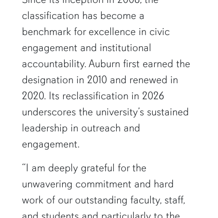
classification has become a
benchmark for excellence in civic
engagement and institutional
accountability. Auburn first earned the
designation in 2010 and renewed in
2020. Its reclassification in 2026
underscores the university’s sustained
leadership in outreach and
engagement.
“I am deeply grateful for the
unwavering commitment and hard
work of our outstanding faculty, staff,
and students and particularly to the