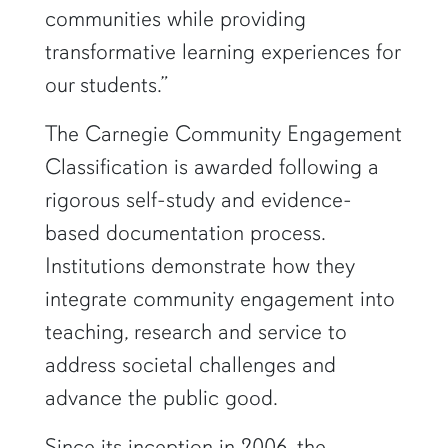
communities while providing
transformative learning experiences for
our students.”
The Carnegie Community Engagement
Classification is awarded following a
rigorous self-study and evidence-
based documentation process.
Institutions demonstrate how they
integrate community engagement into
teaching, research and service to
address societal challenges and
advance the public good.
Since its inception in 2006, the