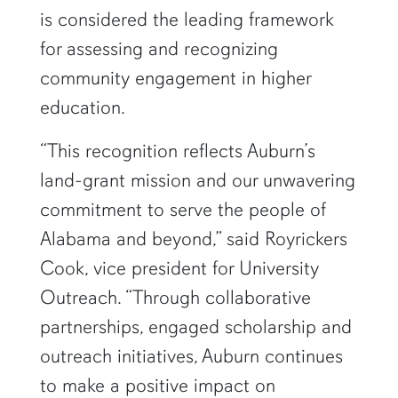
is considered the leading framework
for assessing and recognizing
community engagement in higher
education.
“This recognition reflects Auburn’s
land-grant mission and our unwavering
commitment to serve the people of
Alabama and beyond,” said Royrickers
Cook, vice president for University
Outreach. “Through collaborative
partnerships, engaged scholarship and
outreach initiatives, Auburn continues
to make a positive impact on