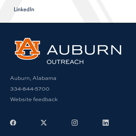
LinkedIn
Auburn, Alabama
334-844-5700
Website feedback
Facebook
X
Instagram
LinkedIn