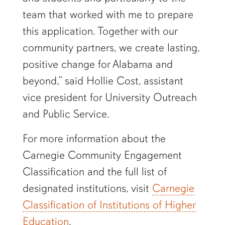
team that worked with me to prepare
this application. Together with our
community partners, we create lasting,
positive change for Alabama and
beyond,” said Hollie Cost, assistant
vice president for University Outreach
and Public Service.
For more information about the
Carnegie Community Engagement
Classification and the full list of
designated institutions, visit
Carnegie
Classification of Institutions of Higher
Education
.