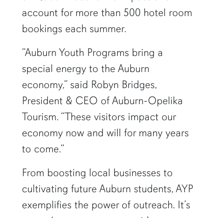
account for more than 500 hotel room
bookings each summer.
“Auburn Youth Programs bring a
special energy to the Auburn
economy,” said Robyn Bridges,
President & CEO of Auburn-Opelika
Tourism. “These visitors impact our
economy now and will for many years
to come.”
From boosting local businesses to
cultivating future Auburn students, AYP
exemplifies the power of outreach. It’s