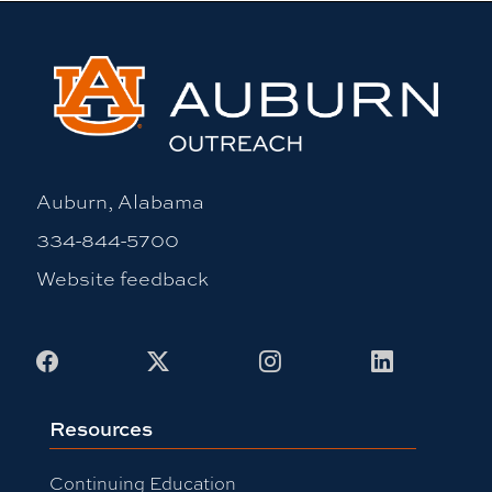
Auburn, Alabama
334-844-5700
Website feedback
Facebook
X
Instagram
LinkedIn
Resources
Continuing Education