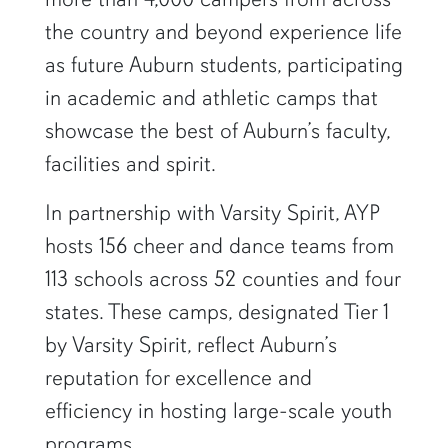
the country and beyond experience life
as future Auburn students, participating
in academic and athletic camps that
showcase the best of Auburn’s faculty,
facilities and spirit.
In partnership with Varsity Spirit, AYP
hosts 156 cheer and dance teams from
113 schools across 52 counties and four
states. These camps, designated Tier 1
by Varsity Spirit, reflect Auburn’s
reputation for excellence and
efficiency in hosting large-scale youth
programs.