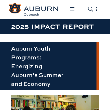
Toggle the mob
Toggle the
2025 IMPACT REPORT
Auburn Youth
Programs:
Energizing
Auburn’s Summer
and Economy