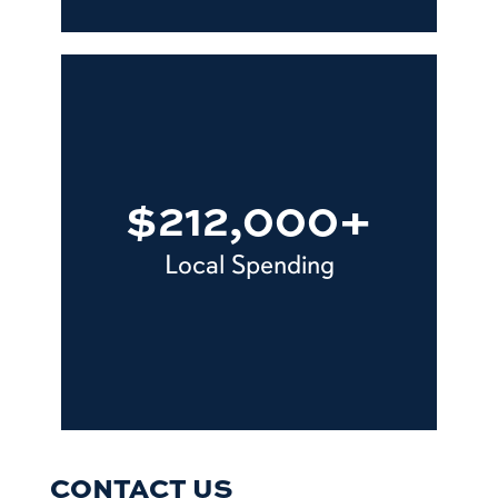
$212,000+
Local Spending
CONTACT US