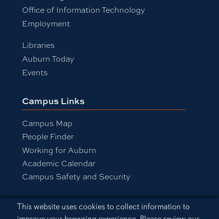
Office of Information Technology
Employment
Libraries
Auburn Today
Events
Campus Links
Campus Map
People Finder
Working for Auburn
Academic Calendar
Campus Safety and Security
Cookie Acknowledgement
This website uses cookies to collect information to
Equal Opportunity Compliance
improve your browsing experience. Please review our