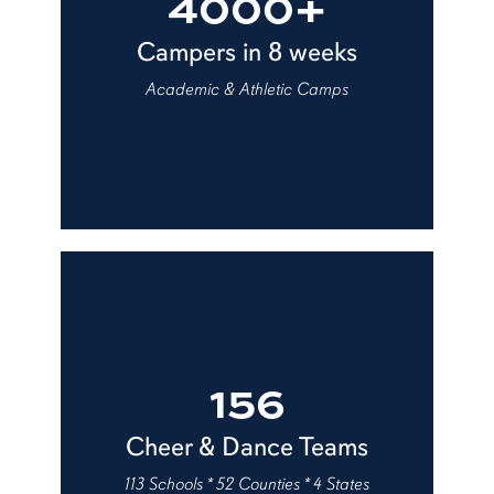
4000+
Campers in 8 weeks
Academic & Athletic Camps
156
Cheer & Dance Teams
113 Schools * 52 Counties * 4 States