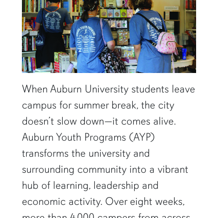
When Auburn University students leave
campus for summer break, the city
doesn’t slow down—it comes alive.
Auburn Youth Programs (AYP)
transforms the university and
surrounding community into a vibrant
hub of learning, leadership and
economic activity. Over eight weeks,
more than 4,000 campers from across