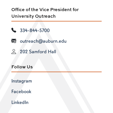
Office of the Vice President for
University Outreach
334-844-5700
outreach@auburn.edu
202 Samford Hall
Follow Us
Instagram
Facebook
LinkedIn