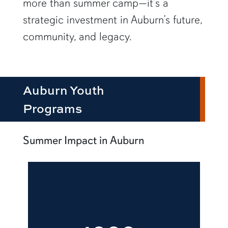
more than summer camp—it’s a
strategic investment in Auburn’s future,
community, and legacy.
Auburn Youth
Programs
Summer Impact in Auburn