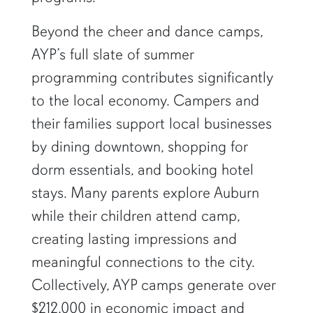
Beyond the cheer and dance camps,
AYP’s full slate of summer
programming contributes significantly
to the local economy. Campers and
their families support local businesses
by dining downtown, shopping for
dorm essentials, and booking hotel
stays. Many parents explore Auburn
while their children attend camp,
creating lasting impressions and
meaningful connections to the city.
Collectively, AYP camps generate over
$212,000 in economic impact and