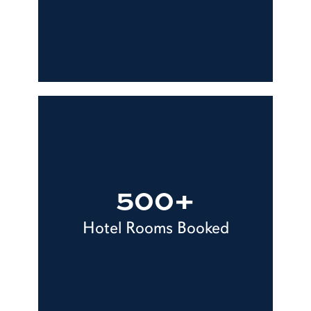
500+
Hotel Rooms Booked