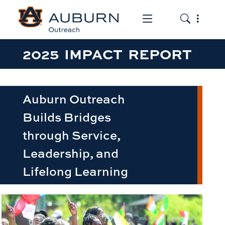
Toggle the mob
Toggle the
2025 IMPACT REPORT
Auburn Outreach
Builds Bridges
through Service,
Leadership, and
Lifelong Learning