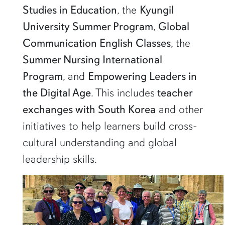
Studies in Education
, the
Kyungil
University Summer Program
,
Global
Communication English Classes
, the
Summer Nursing International
Program
, and
Empowering Leaders in
the Digital Age
. This includes
teacher
exchanges with South Korea
and other
initiatives to help learners build cross-
cultural understanding and global
leadership skills.