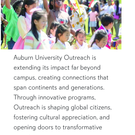
Auburn University Outreach is
extending its impact far beyond
campus, creating connections that
span continents and generations.
Through innovative programs,
Outreach is shaping global citizens,
fostering cultural appreciation, and
opening doors to transformative