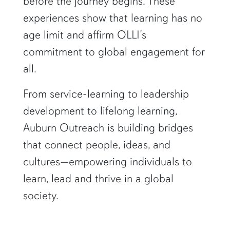
before the journey begins. These
experiences show that learning has no
age limit and affirm OLLI’s
commitment to global engagement for
all.
From service-learning to leadership
development to lifelong learning,
Auburn Outreach is building bridges
that connect people, ideas, and
cultures—empowering individuals to
learn, lead and thrive in a global
society.