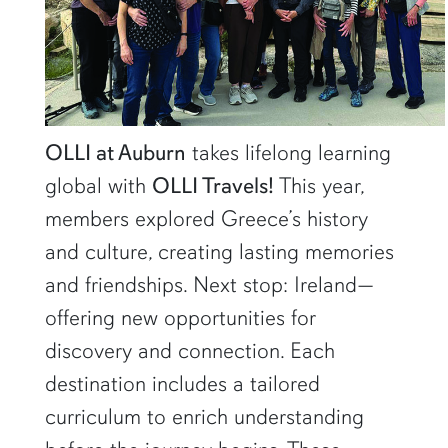
OLLI at Auburn
takes lifelong learning
global with
OLLI Travels!
This year,
members explored Greece’s history
and culture, creating lasting memories
and friendships. Next stop: Ireland—
offering new opportunities for
discovery and connection. Each
destination includes a tailored
curriculum to enrich understanding