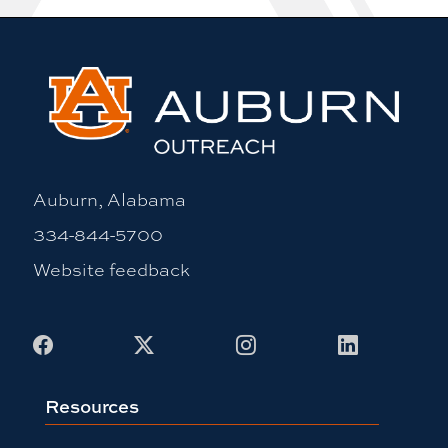
Auburn, Alabama
334-844-5700
Website feedback
Facebook
X
Instagram
LinkedIn
Resources