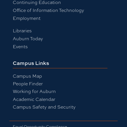
Continuing Education
Office of Information Technology
Employment
Libraries
Auburn Today
Events
Campus Links
Campus Map
People Finder
Working for Auburn
Academic Calendar
Campus Safety and Security
Equal Opportunity Compliance