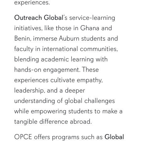
experiences.
Outreach Global
’s service-learning
initiatives, like those in Ghana and
Benin, immerse Auburn students and
faculty in international communities,
blending academic learning with
hands-on engagement. These
experiences cultivate empathy,
leadership, and a deeper
understanding of global challenges
while empowering students to make a
tangible difference abroad.
OPCE offers programs such as
Global