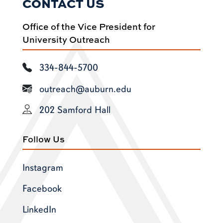
CONTACT US
Office of the Vice President for
University Outreach
334-844-5700
outreach@auburn.edu
202 Samford Hall
Follow Us
Instagram
Facebook
LinkedIn