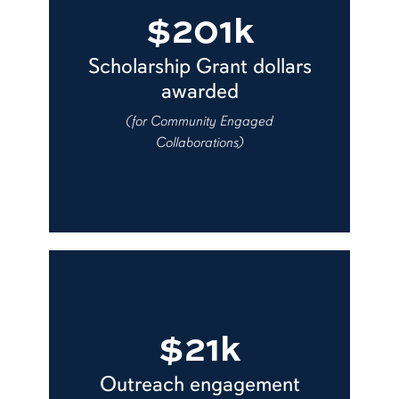
$201k
Scholarship Grant dollars
awarded
(for Community Engaged
Collaborations)
$21k
Outreach engagement