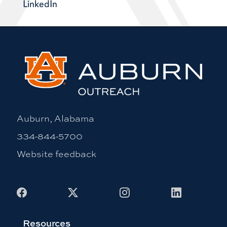
LinkedIn
Auburn, Alabama
334-844-5700
Website feedback
Facebook
X
Instagram
LinkedIn
Resources