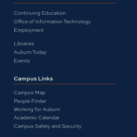
Continuing Education
Office of Information Technology
Employment
Libraries
Auburn Today
Events
Campus Links
Campus Map
People Finder
Working for Auburn
Academic Calendar
Campus Safety and Security