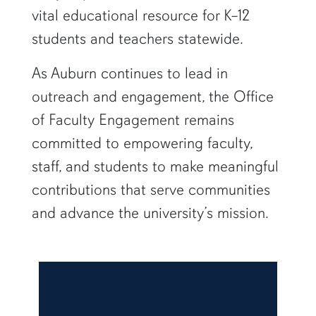
vital educational resource for K–12
students and teachers statewide.
As Auburn continues to lead in
outreach and engagement, the Office
of Faculty Engagement remains
committed to empowering faculty,
staff, and students to make meaningful
contributions that serve communities
and advance the university’s mission.