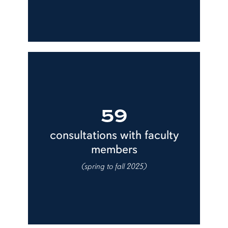
59
consultations with faculty
members
(spring to fall 2025)