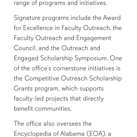
range of programs and initiatives.
Signature programs include the Award
for Excellence in Faculty Outreach, the
Faculty Outreach and Engagement
Council, and the Outreach and
Engaged Scholarship Symposium. One
of the office’s cornerstone initiatives is
the Competitive Outreach Scholarship
Grants program, which supports
faculty-led projects that directly
benefit communities.
The office also oversees the
Encyclopedia of Alabama (EOA), a