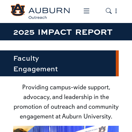
Toggle the mob
Toggle the
2025 IMPACT REPORT
Faculty
Engagement
Providing campus-wide support,
advocacy, and leadership in the
promotion of outreach and community
engagement at Auburn University.