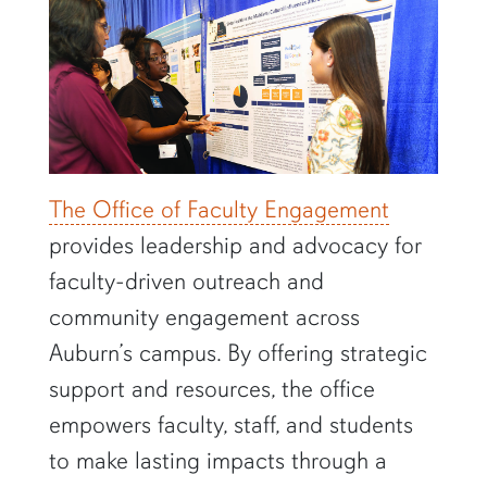
The Office of Faculty Engagement
provides leadership and advocacy for
faculty-driven outreach and
community engagement across
Auburn’s campus. By offering strategic
support and resources, the office
empowers faculty, staff, and students
to make lasting impacts through a