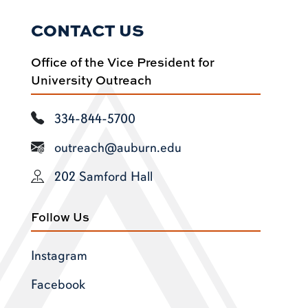
CONTACT US
Office of the Vice President for
University Outreach
334-844-5700
outreach@auburn.edu
202 Samford Hall
Follow Us
Instagram
Facebook