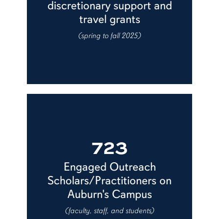
discretionary support and
travel grants
(spring to fall 2025)
723
Engaged Outreach
Scholars/Practitioners on
Auburn's Campus
(faculty, staff, and students)