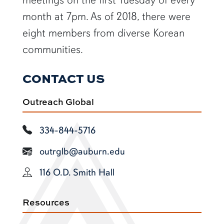
month at 7pm. As of 2018, there were
eight members from diverse Korean
communities.
CONTACT US
Outreach Global
334-844-5716
outrglb@auburn.edu
116 O.D. Smith Hall
Resources