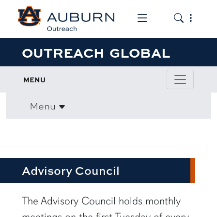
Toggle the mob
Toggle the
OUTREACH GLOBAL
MENU
Menu
Advisory Council
row1
The Advisory Council holds monthly
meetings on the first Tuesday of every