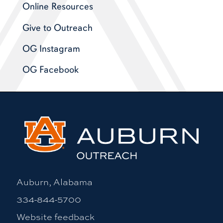
Online Resources
Give to Outreach
OG Instagram
OG Facebook
Auburn, Alabama
334-844-5700
Website feedback