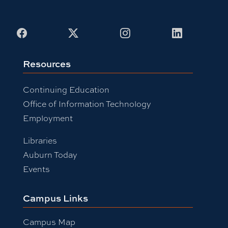
Facebook
X
Instagram
LinkedIn
Resources
Continuing Education
Office of Information Technology
Employment
Libraries
Auburn Today
Events
Campus Links
Campus Map