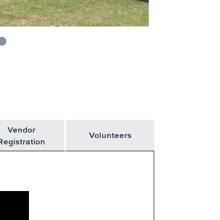
Vendor
Volunteers
Registration