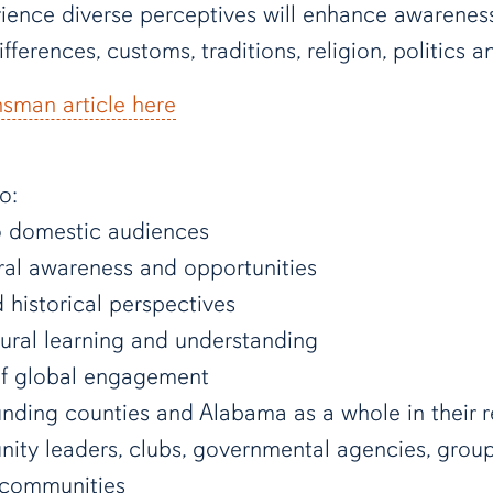
ence diverse perceptives will enhance awareness 
differences, customs, traditions, religion, politics
nsman article here
o:
o domestic audiences
ral awareness and opportunities
 historical perspectives
tural learning and understanding
of global engagement
unding counties and Alabama as a whole in their
ty leaders, clubs, governmental agencies, group
l communities