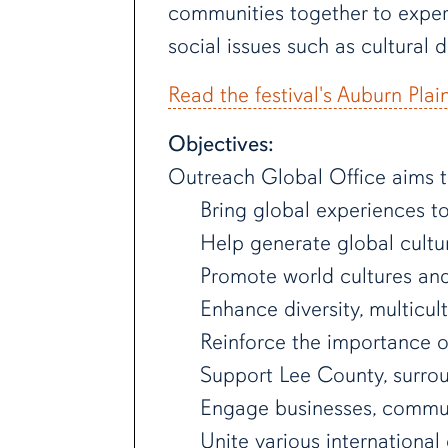
communities together to experi
social issues such as cultural 
Read the festival's Auburn Plai
Objectives:
Outreach Global Office aims t
Bring global experiences t
Help generate global cultu
Promote world cultures and
Enhance diversity, multicul
Reinforce the importance 
Support Lee County, surro
Engage businesses, communi
Unite various internationa