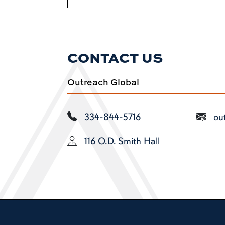
CONTACT US
Outreach Global
334-844-5716
ou
116 O.D. Smith Hall