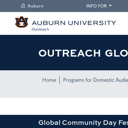
University
DROPDO
Auburn
INFO FOR
OUTREACH GL
Home
Programs for Domestic Audi
Global Community Day Fes