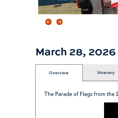
Previous item
Next item
March 28, 2026
Itinerary
Overview
The Parade of Flags from the