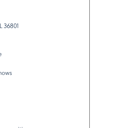
L 36801
e
shows