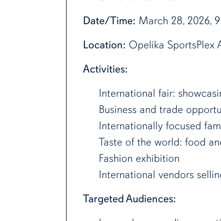
Date/Time:
March 28, 2026, 
Location:
Opelika SportsPlex A
Activities:
International fair: showcas
Business and trade opportu
Internationally focused fam
Taste of the world: food an
Fashion exhibition
International vendors selli
Targeted Audiences: