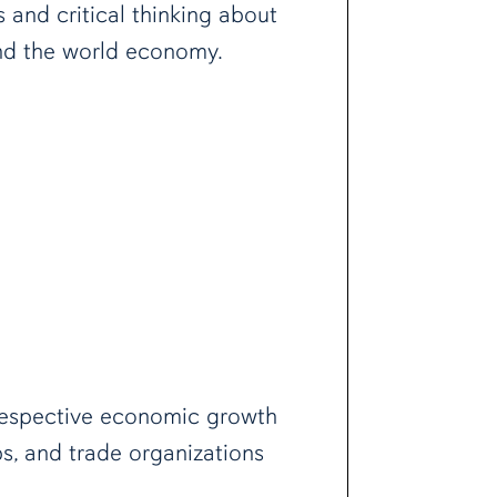
and critical thinking about
 and the world economy.
 respective economic growth
s, and trade organizations