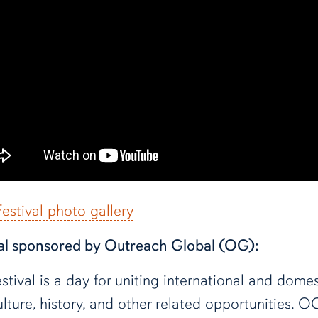
stival photo gallery
al sponsored by Outreach Global (OG):
val is a day for uniting international and domes
lture, history, and other related opportunities. O