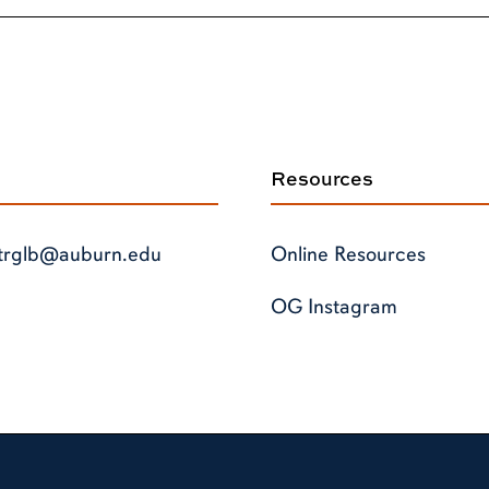
Resources
trglb@auburn.edu
Online Resources
OG Instagram