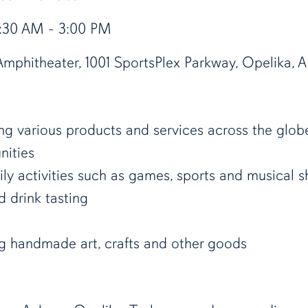
9:30 AM - 3:00 PM
mphitheater, 1001 SportsPlex Parkway, Opelika, A
ing various products and services across the glob
nities
ily activities such as games, sports and musical 
d drink tasting
ng handmade art, crafts and other goods