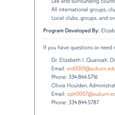
Lee and surrounding count
All international groups, cl
Local clubs, groups, and org
Program Developed By:
Elizab
If you have questions or need
Dr. Elizabeth I. Quansah, 
Email:
eid0001@auburn.ed
Phone: 334.844.5716
Olivia Houlden, Administra
Email:
oph0007@auburn.e
Phone: 334.844.5787