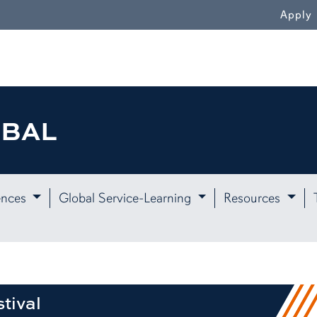
WN
Apply
OBAL
ences
Global Service-Learning
Resources
tival