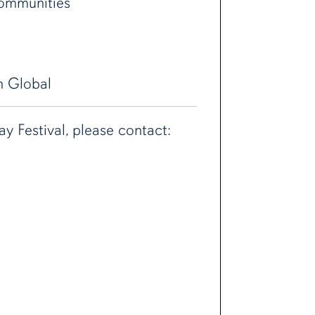
communities
h Global
 Festival, please contact: