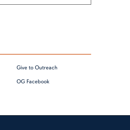
Give to Outreach
OG Facebook