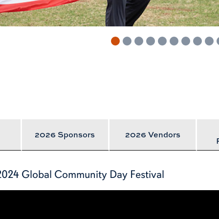
2026 Sponsors
2026 Vendors
 2024 Global Community Day Festival