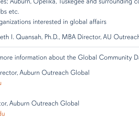
ies; Auburn, Opelika, Tuskegee and surrounding 
ubs etc.
anizations interested in global affairs
eth I. Quansah, Ph.D., MBA Director, AU Outreac
 more information about the Global Community Day
Director, Auburn Outreach Global
u
tor, Auburn Outreach Global
du