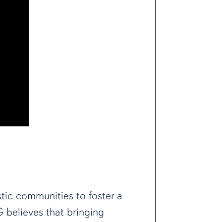
tic communities to foster a
G believes that bringing