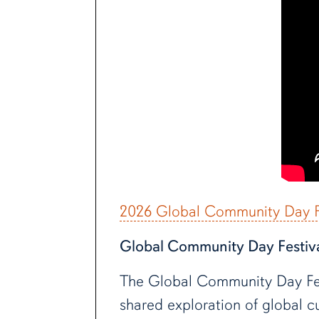
2026 Global Community Day Fe
Global Community Day Festiv
The Global Community Day Festi
shared exploration of global cu