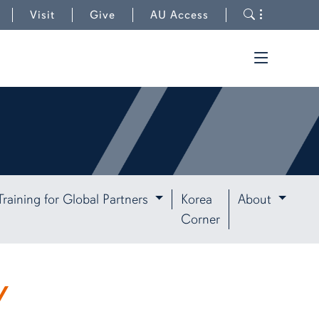
to University Outreach
Toggle s
Visit
Give
AU Access
Toggle t
Training for Global Partners
Korea
About
Corner