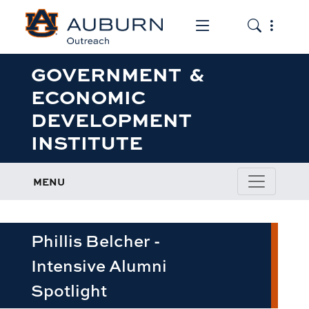
Toggle the mob
Toggle the
GOVERNMENT &
ECONOMIC
DEVELOPMENT
INSTITUTE
MENU
Phillis Belcher -
Intensive Alumni
Spotlight