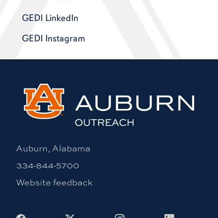
GEDI LinkedIn
GEDI Instagram
Auburn, Alabama
334-844-5700
Website feedback