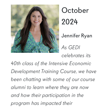
October
2024
Jennifer Ryan
As GEDI
celebrates its
40th class of the Intensive Economic
Development Training Course, we have
been chatting with some of our course
alumni to learn where they are now
and how their participation in the
program has impacted their