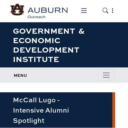
Toggle the mob
Toggle the
GOVERNMENT &
ECONOMIC
DEVELOPMENT
INSTITUTE
MENU
McCall Lugo -
Intensive Alumni
Spotlight