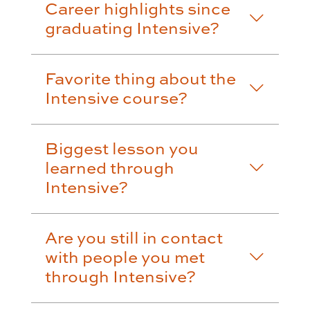
Career highlights since
graduating Intensive?
Favorite thing about the
Intensive course?
Biggest lesson you
learned through
Intensive?
Are you still in contact
with people you met
through Intensive?