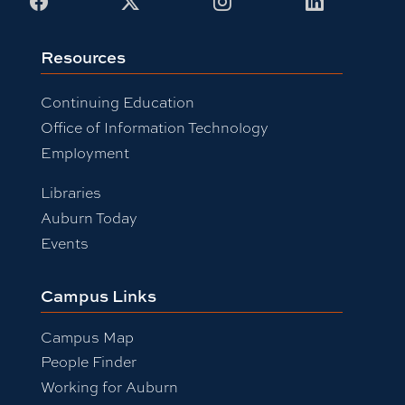
Facebook
X
Instagram
LinkedIn
Resources
Continuing Education
Office of Information Technology
Employment
Libraries
Auburn Today
Events
Campus Links
Campus Map
People Finder
Working for Auburn