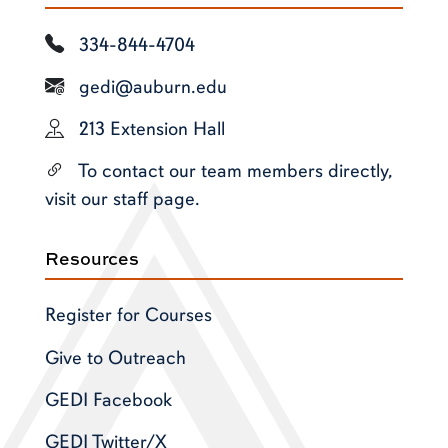
334-844-4704
gedi@auburn.edu
213 Extension Hall
To contact our team members directly,
visit our staff page.
Resources
Register for Courses
Give to Outreach
GEDI Facebook
GEDI Twitter/X