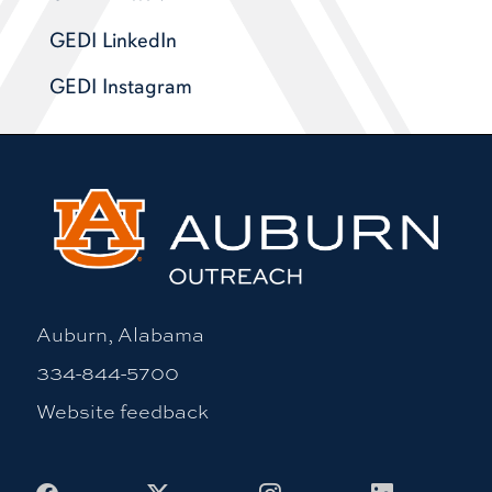
GEDI LinkedIn
GEDI Instagram
Auburn, Alabama
334-844-5700
Website feedback