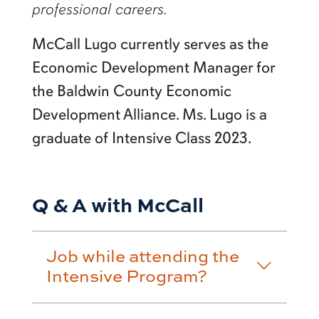
professional careers.
McCall Lugo currently serves as the
Economic Development Manager for
the Baldwin County Economic
Development Alliance. Ms. Lugo is a
graduate of Intensive Class 2023.
Q & A with McCall
Job while attending the
Intensive Program?