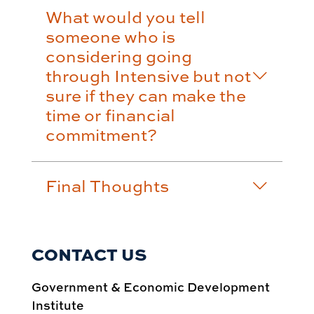
What would you tell
someone who is
considering going
through Intensive but not
sure if they can make the
time or financial
commitment?
Final Thoughts
CONTACT US
Government & Economic Development
Institute