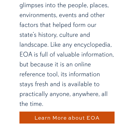
glimpses into the people, places,
environments, events and other
factors that helped form our
state’s history, culture and
landscape. Like any encyclopedia,
EOA is full of valuable information,
but because it is an online
reference tool, its information
stays fresh and is available to
practically anyone, anywhere, all
the time.
Learn More about EOA