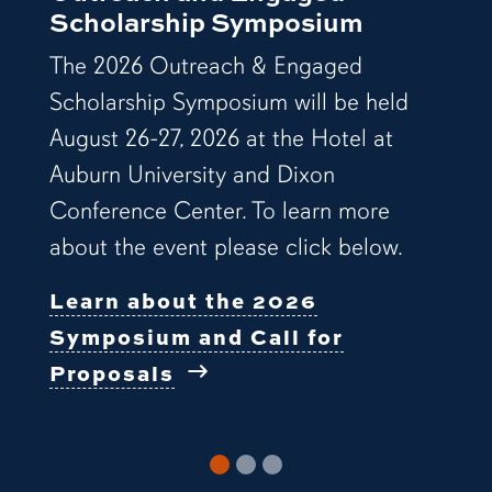
Scholarship Symposium
The 2026 Outreach & Engaged
Scholarship Symposium will be held
August 26-27, 2026 at the Hotel at
Auburn University and Dixon
Conference Center. To learn more
about the event please click below.
Learn about the 2026
Symposium and Call for
Proposals