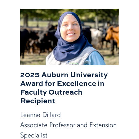
2025 Auburn University
Award for Excellence in
Faculty Outreach
Recipient
Leanne Dillard
Associate Professor and Extension
Specialist