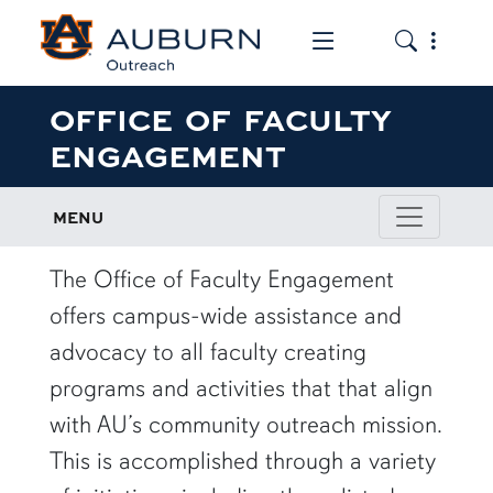
Toggle the mob
Toggle the
OFFICE OF FACULTY
ENGAGEMENT
MENU
The Office of Faculty Engagement
offers campus-wide assistance and
advocacy to all faculty creating
programs and activities that that align
with AU’s community outreach mission.
This is accomplished through a variety