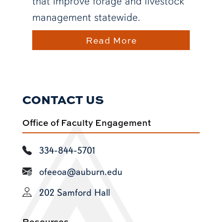
that improve forage and livestock
management statewide.
Read More
CONTACT US
Office of Faculty Engagement
334-844-5701
ofeeoa@auburn.edu
202 Samford Hall
Resources