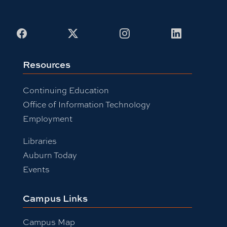
Facebook
X
Instagram
LinkedIn
Resources
Continuing Education
Office of Information Technology
Employment
Libraries
Auburn Today
Events
Campus Links
Campus Map