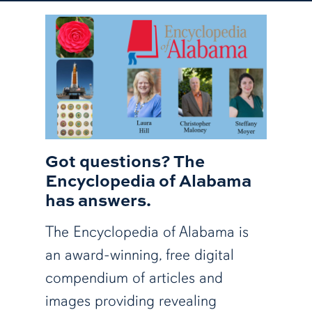
Got questions? The
Encyclopedia of Alabama
has answers.
The Encyclopedia of Alabama is
an award-winning, free digital
compendium of articles and
images providing revealing