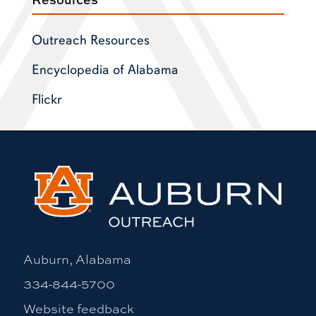
Outreach Resources
Encyclopedia of Alabama
Flickr
Auburn, Alabama
334-844-5700
Website feedback