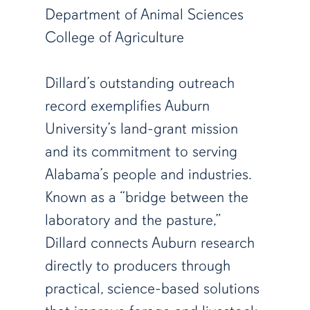
Department of Animal Sciences
College of Agriculture
Dillard’s outstanding outreach
record exemplifies Auburn
University’s land-grant mission
and its commitment to serving
Alabama’s people and industries.
Known as a “bridge between the
laboratory and the pasture,”
Dillard connects Auburn research
directly to producers through
practical, science-based solutions