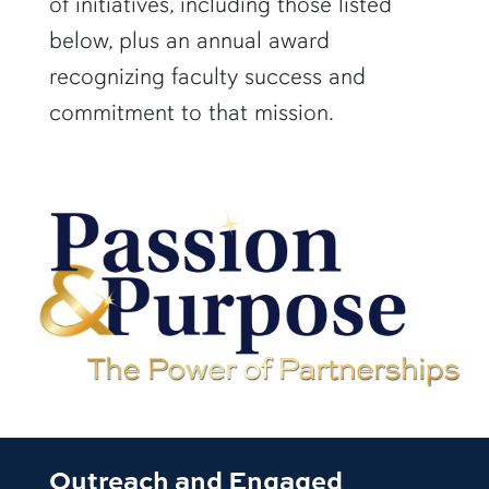
of initiatives, including those listed
below, plus an annual award
recognizing faculty success and
commitment to that mission.
Outreach and Engaged