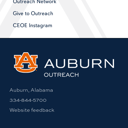
Outreach Network
Give to Outreach
CEOE Instagram
Auburn, Alabama
334-844-5700
Website feedback