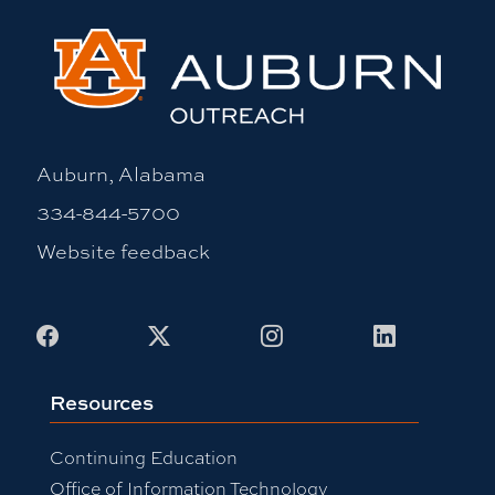
Auburn, Alabama
334-844-5700
Website feedback
Facebook
X
Instagram
LinkedIn
Resources
Continuing Education
Office of Information Technology