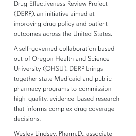
Drug Effectiveness Review Project
(DERP), an initiative aimed at
improving drug policy and patient
outcomes across the United States.
A self-governed collaboration based
out of Oregon Health and Science
University (OHSU), DERP brings
together state Medicaid and public
pharmacy programs to commission
high-quality, evidence-based research
that informs complex drug coverage
decisions.
Wesley Lindsey, Pharm.D., associate