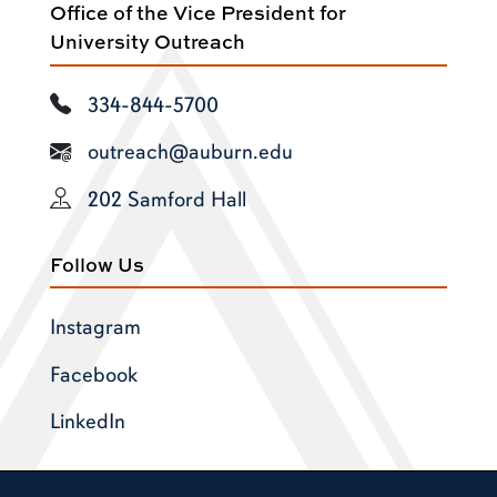
Office of the Vice President for
University Outreach
334-844-5700
outreach@auburn.edu
202 Samford Hall
Follow Us
Instagram
Facebook
LinkedIn