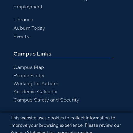
Employment
Libraries
Auburn Today
Events
Campus Links
Campus Map
People Finder
Working for Auburn
Academic Calendar
Campus Safety and Security
Cookie Acknowledgement
This website uses cookies to collect information to
Equal Opportunity Compliance
improve your browsing experience. Please review our
Accessibility
Privacy Statement
for more information.