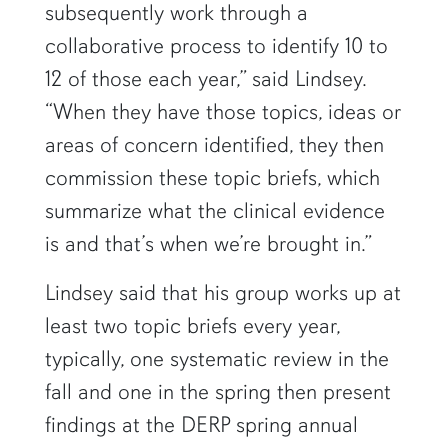
subsequently work through a
collaborative process to identify 10 to
12 of those each year,” said Lindsey.
“When they have those topics, ideas or
areas of concern identified, they then
commission these topic briefs, which
summarize what the clinical evidence
is and that’s when we’re brought in.”
Lindsey said that his group works up at
least two topic briefs every year,
typically, one systematic review in the
fall and one in the spring then present
findings at the DERP spring annual