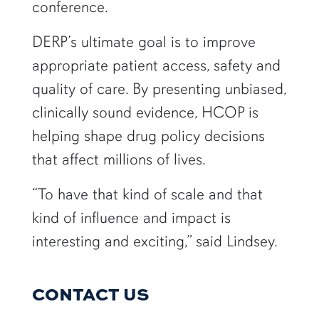
conference.
DERP’s ultimate goal is to improve
appropriate patient access, safety and
quality of care. By presenting unbiased,
clinically sound evidence, HCOP is
helping shape drug policy decisions
that affect millions of lives.
“To have that kind of scale and that
kind of influence and impact is
interesting and exciting,” said Lindsey.
CONTACT US