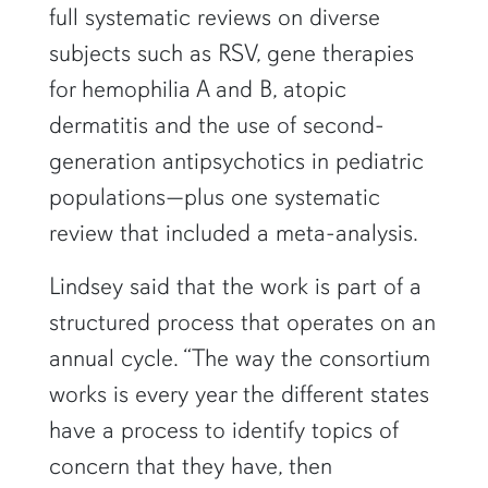
full systematic reviews on diverse
subjects such as RSV, gene therapies
for hemophilia A and B, atopic
dermatitis and the use of second-
generation antipsychotics in pediatric
populations—plus one systematic
review that included a meta-analysis.
Lindsey said that the work is part of a
structured process that operates on an
annual cycle. “The way the consortium
works is every year the different states
have a process to identify topics of
concern that they have, then