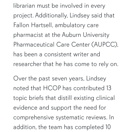
librarian must be involved in every
project. Additionally, Lindsey said that
Fallon Hartsell, ambulatory care
pharmacist at the Auburn University
Pharmaceutical Care Center (AUPCC),
has been a consistent writer and
researcher that he has come to rely on.
Over the past seven years, Lindsey
noted that HCOP has contributed 13
topic briefs that distill existing clinical
evidence and support the need for
comprehensive systematic reviews. In
addition, the team has completed 10