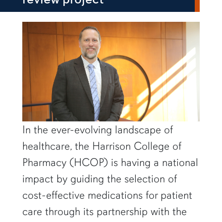
row1
In the ever-evolving landscape of
healthcare, the Harrison College of
Pharmacy (HCOP) is having a national
impact by guiding the selection of
cost-effective medications for patient
care through its partnership with the