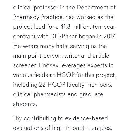
clinical professor in the Department of
Pharmacy Practice, has worked as the
project lead for a $1.8 million, ten-year
contract with DERP that began in 2017.
He wears many hats, serving as the
main point person, writer and article
screener. Lindsey leverages experts in
various fields at HCOP for this project,
including 22 HCOP faculty members,
clinical pharmacists and graduate
students.
“By contributing to evidence-based
evaluations of high-impact therapies,