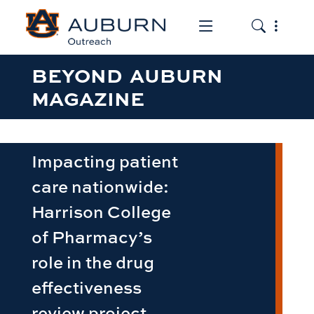
Toggle the mob
Toggle the
BEYOND AUBURN
MAGAZINE
Impacting patient
care nationwide:
Harrison College
of Pharmacy’s
role in the drug
effectiveness
review project