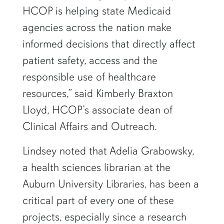
HCOP is helping state Medicaid
agencies across the nation make
informed decisions that directly affect
patient safety, access and the
responsible use of healthcare
resources,” said Kimberly Braxton
Lloyd, HCOP’s associate dean of
Clinical Affairs and Outreach.
Lindsey noted that Adelia Grabowsky,
a health sciences librarian at the
Auburn University Libraries, has been a
critical part of every one of these
projects, especially since a research