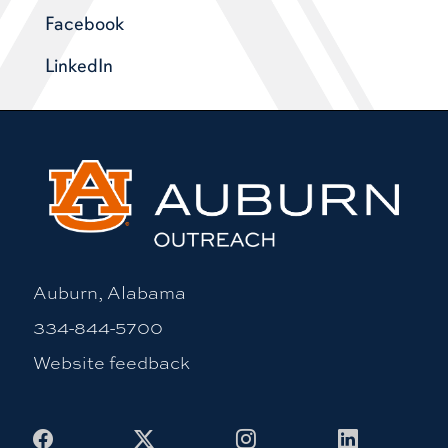
Facebook
LinkedIn
Auburn, Alabama
334-844-5700
Website feedback
Facebook
X
Instagram
LinkedIn