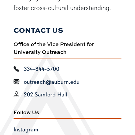
foster cross-cultural understanding.
CONTACT US
Office of the Vice President for
University Outreach
334-844-5700
outreach@auburn.edu
202 Samford Hall
Follow Us
Instagram