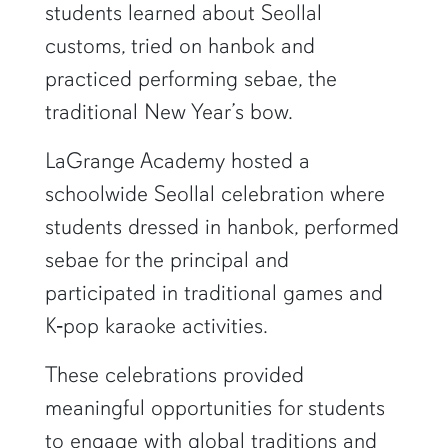
students learned about Seollal
customs, tried on hanbok and
practiced performing sebae, the
traditional New Year’s bow.
LaGrange Academy hosted a
schoolwide Seollal celebration where
students dressed in hanbok, performed
sebae for the principal and
participated in traditional games and
K‑pop karaoke activities.
These celebrations provided
meaningful opportunities for students
to engage with global traditions and