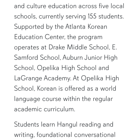
and culture education across five local
schools, currently serving 155 students.
Supported by the Atlanta Korean
Education Center, the program
operates at Drake Middle School, E.
Samford School, Auburn Junior High
School, Opelika High School and
LaGrange Academy. At Opelika High
School, Korean is offered as a world
language course within the regular
academic curriculum.
Students learn Hangul reading and
writing, foundational conversational