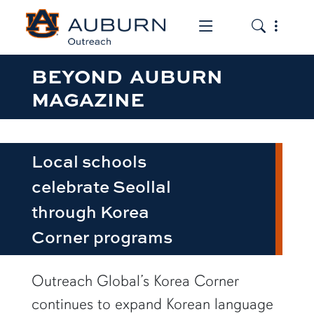
Toggle the mob
Toggle the
BEYOND AUBURN
MAGAZINE
Local schools
celebrate Seollal
through Korea
Corner programs
Outreach Global’s Korea Corner
continues to expand Korean language