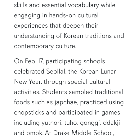
skills and essential vocabulary while
engaging in hands-on cultural
experiences that deepen their
understanding of Korean traditions and
contemporary culture.
On Feb. 17, participating schools
celebrated Seollal, the Korean Lunar
New Year, through special cultural
activities. Students sampled traditional
foods such as japchae, practiced using
chopsticks and participated in games
including yutnori, tuho, gonggi, ddakji
and omok. At Drake Middle School,