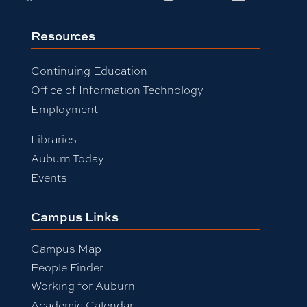
Resources
Continuing Education
Office of Information Technology
Employment
Libraries
Auburn Today
Events
Campus Links
Campus Map
People Finder
Working for Auburn
Academic Calendar