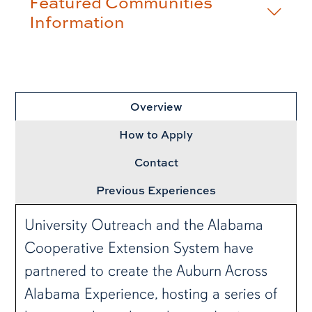
Featured Communities
Information
row3
Overview
How to Apply
Contact
Previous Experiences
University Outreach and the Alabama
Cooperative Extension System have
partnered to create the Auburn Across
Alabama Experience, hosting a series of