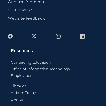
Auburn, Alabama
334-844-5700
Website feedback
Facebook
X
Instagram
LinkedIn
Resources
Continuing Education
Office of Information Technology
Employment
Libraries
Auburn Today
Events