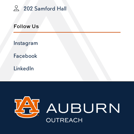
202 Samford Hall
Follow Us
Instagram
Facebook
LinkedIn