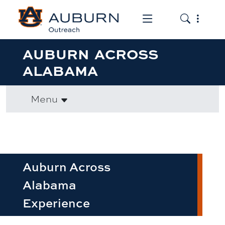
Toggle the mob
Toggle the
AUBURN ACROSS
ALABAMA
Menu
Auburn Across
Alabama
Experience