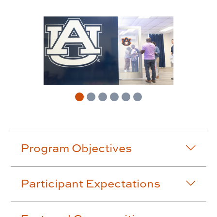
Accordion row2
Program Objectives
Participant Expectations