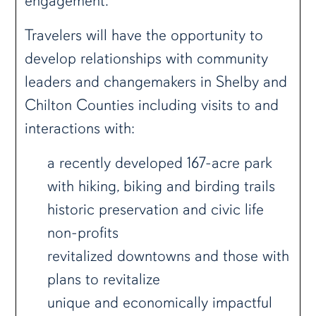
engagement.
Travelers will have the opportunity to
develop relationships with community
leaders and changemakers in Shelby and
Chilton Counties including visits to and
interactions with:
a recently developed 167-acre park
with hiking, biking and birding trails
historic preservation and civic life
non-profits
revitalized downtowns and those with
plans to revitalize
unique and economically impactful