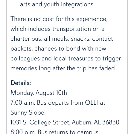
arts and youth integrations
There is no cost for this experience,
which includes transportation on a
charter bus, all meals, snacks, contact
packets, chances to bond with new
colleagues and local treasures to trigger
memories long after the trip has faded.
Details:
Monday, August 10th
7:00 a.m. Bus departs from OLLI at
Sunny Slope.
1031 S. College Street, Auburn, AL 36830
8:00 p.m. Bus returns to campus