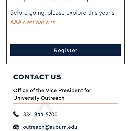
Before going, please explore this year's
AAA destinations
.
Register
CONTACT US
Office of the Vice President for
University Outreach
334-844-5700
outreach@auburn.edu