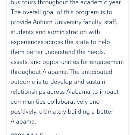
bus tours throughout the academic year.
The overall goal of this program is to
provide Auburn University faculty, staff,
students and administration with
experiences across the state to help
them better understand the needs,
assets, and opportunities for engagement
throughout Alabama. The anticipated
outcome is to develop and sustain
relationships across Alabama to impact
communities collaboratively and
positively, ultimately building a better
Alabama.