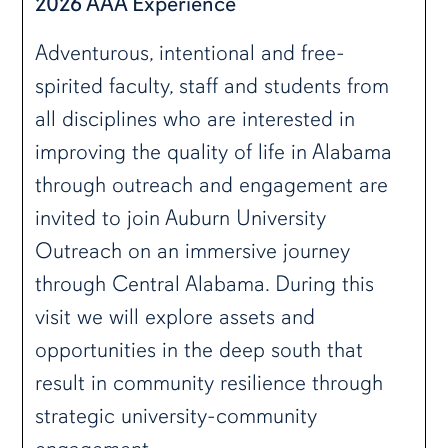
2026 AAA Experience
Adventurous, intentional and free-
spirited faculty, staff and students from
all disciplines who are interested in
improving the quality of life in Alabama
through outreach and engagement are
invited to join Auburn University
Outreach on an immersive journey
through Central Alabama. During this
visit we will explore assets and
opportunities in the deep south that
result in community resilience through
strategic university-community