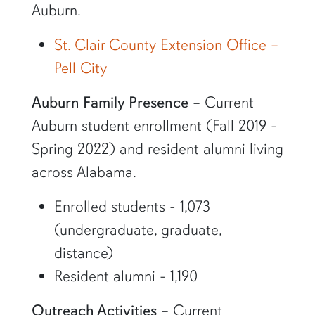
Auburn.
St. Clair County Extension Office –
Pell City
Auburn Family Presence
– Current
Auburn student enrollment (Fall 2019 -
Spring 2022) and resident alumni living
across Alabama.
Enrolled students - 1,073
(undergraduate, graduate,
distance)
Resident alumni - 1,190
Outreach Activities
– Current