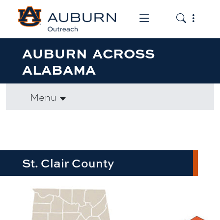
Toggle the mob
Toggle the
AUBURN ACROSS
ALABAMA
Menu
St. Clair County
row1