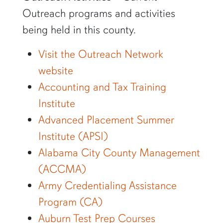
Outreach programs and activities
being held in this county.
Visit the Outreach Network
website
Accounting and Tax Training
Institute
Advanced Placement Summer
Institute (APSI)
Alabama City County Management
(ACCMA)
Army Credentialing Assistance
Program (CA)
Auburn Test Prep Courses