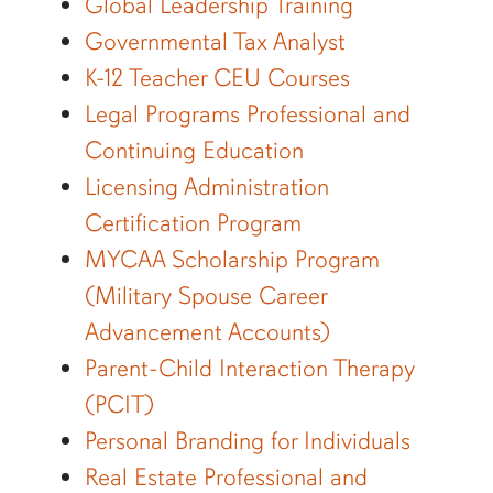
Global Leadership Training
Governmental Tax Analyst
K-12 Teacher CEU Courses
Legal Programs Professional and
Continuing Education
Licensing Administration
Certification Program
MYCAA Scholarship Program
(Military Spouse Career
Advancement Accounts)
Parent-Child Interaction Therapy
(PCIT)
Personal Branding for Individuals
Real Estate Professional and