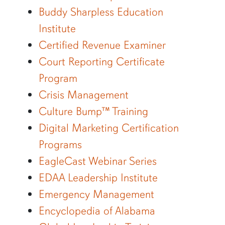
Buddy Sharpless Education
Institute
Certified Revenue Examiner
Court Reporting Certificate
Program
Crisis Management
Culture Bump™ Training
Digital Marketing Certification
Programs
EagleCast Webinar Series
EDAA Leadership Institute
Emergency Management
Encyclopedia of Alabama