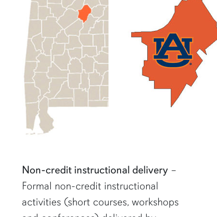
Non-credit instructional delivery
–
Formal non-credit instructional
activities (short courses, workshops