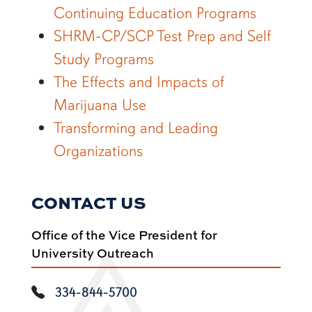
Continuing Education Programs
SHRM-CP/SCP Test Prep and Self
Study Programs
The Effects and Impacts of
Marijuana Use
Transforming and Leading
Organizations
CONTACT US
Office of the Vice President for
University Outreach
334-844-5700