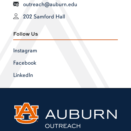
outreach@auburn.edu
202 Samford Hall
Follow Us
Instagram
Facebook
LinkedIn