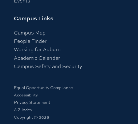
Events
Campus Links
Campus Map
People Finder
Working for Auburn
Academic Calendar
Campus Safety and Security
Equal Opportunity Compliance
Accessibility
Privacy Statement
A-Z Index
Copyright © 2026