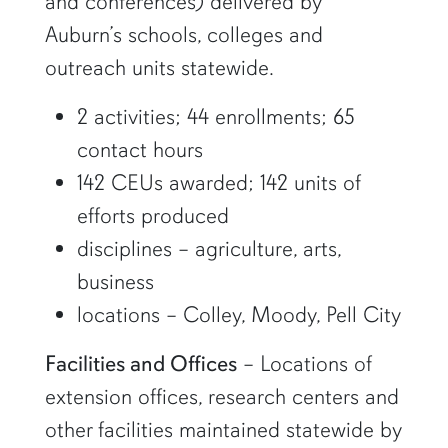
and conferences) delivered by
Auburn’s schools, colleges and
outreach units statewide.
2 activities; 44 enrollments; 65
contact hours
142 CEUs awarded; 142 units of
efforts produced
disciplines – agriculture, arts,
business
locations – Colley, Moody, Pell City
Facilities and Offices
– Locations of
extension offices, research centers and
other facilities maintained statewide by