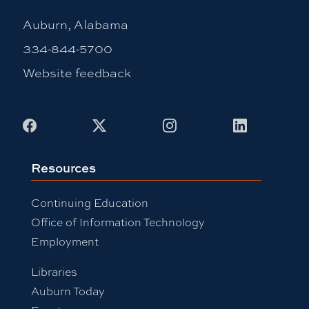
Auburn, Alabama
334-844-5700
Website feedback
Facebook
X
Instagram
LinkedIn
Resources
Continuing Education
Office of Information Technology
Employment
Libraries
Auburn Today