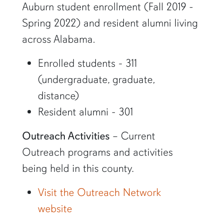
Auburn student enrollment (Fall 2019 -
Spring 2022) and resident alumni living
across Alabama.
Enrolled students - 311
(undergraduate, graduate,
distance)
Resident alumni - 301
Outreach Activities
– Current
Outreach programs and activities
being held in this county.
Visit the Outreach Network
website