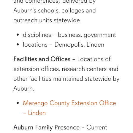
and conferences) delivered by
Auburn’s schools, colleges and
outreach units statewide.
disciplines – business, government
locations – Demopolis, Linden
Facilities and Offices
– Locations of
extension offices, research centers and
other facilities maintained statewide by
Auburn.
Marengo County Extension Office
– Linden
Auburn Family Presence
– Current