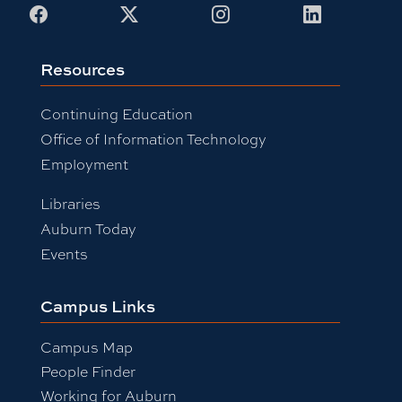
Facebook
X
Instagram
LinkedIn
Resources
Continuing Education
Office of Information Technology
Employment
Libraries
Auburn Today
Events
Campus Links
Campus Map
People Finder
Working for Auburn