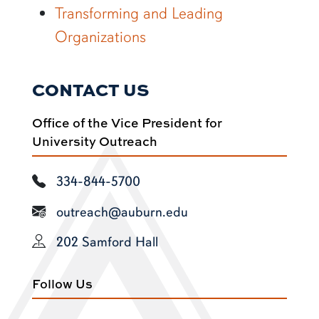
Transforming and Leading
Organizations
CONTACT US
Office of the Vice President for
University Outreach
334-844-5700
outreach@auburn.edu
202 Samford Hall
Follow Us