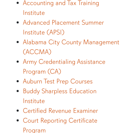
Accounting and Tax Training
Institute
Advanced Placement Summer
Institute (APSI)
Alabama City County Management
(ACCMA)
Army Credentialing Assistance
Program (CA)
Auburn Test Prep Courses
Buddy Sharpless Education
Institute
Certified Revenue Examiner
Court Reporting Certificate
Program