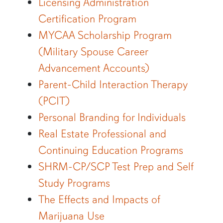
Licensing Administration
Certification Program
MYCAA Scholarship Program
(Military Spouse Career
Advancement Accounts)
Parent-Child Interaction Therapy
(PCIT)
Personal Branding for Individuals
Real Estate Professional and
Continuing Education Programs
SHRM-CP/SCP Test Prep and Self
Study Programs
The Effects and Impacts of
Marijuana Use