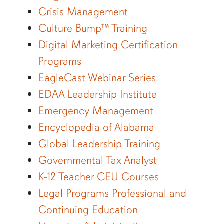
Crisis Management
Culture Bump™ Training
Digital Marketing Certification
Programs
EagleCast Webinar Series
EDAA Leadership Institute
Emergency Management
Encyclopedia of Alabama
Global Leadership Training
Governmental Tax Analyst
K-12 Teacher CEU Courses
Legal Programs Professional and
Continuing Education