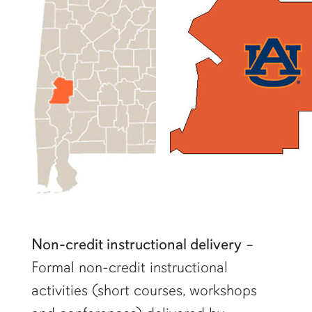
Non-credit instructional delivery
–
Formal non-credit instructional
activities (short courses, workshops