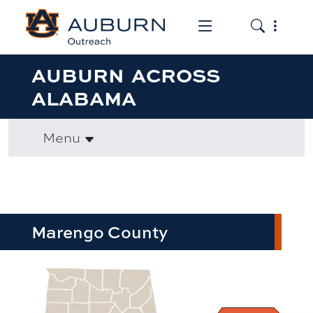
Toggle the mob
Toggle the
AUBURN ACROSS
ALABAMA
Menu
Marengo County
row1