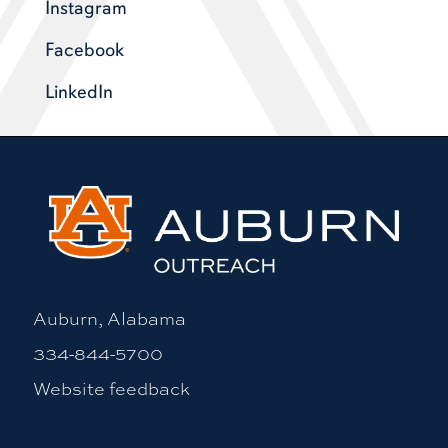
Instagram
Facebook
LinkedIn
Auburn, Alabama
334-844-5700
Website feedback