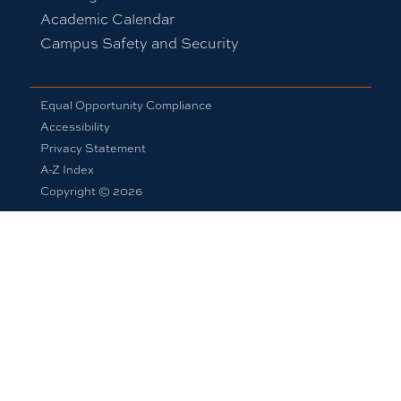
Academic Calendar
Campus Safety and Security
Equal Opportunity Compliance
Accessibility
Privacy Statement
A-Z Index
Copyright © 2026