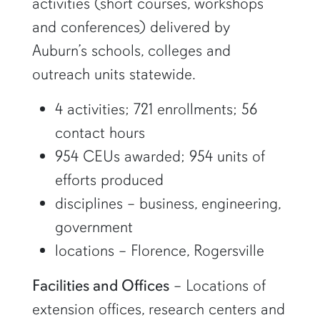
activities (short courses, workshops
and conferences) delivered by
Auburn’s schools, colleges and
outreach units statewide.
4 activities; 721 enrollments; 56
contact hours
954 CEUs awarded; 954 units of
efforts produced
disciplines – business, engineering,
government
locations – Florence, Rogersville
Facilities and Offices
– Locations of
extension offices, research centers and