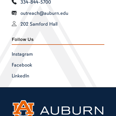
334-844-5700
outreach@auburn.edu
202 Samford Hall
Follow Us
Instagram
Facebook
LinkedIn