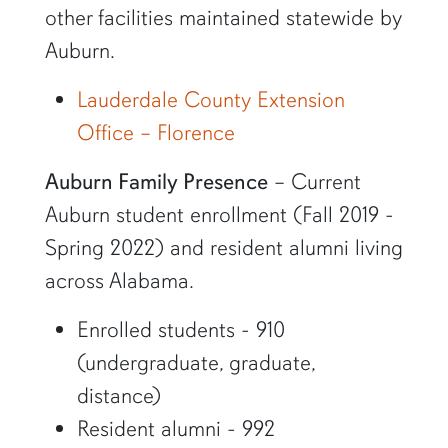
other facilities maintained statewide by
Auburn.
Lauderdale County Extension
Office – Florence
Auburn Family Presence
– Current
Auburn student enrollment (Fall 2019 -
Spring 2022) and resident alumni living
across Alabama.
Enrolled students - 910
(undergraduate, graduate,
distance)
Resident alumni - 992