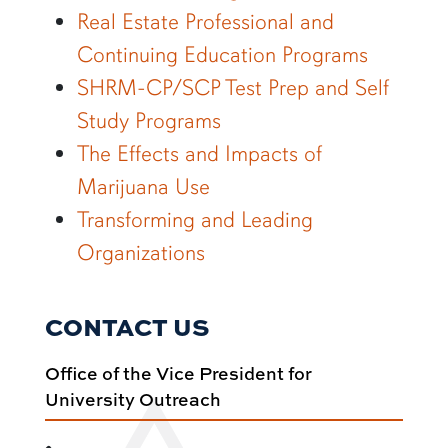
Real Estate Professional and
Continuing Education Programs
SHRM-CP/SCP Test Prep and Self
Study Programs
The Effects and Impacts of
Marijuana Use
Transforming and Leading
Organizations
CONTACT US
Office of the Vice President for
University Outreach