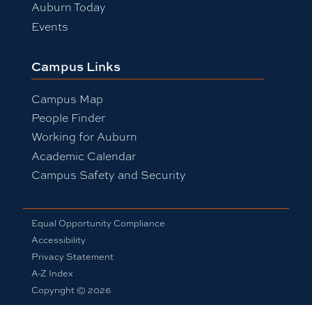
Auburn Today
Events
Campus Links
Campus Map
People Finder
Working for Auburn
Academic Calendar
Campus Safety and Security
Equal Opportunity Compliance
Accessibility
Privacy Statement
A-Z Index
Copyright © 2026