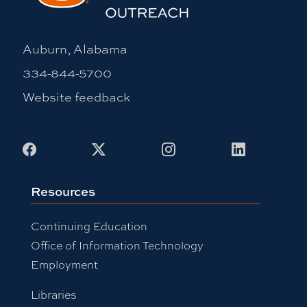
Auburn, Alabama
334-844-5700
Website feedback
Facebook
X
Instagram
LinkedIn
Resources
Continuing Education
Office of Information Technology
Employment
Libraries