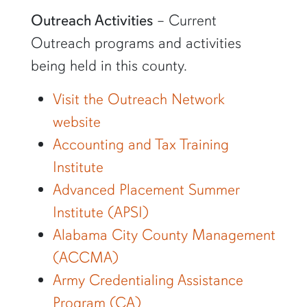
Outreach Activities
– Current
Outreach programs and activities
being held in this county.
Visit the Outreach Network
website
Accounting and Tax Training
Institute
Advanced Placement Summer
Institute (APSI)
Alabama City County Management
(ACCMA)
Army Credentialing Assistance
Program (CA)