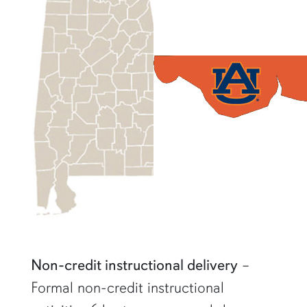
Non-credit instructional delivery
–
Formal non-credit instructional