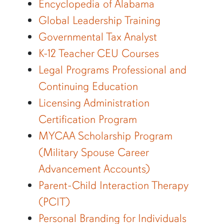
Encyclopedia of Alabama
Global Leadership Training
Governmental Tax Analyst
K-12 Teacher CEU Courses
Legal Programs Professional and
Continuing Education
Licensing Administration
Certification Program
MYCAA Scholarship Program
(Military Spouse Career
Advancement Accounts)
Parent-Child Interaction Therapy
(PCIT)
Personal Branding for Individuals