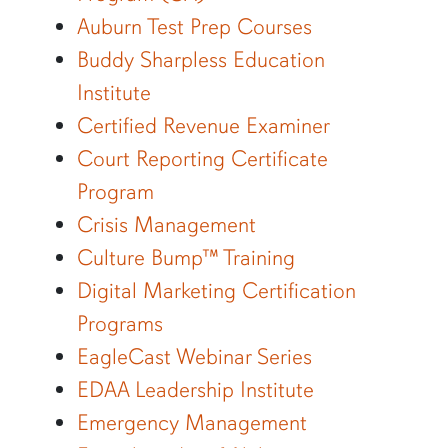
Auburn Test Prep Courses
Buddy Sharpless Education
Institute
Certified Revenue Examiner
Court Reporting Certificate
Program
Crisis Management
Culture Bump™ Training
Digital Marketing Certification
Programs
EagleCast Webinar Series
EDAA Leadership Institute
Emergency Management