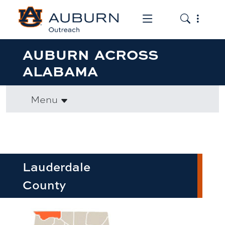
Toggle the mob
Toggle the
AUBURN ACROSS
ALABAMA
Menu
Lauderdale
County
row1