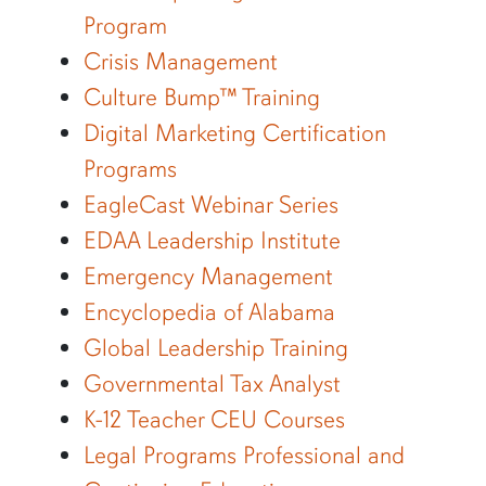
Program
Crisis Management
Culture Bump™ Training
Digital Marketing Certification
Programs
EagleCast Webinar Series
EDAA Leadership Institute
Emergency Management
Encyclopedia of Alabama
Global Leadership Training
Governmental Tax Analyst
K-12 Teacher CEU Courses
Legal Programs Professional and