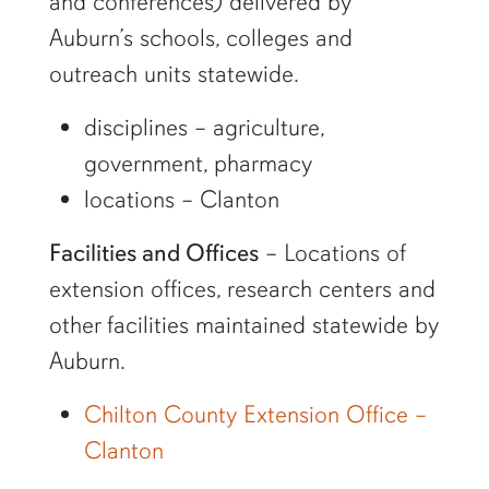
and conferences) delivered by
Auburn’s schools, colleges and
outreach units statewide.
disciplines – agriculture,
government, pharmacy
locations – Clanton
Facilities and Offices
– Locations of
extension offices, research centers and
other facilities maintained statewide by
Auburn.
Chilton County Extension Office –
Clanton