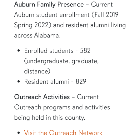
Auburn Family Presence
– Current
Auburn student enrollment (Fall 2019 -
Spring 2022) and resident alumni living
across Alabama.
Enrolled students - 582
(undergraduate, graduate,
distance)
Resident alumni - 829
Outreach Activities
– Current
Outreach programs and activities
being held in this county.
Visit the Outreach Network