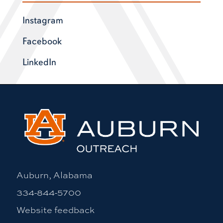
Instagram
Facebook
LinkedIn
Auburn, Alabama
334-844-5700
Website feedback