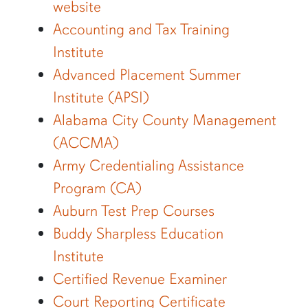
website
Accounting and Tax Training
Institute
Advanced Placement Summer
Institute (APSI)
Alabama City County Management
(ACCMA)
Army Credentialing Assistance
Program (CA)
Auburn Test Prep Courses
Buddy Sharpless Education
Institute
Certified Revenue Examiner
Court Reporting Certificate