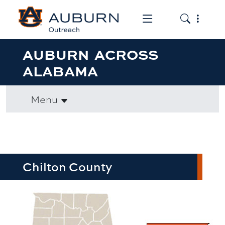
Toggle the mob
Toggle the
AUBURN ACROSS
ALABAMA
Menu
Chilton County
row1