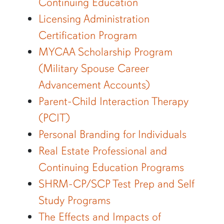
Continuing Education
Licensing Administration
Certification Program
MYCAA Scholarship Program
(Military Spouse Career
Advancement Accounts)
Parent-Child Interaction Therapy
(PCIT)
Personal Branding for Individuals
Real Estate Professional and
Continuing Education Programs
SHRM-CP/SCP Test Prep and Self
Study Programs
The Effects and Impacts of