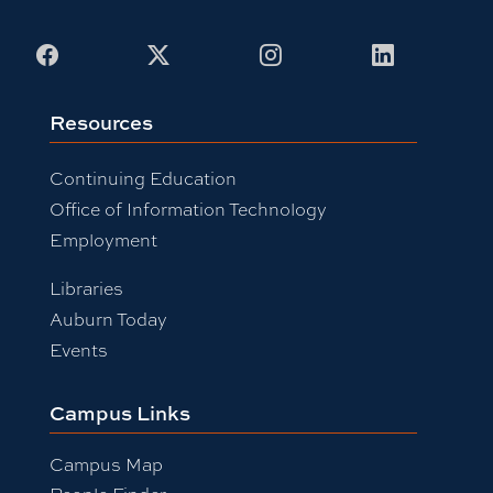
Facebook
X
Instagram
LinkedIn
Resources
Continuing Education
Office of Information Technology
Employment
Libraries
Auburn Today
Events
Campus Links
Campus Map