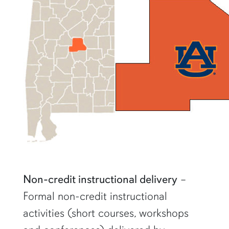
Non-credit instructional delivery
–
Formal non-credit instructional
activities (short courses, workshops