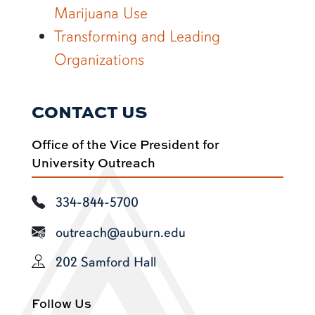
Marijuana Use
Transforming and Leading
Organizations
CONTACT US
Office of the Vice President for
University Outreach
334-844-5700
outreach@auburn.edu
202 Samford Hall
Follow Us