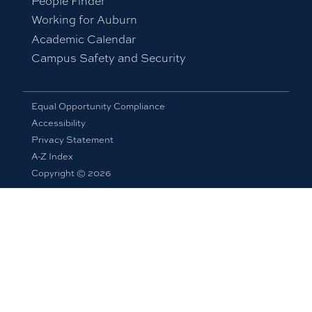
People Finder
Working for Auburn
Academic Calendar
Campus Safety and Security
Equal Opportunity Compliance
Accessibility
Privacy Statement
A-Z Index
Copyright © 2026