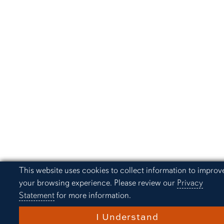
Cookie Acknowledgement
This website uses cookies to collect information to improv
your browsing experience. Please review our
Privacy
Statement
for more information.
I Understand