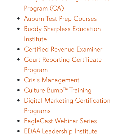
Program (CA)
Auburn Test Prep Courses
Buddy Sharpless Education
Institute
Certified Revenue Examiner
Court Reporting Certificate
Program
Crisis Management
Culture Bump™ Training
Digital Marketing Certification
Programs
EagleCast Webinar Series
EDAA Leadership Institute