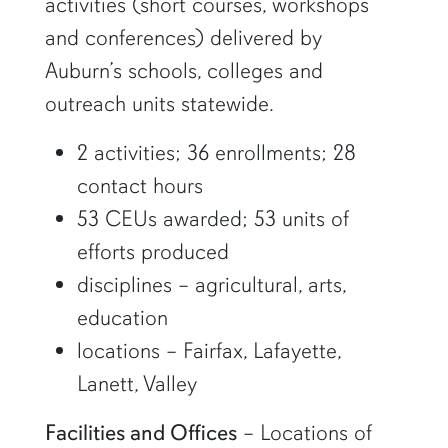
activities (short courses, workshops
and conferences) delivered by
Auburn’s schools, colleges and
outreach units statewide.
2 activities; 36 enrollments; 28
contact hours
53 CEUs awarded; 53 units of
efforts produced
disciplines – agricultural, arts,
education
locations – Fairfax, Lafayette,
Lanett, Valley
Facilities and Offices
– Locations of