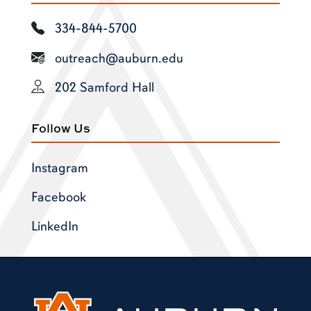
334-844-5700
outreach@auburn.edu
202 Samford Hall
Follow Us
Instagram
Facebook
LinkedIn