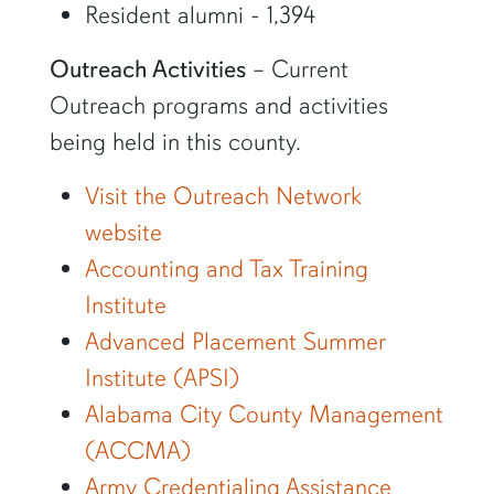
Resident alumni - 1,394
Outreach Activities
– Current
Outreach programs and activities
being held in this county.
Visit the Outreach Network
website
Accounting and Tax Training
Institute
Advanced Placement Summer
Institute (APSI)
Alabama City County Management
(ACCMA)
Army Credentialing Assistance