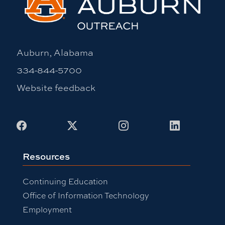
Auburn, Alabama
334-844-5700
Website feedback
Facebook
X
Instagram
LinkedIn
Resources
Continuing Education
Office of Information Technology
Employment