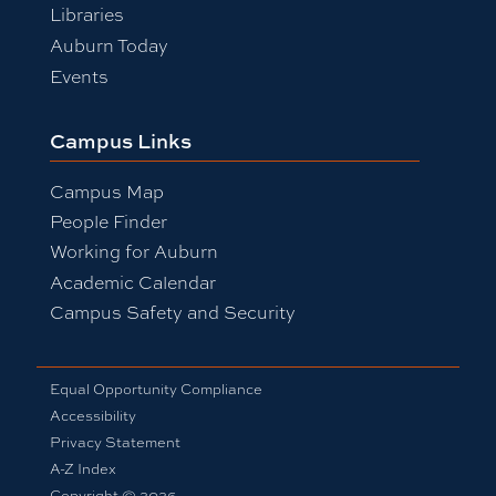
Libraries
Auburn Today
Events
Campus Links
Campus Map
People Finder
Working for Auburn
Academic Calendar
Campus Safety and Security
Equal Opportunity Compliance
Accessibility
Privacy Statement
A-Z Index
Copyright © 2026