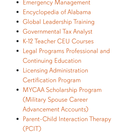
Emergency Management
Encyclopedia of Alabama
Global Leadership Training
Governmental Tax Analyst
K-12 Teacher CEU Courses
Legal Programs Professional and
Continuing Education
Licensing Administration
Certification Program
MYCAA Scholarship Program
(Military Spouse Career
Advancement Accounts)
Parent-Child Interaction Therapy
(PCIT)