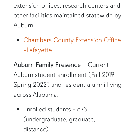
extension offices, research centers and
other facilities maintained statewide by
Auburn.
Chambers County Extension Office
–Lafayette
Auburn Family Presence
– Current
Auburn student enrollment (Fall 2019 -
Spring 2022) and resident alumni living
across Alabama.
Enrolled students - 873
(undergraduate, graduate,
distance)