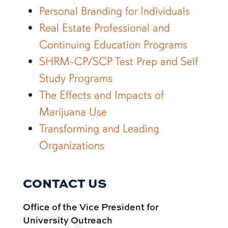
Personal Branding for Individuals
Real Estate Professional and
Continuing Education Programs
SHRM-CP/SCP Test Prep and Self
Study Programs
The Effects and Impacts of
Marijuana Use
Transforming and Leading
Organizations
CONTACT US
Office of the Vice President for
University Outreach