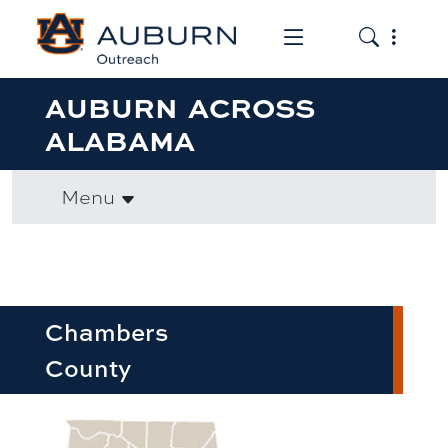
Toggle the mob
Toggle the
AUBURN ACROSS
ALABAMA
Menu
Chambers
County
row1