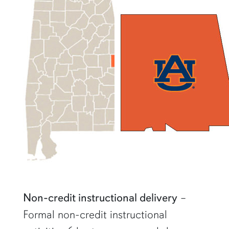
Non-credit instructional delivery
–
Formal non-credit instructional